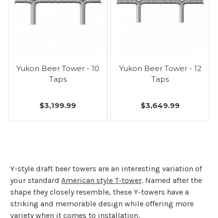
Yukon Beer Tower - 10
Yukon Beer Tower - 12
Taps
Taps
$3,199.99
$3,649.99
Y-style draft beer towers are an interesting variation of
your standard
American style T-tower
. Named after the
shape they closely resemble, these Y-towers have a
striking and memorable design while offering more
variety when it comes to installation.