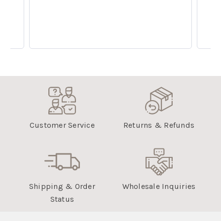
Customer Service
Returns & Refunds
Shipping & Order
Wholesale Inquiries
Status