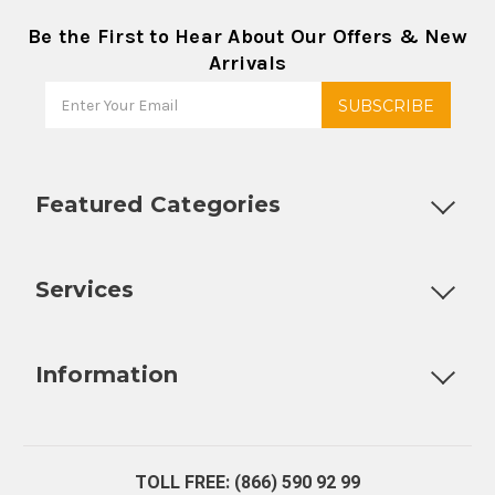
Be the First to Hear About Our Offers & New
Arrivals
Featured Categories
Customizable Products
Ball Lock Kegs
Bar Coolers
P
Services
Fully Custom Tap Handles
Draft Beer System Installation
D
Information
About Us
Contact Us
Blog
Warranty
Our Reviews
TOLL FREE: (866) 590 92 99