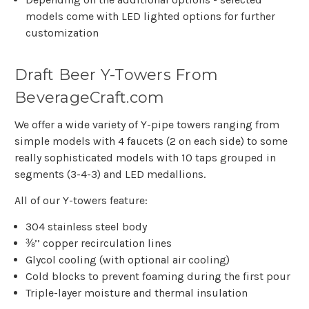
models come with LED lighted options for further
customization
Draft Beer Y-Towers From
BeverageCraft.com
We offer a wide variety of Y-pipe towers ranging from
simple models with 4 faucets (2 on each side) to some
really sophisticated models with 10 taps grouped in
segments (3-4-3) and LED medallions.
All of our Y-towers feature:
304 stainless steel body
⅜’’ copper recirculation lines
Glycol cooling (with optional air cooling)
Cold blocks to prevent foaming during the first pour
Triple-layer moisture and thermal insulation