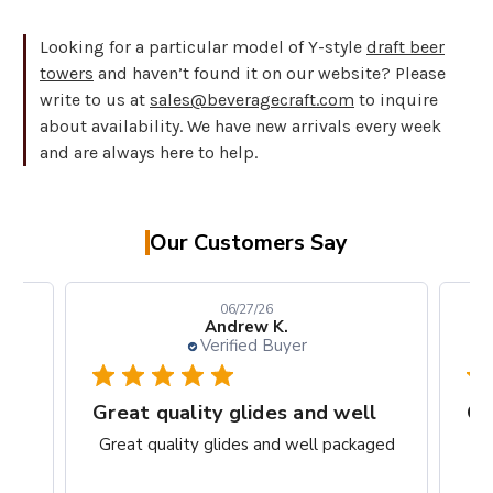
Looking for a particular model of Y-style
draft beer
towers
and haven’t found it on our website? Please
write to us at
sales@beveragecraft.com
to inquire
about availability. We have new arrivals every week
and are always here to help.
Our Customers Say
06/27/26
Andrew K.
Verified Buyer
rks
Great quality glides and well
Gr
ct.
Great quality glides and well packaged
G