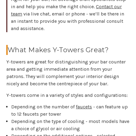
in and help you make the right choice.
Contact our
team
via live chat, email or phone - we’ll be there in
an instant to provide you with professional consult
and assistance.
What Makes Y-Towers Great?
Y-towers are great for distinguishing your bar counter
area and getting immediate attention from your
patrons. They will complement your interior design
nicely and become the centrepiece of your bar.
Y-towers come in a variety of styles and configurations:
Depending on the number of
faucets
- can feature up
to 12 faucets per tower
Depending on the type of cooling - most models have
a choice of glycol or air cooling
Depending on the additional options - selected