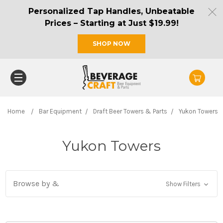
Personalized Tap Handles, Unbeatable
Prices – Starting at Just $19.99!
SHOP NOW
Home
Bar Equipment
Draft Beer Towers & Parts
Yukon Towers
Yukon Towers
Browse by &
Show Filters