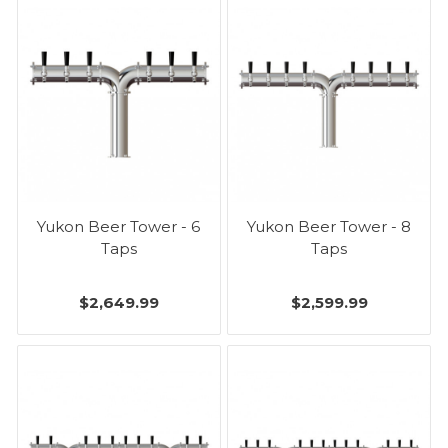
Yukon Beer Tower - 6
Yukon Beer Tower - 8
Taps
Taps
$2,649.99
$2,599.99