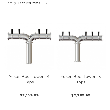
Sort By:
Yukon Beer Tower - 4
Yukon Beer Tower - 5
Taps
Taps
$2,149.99
$2,399.99