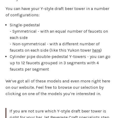
You can have your Y-style draft beer tower in a number
of configurations:
Single-pedestal
- Symmetrical - with an equal number of faucets on
each side
- Non-symmetrical - with a different number of
faucets on each side (like this Yukon tower
here
)
Cylinder pipe double-pedestal Y-towers - you can go
up to 12 faucets grouped in 3 segments with 4
faucets per segment
We’ve got all of these models and even more right here
on our website. Feel free to browse our selection by
clicking on one of the models you’re interested in.
If you are not sure which Y-style draft beer tower is
right for your bar, let Beverage Craft specialists step