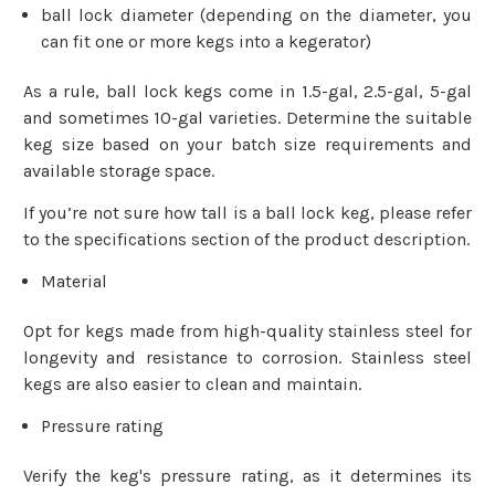
ball lock diameter (depending on the diameter, you
can fit one or more kegs into a kegerator)
As a rule, ball lock kegs come in 1.5-gal, 2.5-gal, 5-gal
and sometimes 10-gal varieties. Determine the suitable
keg size based on your batch size requirements and
available storage space.
If you’re not sure how tall is a ball lock keg, please refer
to the specifications section of the product description.
Material
Opt for kegs made from high-quality stainless steel for
longevity and resistance to corrosion. Stainless steel
kegs are also easier to clean and maintain.
Pressure rating
Verify the keg's pressure rating, as it determines its