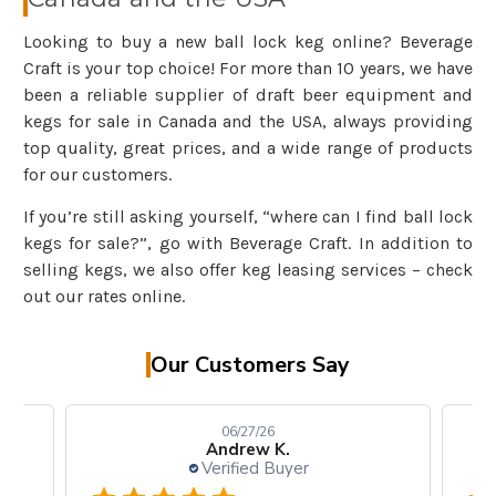
Looking to buy a new ball lock keg online? Beverage
Craft is your top choice! For more than 10 years, we have
been a reliable supplier of draft beer equipment and
kegs for sale in Canada and the USA, always providing
top quality, great prices, and a wide range of products
for our customers.
If you’re still asking yourself, “where can I find ball lock
kegs for sale?”, go with Beverage Craft. In addition to
selling kegs, we also offer keg leasing services – check
out our rates online.
Our Customers Say
06/27/26
Andrew K.
Verified Buyer