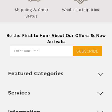
Shipping & Order
Wholesale Inquiries
Status
Be the First to Hear About Our Offers & New
Arrivals
Featured Categories
Customizable Products
Ball Lock Kegs
Bar Coolers
P
Services
Fully Custom Tap Handles
Draft Beer System Installation
D
Information