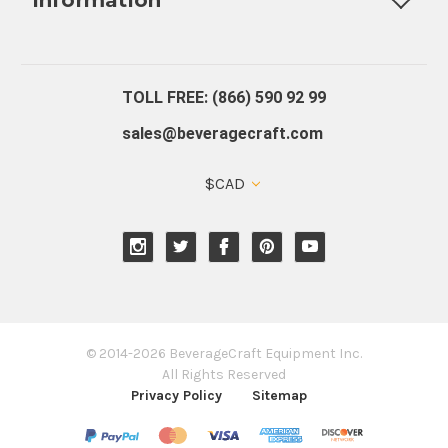
About Us
Contact Us
Blog
Warranty
Our Reviews
TOLL FREE: (866) 590 92 99
sales@beveragecraft.com
$CAD
© 2014-2026 BeverageCraft Equipment Inc.
All Rights Reserved
Privacy Policy
Sitemap