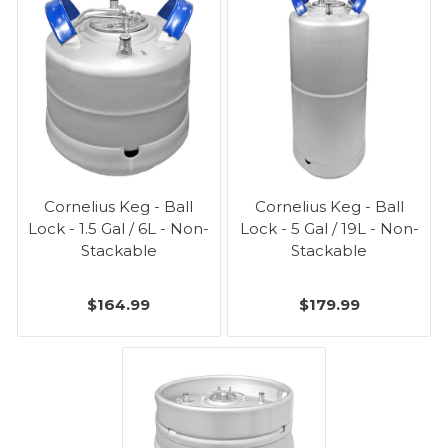
Cornelius Keg - Ball
Cornelius Keg - Ball
Lock - 1.5 Gal / 6L - Non-
Lock - 5 Gal / 19L - Non-
Stackable
Stackable
$164.99
$179.99