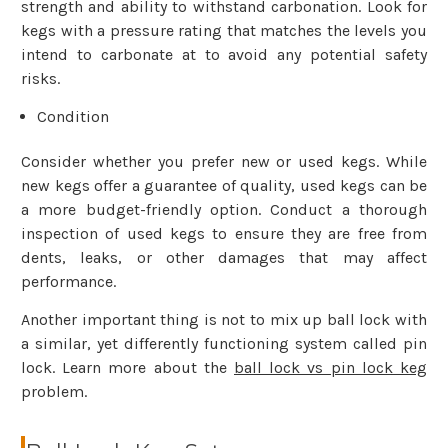
strength and ability to withstand carbonation. Look for
kegs with a pressure rating that matches the levels you
intend to carbonate at to avoid any potential safety
risks.
Condition
Consider whether you prefer new or used kegs. While
new kegs offer a guarantee of quality, used kegs can be
a more budget-friendly option. Conduct a thorough
inspection of used kegs to ensure they are free from
dents, leaks, or other damages that may affect
performance.
Another important thing is not to mix up ball lock with
a similar, yet differently functioning system called pin
lock. Learn more about the
ball lock vs pin lock keg
problem.