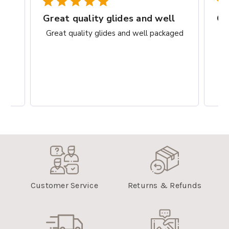
rks
Great quality glides and well
Gr
ct.
Great quality glides and well packaged
G
Customer Service
Returns & Refunds