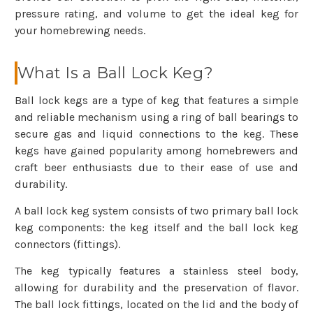
pressure rating, and volume to get the ideal keg for
your homebrewing needs.
What Is a Ball Lock Keg?
Ball lock kegs are a type of keg that features a simple
and reliable mechanism using a ring of ball bearings to
secure gas and liquid connections to the keg. These
kegs have gained popularity among homebrewers and
craft beer enthusiasts due to their ease of use and
durability.
A ball lock keg system consists of two primary ball lock
keg components: the keg itself and the ball lock keg
connectors (fittings).
The keg typically features a stainless steel body,
allowing for durability and the preservation of flavor.
The ball lock fittings, located on the lid and the body of