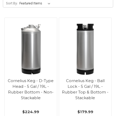
Sort By:
Cornelius Keg - D-Type
Cornelius Keg - Ball
Head - 5 Gal / 19L -
Lock - 5 Gal / 19L -
Rubber Bottom - Non-
Rubber Top & Bottom -
Stackable
Stackable
$224.99
$179.99