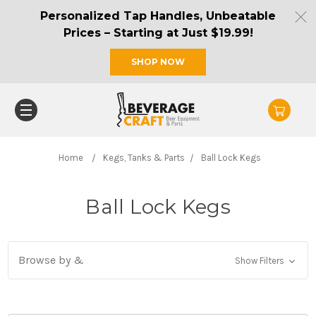
Personalized Tap Handles, Unbeatable
Prices – Starting at Just $19.99!
SHOP NOW
Home
Kegs, Tanks & Parts
Ball Lock Kegs
Ball Lock Kegs
Browse by &
Show Filters