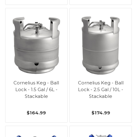
Cornelius Keg - Ball
Cornelius Keg - Ball
Lock - 1.5 Gal / 6L -
Lock - 2.5 Gal / 10L -
Stackable
Stackable
$164.99
$174.99