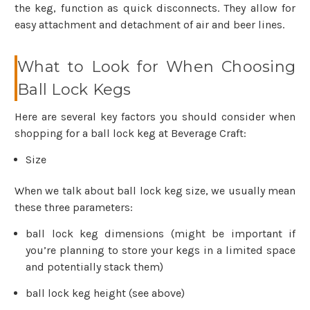
the keg, function as quick disconnects. They allow for
easy attachment and detachment of air and beer lines.
What to Look for When Choosing
Ball Lock Kegs
Here are several key factors you should consider when
shopping for a ball lock keg at Beverage Craft:
Size
When we talk about ball lock keg size, we usually mean
these three parameters:
ball lock keg dimensions (might be important if
you’re planning to store your kegs in a limited space
and potentially stack them)
ball lock keg height (see above)