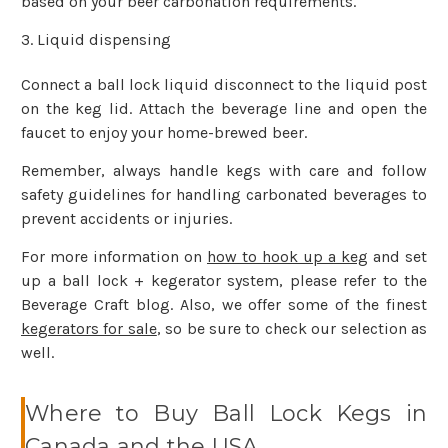
based on your beer carbonation requirements.
Liquid dispensing
Connect a ball lock liquid disconnect to the liquid post
on the keg lid. Attach the beverage line and open the
faucet to enjoy your home-brewed beer.
Remember, always handle kegs with care and follow
safety guidelines for handling carbonated beverages to
prevent accidents or injuries.
For more information on
how to hook up a keg
and set
up a ball lock + kegerator system, please refer to the
Beverage Craft blog. Also, we offer some of the finest
kegerators for sale
, so be sure to check our selection as
well.
Where to Buy Ball Lock Kegs in
Canada and the USA