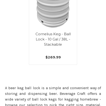
Cornelius Keg - Ball
Lock - 10 Gal / 38L -
Stackable
$269.99
A beer keg ball lock is a simple and convenient way of
storing and dispensing beer. Beverage Craft offers a
wide variety of ball lock kegs for kegging homebrew -
browse our selection to pick the right size, material,