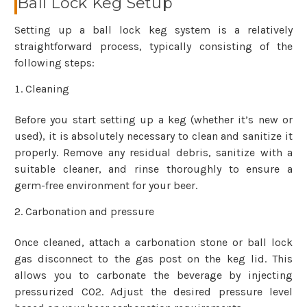
Ball Lock Keg Setup
Setting up a ball lock keg system is a relatively
straightforward process, typically consisting of the
following steps:
Cleaning
Before you start setting up a keg (whether it’s new or
used), it is absolutely necessary to clean and sanitize it
properly. Remove any residual debris, sanitize with a
suitable cleaner, and rinse thoroughly to ensure a
germ-free environment for your beer.
Carbonation and pressure
Once cleaned, attach a carbonation stone or ball lock
gas disconnect to the gas post on the keg lid. This
allows you to carbonate the beverage by injecting
pressurized CO2. Adjust the desired pressure level