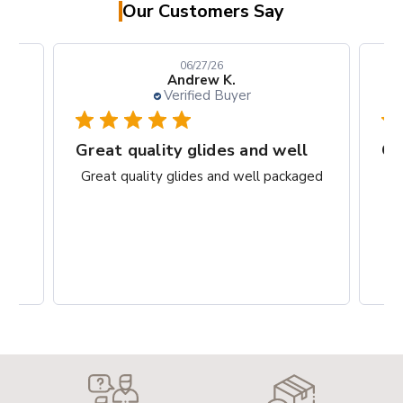
Our Customers Say
06/27/26
Andrew K.
Verified Buyer
rks
Great quality glides and well
Gr
ct.
Great quality glides and well packaged
G