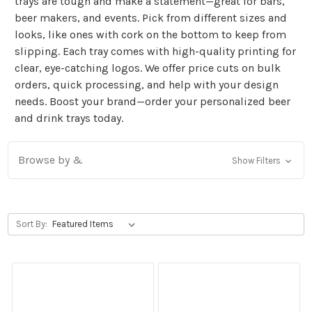
trays are tough and make a statement—great for bars,
beer makers, and events. Pick from different sizes and
looks, like ones with cork on the bottom to keep from
slipping. Each tray comes with high-quality printing for
clear, eye-catching logos. We offer price cuts on bulk
orders, quick processing, and help with your design
needs. Boost your brand—order your personalized beer
and drink trays today.
Browse by &
Show Filters
Sort By: