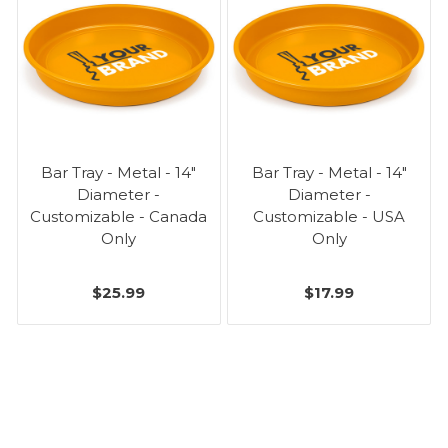
Bar Tray - Metal - 14"
Bar Tray - Metal - 14"
Diameter -
Diameter -
Customizable - Canada
Customizable - USA
Only
Only
$25.99
$17.99