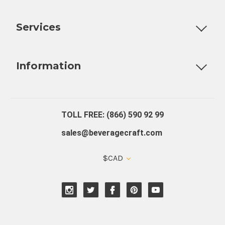
Customizable Products
Ball Lock Kegs
Bar Coolers
P
Services
Fully Custom Tap Handles
Draft Beer System Installation
D
Information
About Us
Contact Us
Blog
Warranty
Our Reviews
TOLL FREE: (866) 590 92 99
sales@beveragecraft.com
$CAD