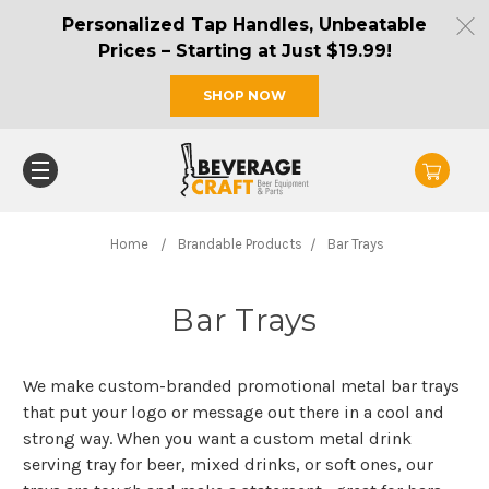
Personalized Tap Handles, Unbeatable
Prices – Starting at Just $19.99!
SHOP NOW
Home
Brandable Products
Bar Trays
Bar Trays
We make custom-branded promotional metal bar trays
that put your logo or message out there in a cool and
strong way. When you want a custom metal drink
serving tray for beer, mixed drinks, or soft ones, our