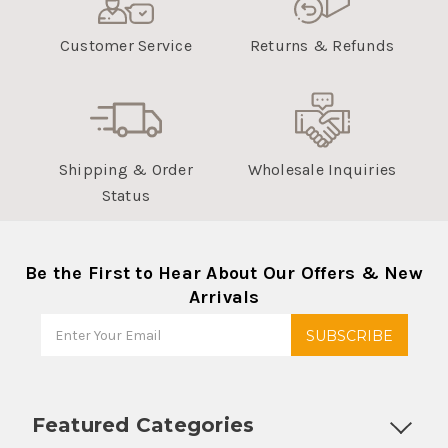
Customer Service
Returns & Refunds
Shipping & Order
Wholesale Inquiries
Status
Be the First to Hear About Our Offers & New
Arrivals
Featured Categories