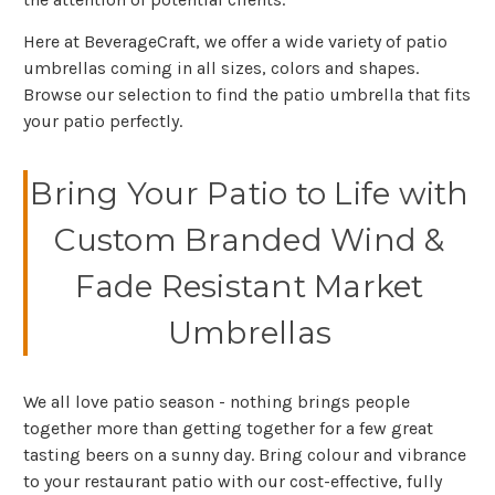
Here at BeverageCraft, we offer a wide variety of patio
umbrellas coming in all sizes, colors and shapes.
Browse our selection to find the patio umbrella that fits
your patio perfectly.
Bring Your Patio to Life with
Custom Branded Wind &
Fade Resistant Market
Umbrellas
We all love patio season - nothing brings people
together more than getting together for a few great
tasting beers on a sunny day. Bring colour and vibrance
to your restaurant patio with our cost-effective, fully