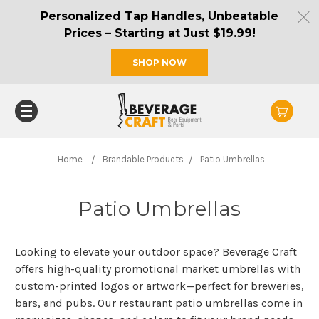
Personalized Tap Handles, Unbeatable
Prices – Starting at Just $19.99!
SHOP NOW
Home
Brandable Products
Patio Umbrellas
Patio Umbrellas
Looking to elevate your outdoor space? Beverage Craft
offers high-quality promotional market umbrellas with
custom-printed logos or artwork—perfect for breweries,
bars, and pubs. Our restaurant patio umbrellas come in