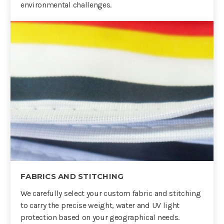
environmental challenges.
FABRICS AND STITCHING
We carefully select your custom fabric and stitching
to carry the precise weight, water and UV light
protection based on your geographical needs.