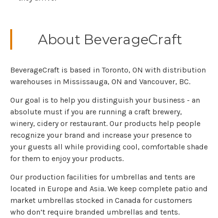
About BeverageCraft
BeverageCraft is based in Toronto, ON with distribution
warehouses in Mississauga, ON and Vancouver, BC.
Our goal is to help you distinguish your business - an
absolute must if you are running a craft brewery,
winery, cidery or restaurant. Our products help people
recognize your brand and increase your presence to
your guests all while providing cool, comfortable shade
for them to enjoy your products.
Our production facilities for umbrellas and tents are
located in Europe and Asia. We keep complete patio and
market umbrellas stocked in Canada for customers
who don’t require branded umbrellas and tents.