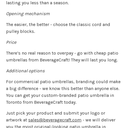
lasting you less than a season.
Opening mechanism
The easier, the better - choose the classic cord and
pulley blocks.
Price
There’s no real reason to overpay - go with cheap patio
umbrellas from BeverageCraft! They will last you long.
Additional options
For commercial patio umbrellas, branding could make
a big difference - we know this better than anyone else.
You can get your custom-branded patio umbrella in
Toronto from BeverageCraft today.
Just pick your product and submit your logo or
artwork at
sales@beveragecraft.com
- we will deliver
you the most original-looking patio umbrella in