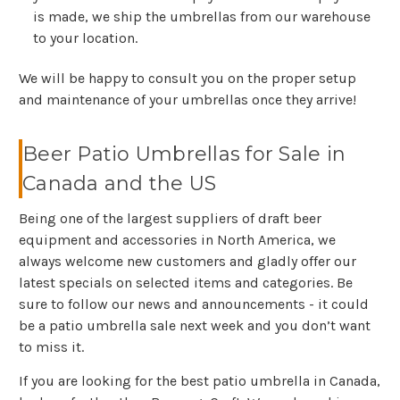
is made, we ship the umbrellas from our warehouse
to your location.
We will be happy to consult you on the proper setup
and maintenance of your umbrellas once they arrive!
Beer Patio Umbrellas for Sale in
Canada and the US
Being one of the largest suppliers of draft beer
equipment and accessories in North America, we
always welcome new customers and gladly offer our
latest specials on selected items and categories. Be
sure to follow our news and announcements - it could
be a patio umbrella sale next week and you don’t want
to miss it.
If you are looking for the best patio umbrella in Canada,