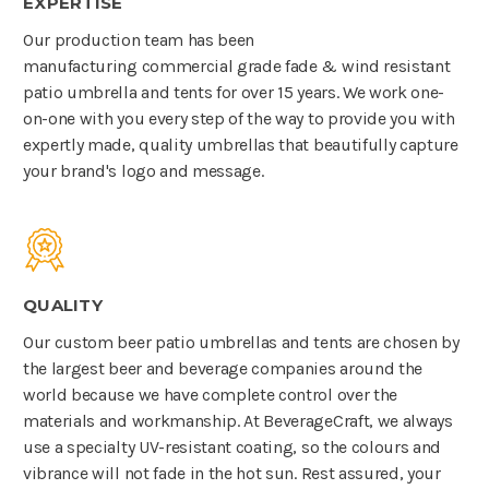
EXPERTISE
Our production team has been
manufacturing commercial grade fade & wind resistant
patio umbrella and tents for over 15 years. We work one-
on-one with you every step of the way to provide you with
expertly made, quality umbrellas that beautifully capture
your brand's logo and message.
QUALITY
Our custom beer patio umbrellas and tents are chosen by
the largest beer and beverage companies around the
world because we have complete control over the
materials and workmanship. At BeverageCraft, we always
use a specialty UV-resistant coating, so the colours and
vibrance will not fade in the hot sun. Rest assured, your