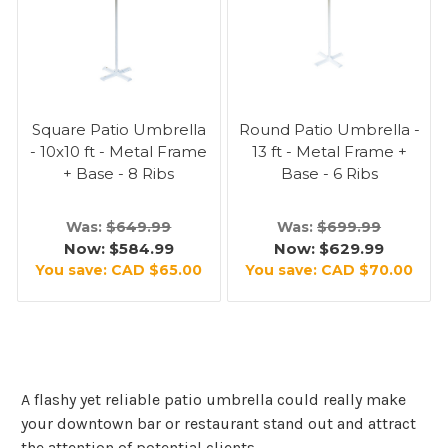
Square Patio Umbrella
Round Patio Umbrella -
- 10x10 ft - Metal Frame
13 ft - Metal Frame +
+ Base - 8 Ribs
Base - 6 Ribs
Was:
$649.99
Was:
$699.99
Now:
$584.99
Now:
$629.99
You save:
CAD $65.00
You save:
CAD $70.00
A flashy yet reliable patio umbrella could really make
your downtown bar or restaurant stand out and attract
the attention of potential clients.