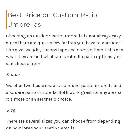
Best Price on Custom Patio
Umbrellas
Choosing an outdoor patio umbrella is not always easy
since there are quite a few factors you have to consider -
like size, weight, canopy type and some others. Let’s see
what they are and what sun umbrella patio options you
can choose from.
Shape
We offer two basic shapes - a round patio umbrella and
a square patio umbrella. Both work great for any area so
it’s more of an aesthetic choice.
Size
There are several sizes you can choose from depending
on how large your seating area is: