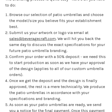
to do:
Browse our selection of patio umbrellas and choose
the model/size you believe fits your establishment
best.
Submit us your artwork or logo via email at
sales@beveragecraft.com
. We will hit you back the
same day to discuss the exact specifications for your
future patio umbrella branding.
Confirm your order with a 50% deposit - we need this
to start production as soon as we have your approval
of the design (applies to all of our custom umbrella
orders).
Once we get the deposit and the design is finally
approved, the rest is a mere technicality. We produce
the patio umbrellas in accordance with your
specifications and branding.
As soon as your patio umbrellas are ready, we send
you a notice for the final payment. Once this payment