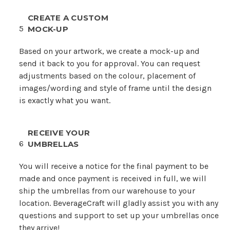
CREATE A CUSTOM
5
MOCK-UP
Based on your artwork, we create a mock-up and
send it back to you for approval. You can request
adjustments based on the colour, placement of
images/wording and style of frame until the design
is exactly what you want.
RECEIVE YOUR
6
UMBRELLAS
You will receive a notice for the final payment to be
made and once payment is received in full, we will
ship the umbrellas from our warehouse to your
location. BeverageCraft will gladly assist you with any
questions and support to set up your umbrellas once
they arrive!