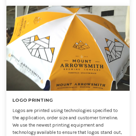
LOGO PRINTING
Logos are printed using technologies specified to
the application, order size and customer timeline.
We use the newest printing equipment and
technology available to ensure that logos stand out,