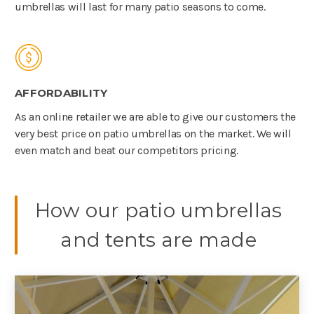
umbrellas will last for many patio seasons to come.
AFFORDABILITY
As an online retailer we are able to give our customers the
very best price on patio umbrellas on the market. We will
even match and beat our competitors pricing.
How our patio umbrellas
and tents are made