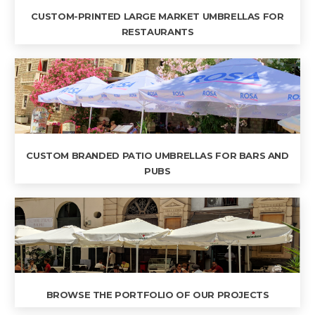
CUSTOM-PRINTED LARGE MARKET UMBRELLAS FOR
RESTAURANTS
CUSTOM BRANDED PATIO UMBRELLAS FOR BARS AND
PUBS
BROWSE THE PORTFOLIO OF OUR PROJECTS