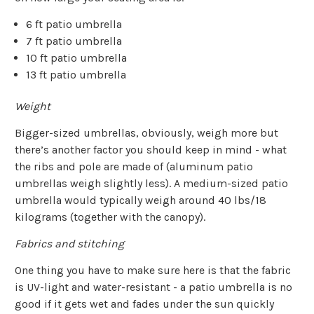
6 ft patio umbrella
7 ft patio umbrella
10 ft patio umbrella
13 ft patio umbrella
Weight
Bigger-sized umbrellas, obviously, weigh more but
there’s another factor you should keep in mind - what
the ribs and pole are made of (aluminum patio
umbrellas weigh slightly less). A medium-sized patio
umbrella would typically weigh around 40 lbs/18
kilograms (together with the canopy).
Fabrics and stitching
One thing you have to make sure here is that the fabric
is UV-light and water-resistant - a patio umbrella is no
good if it gets wet and fades under the sun quickly