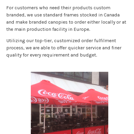
For customers who need their products custom
branded, we use standard frames stocked in Canada
and make branded canopies to order either locally or at
the main production facility in Europe.
Utilizing our top-tier, customized order fulfilment
process, we are able to offer quicker service and finer
quality for every requirement and budget.