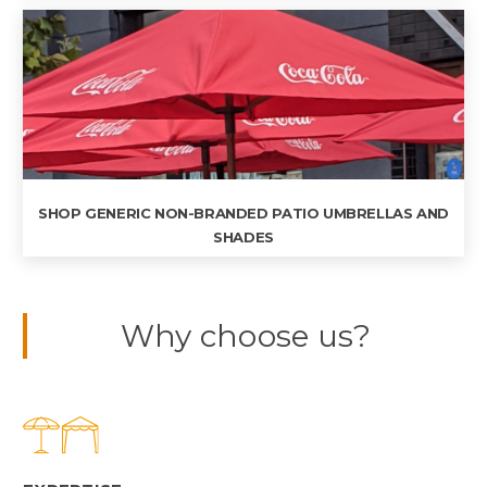
SHOP GENERIC NON-BRANDED PATIO UMBRELLAS AND
SHADES
Why choose us?