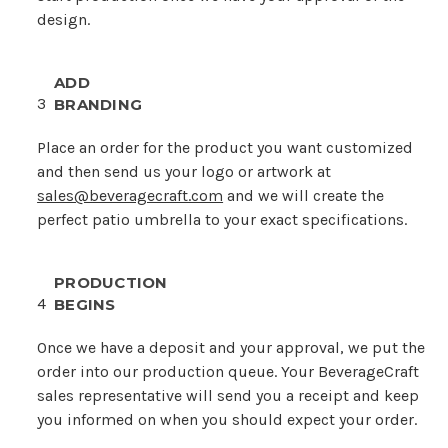
design.
ADD
3
BRANDING
Place an order for the product you want customized
and then send us your logo or artwork at
sales@beveragecraft.com
and we will create the
perfect patio umbrella to your exact specifications.
PRODUCTION
4
BEGINS
Once we have a deposit and your approval, we put the
order into our production queue. Your BeverageCraft
sales representative will send you a receipt and keep
you informed on when you should expect your order.