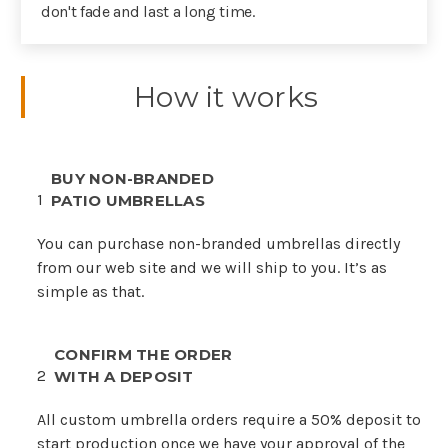
don't fade and last a long time.
How it works
BUY NON-BRANDED
1
PATIO UMBRELLAS
You can purchase non-branded umbrellas directly
from our web site and we will ship to you. It’s as
simple as that.
CONFIRM THE ORDER
2
WITH A DEPOSIT
All custom umbrella orders require a 50% deposit to
start production once we have your approval of the