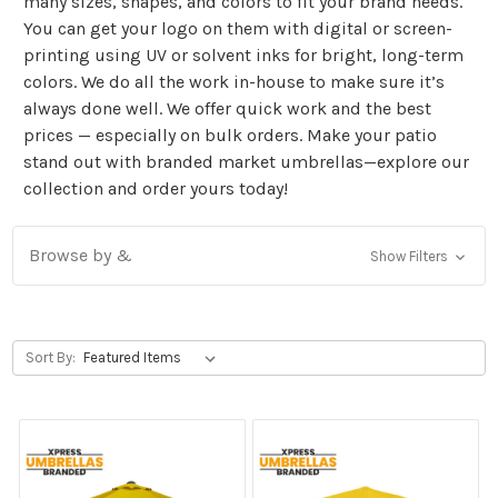
many sizes, shapes, and colors to fit your brand needs.
You can get your logo on them with digital or screen-
printing using UV or solvent inks for bright, long-term
colors. We do all the work in-house to make sure it’s
always done well. We offer quick work and the best
prices — especially on bulk orders. Make your patio
stand out with branded market umbrellas—explore our
collection and order yours today!
Browse by &
Show Filters
Sort By: