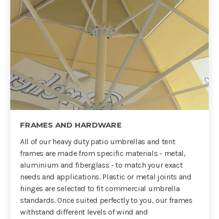
FRAMES AND HARDWARE
All of our heavy duty patio umbrellas and tent
frames are made from specific materials - metal,
aluminium and fiberglass - to match your exact
needs and applications. Plastic or metal joints and
hinges are selected to fit commercial umbrella
standards. Once suited perfectly to you, our frames
withstand different levels of wind and