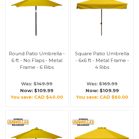
Round Patio Umbrella -
Square Patio Umbrella
6 ft - No Flaps - Metal
- 6x6 ft - Metal Frame -
Frame - 6 Ribs
4 Ribs
Was:
$149.99
Was:
$169.99
Now:
$109.99
Now:
$109.99
You save:
CAD $40.00
You save:
CAD $60.00