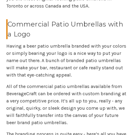
Toronto or across Canada and the USA.
Commercial Patio Umbrellas with
a Logo
Having a beer patio umbrella branded with your colors
or simply bearing your logo is a nice way to put your
name out there. A bunch of branded patio umbrellas
will make your bar, restaurant or cafe really stand out
with that eye-catching appeal.
All of the commercial patio umbrellas available from
BeverageCraft can be ordered with custom branding at
a very competitive price. It’s all up to you, really - any
original, quirky, or sleek design you come up with, we
will faithfully transfer into the canvas of your future
beer brand patio umbrellas.
The branding process is quite easy - here’s all you have