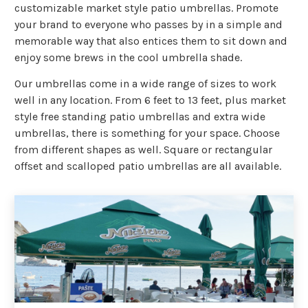
customizable market style patio umbrellas. Promote
your brand to everyone who passes by in a simple and
memorable way that also entices them to sit down and
enjoy some brews in the cool umbrella shade.
Our umbrellas come in a wide range of sizes to work
well in any location. From 6 feet to 13 feet, plus market
style free standing patio umbrellas and extra wide
umbrellas, there is something for your space. Choose
from different shapes as well. Square or rectangular
offset and scalloped patio umbrellas are all available.