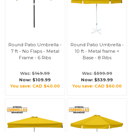
Round Patio Umbrella -
Round Patio Umbrella -
7 ft - No Flaps - Metal
10 ft - Metal frame +
Frame - 6 Ribs
Base - 8 Ribs
Was:
$149.99
Was:
$599.99
Now:
$109.99
Now:
$539.99
You save:
CAD $40.00
You save:
CAD $60.00