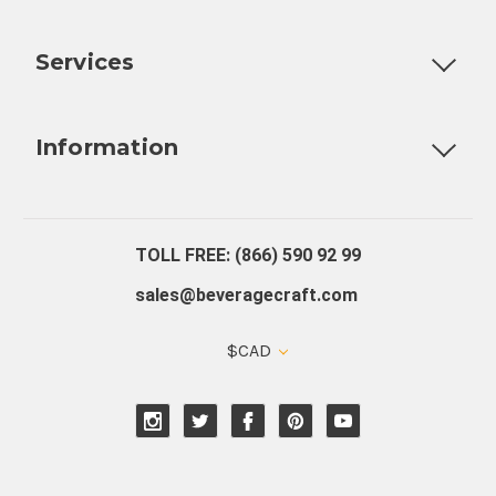
Customizable Products
Ball Lock Kegs
Bar Coolers
P
Services
Fully Custom Tap Handles
Draft Beer System Installation
D
Information
About Us
Contact Us
Blog
Warranty
Our Reviews
TOLL FREE: (866) 590 92 99
sales@beveragecraft.com
$CAD