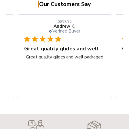
Our Customers Say
06/27/26
Andrew K.
Verified Buyer
rks
Great quality glides and well
Gr
ct.
Great quality glides and well packaged
G