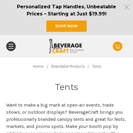
Personalized Tap Handles, Unbeatable
Prices – Starting at Just $19.99!
SHOP NOW
Home
Brandable Products
Tents
Tents
Want to make a big mark at open-air events, trade
shows, or outdoor displays? BeverageCraft brings you
professionally branded canopy tents and great for fests,
markets, and promo spots. Make your booth pop by