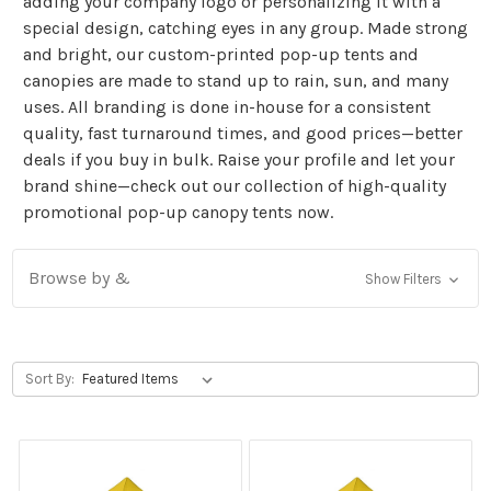
adding your company logo or personalizing it with a
special design, catching eyes in any group. Made strong
and bright, our custom-printed pop-up tents and
canopies are made to stand up to rain, sun, and many
uses. All branding is done in-house for a consistent
quality, fast turnaround times, and good prices—better
deals if you buy in bulk. Raise your profile and let your
brand shine—check out our collection of high-quality
promotional pop-up canopy tents now.
Browse by &
Show Filters
Sort By: