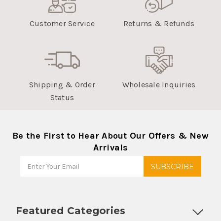
Customer Service
Returns & Refunds
Shipping & Order
Wholesale Inquiries
Status
Be the First to Hear About Our Offers & New
Arrivals
Featured Categories