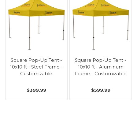
Square Pop-Up Tent -
Square Pop-Up Tent -
10x10 ft - Steel Frame -
10x10 ft - Aluminum
Customizable
Frame - Customizable
$399.99
$599.99