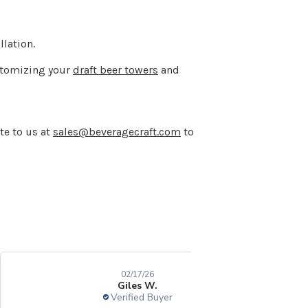
lation.
ustomizing your
draft beer towers
and
te to us at
sales@beveragecraft.com
to
02/17/26
Giles W.
Verified Buyer