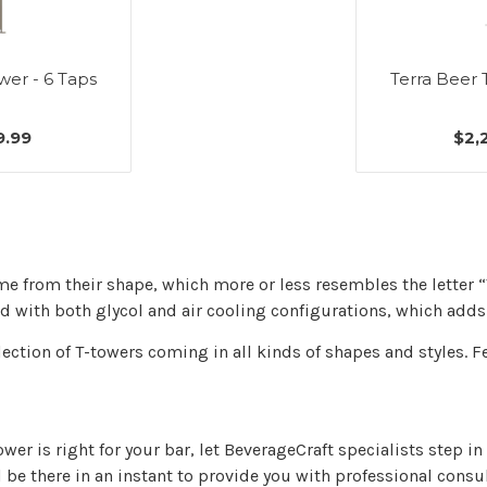
wer - 6 Taps
Terra Beer 
9.99
$2,
me from their shape, which more or less resembles the letter 
 with both glycol and air cooling configurations, which adds t
lection of T-towers coming in all kinds of shapes and styles. F
tower is right for your bar, let BeverageCraft specialists step 
ll be there in an instant to provide you with professional consu