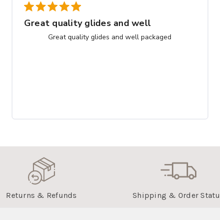
Great quality glides and well
Great quality glides and well packaged
Returns & Refunds
Shipping & Order Stat