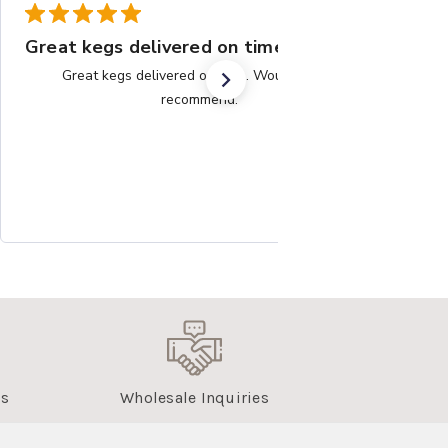
Great kegs delivered on time.
Great kegs delivered on time. Would highly
recommend.
us
Wholesale Inquiries