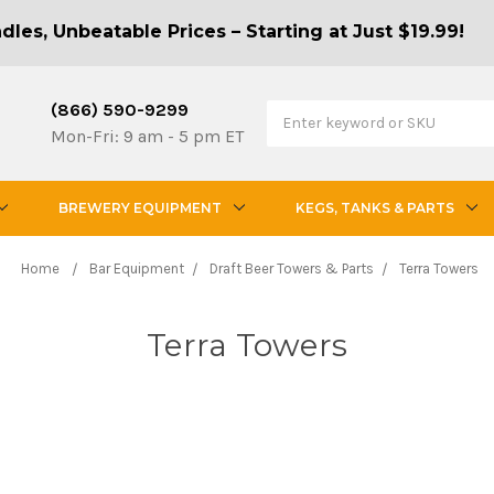
les, Unbeatable Prices – Starting at Just $19.99!
(866) 590-9299
Mon-Fri: 9 am - 5 pm ET
BREWERY EQUIPMENT
KEGS, TANKS & PARTS
Home
Bar Equipment
Draft Beer Towers & Parts
Terra Towers
Terra Towers