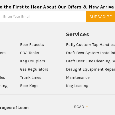
e the First to Hear About Our Offers & New Arriva
Services
Beer Faucets
Fully Custom Tap Handles
wers
CO2 Tanks
Draft Beer System Installa
Keg Couplers
Draft Beer Line Cleaning S
s
Gas Regulators
Draught Equipment Repai
les
Trunk Lines
Maintenance
aning
Beer Kegs
Keg Leasing
$CAD
ragecraft.com