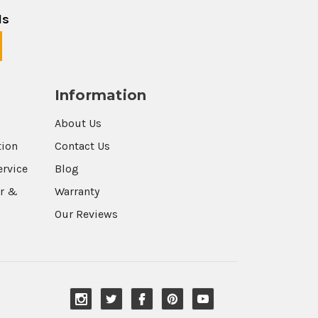
ls
Information
About Us
tion
Contact Us
ervice
Blog
r &
Warranty
Our Reviews