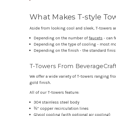
What Makes T-style To
Aside from looking cool and sleek, T-towers are
Depending on the number of
faucets
- can f
Depending on the type of cooling - most mod
Depending on the finish - the standard finis
T-Towers From BeverageCraf
We offer a wide variety of T-towers ranging 
gold finish.
All of our T-towers feature:
304 stainless steel body
⅜’’ copper recirculation lines
Glycol cooling (with optional air cooling)