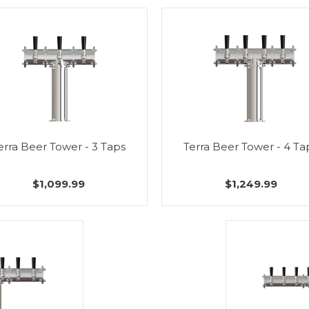
erra Beer Tower - 3 Taps
Terra Beer Tower - 4 Ta
$1,099.99
$1,249.99