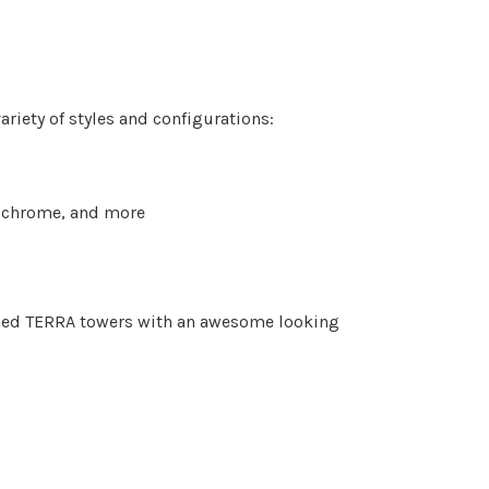
ariety of styles and configurations:
d, chrome, and more
igned TERRA towers with an awesome looking