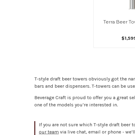
Terra Beer To
$1,59
T-style draft beer towers obviously got the na
bars and beer dispensers. T-towers can be used
Beverage Craft is proud to offer you a great se
one of the models you’re interested in.
If you are not sure which T-style draft beer 
our team
via live chat, email or phone - we’