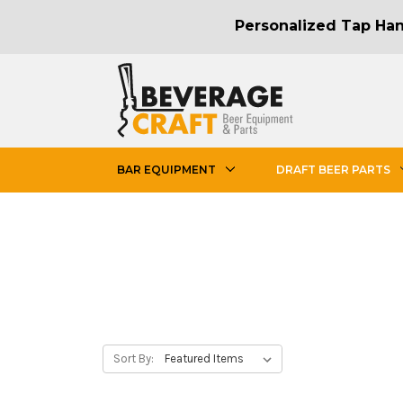
Personalized Tap Hand
BAR EQUIPMENT
DRAFT BEER PARTS
Sort By: