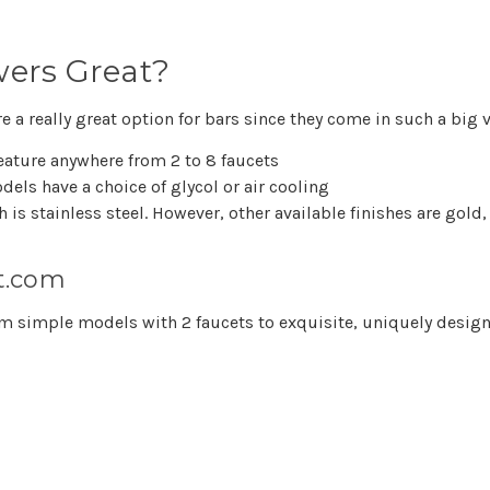
wers Great?
 a really great option for bars since they come in such a big v
eature anywhere from 2 to 8 faucets
els have a choice of glycol or air cooling
h is stainless steel. However, other available finishes are gol
t.com
from simple models with 2 faucets to exquisite, uniquely des