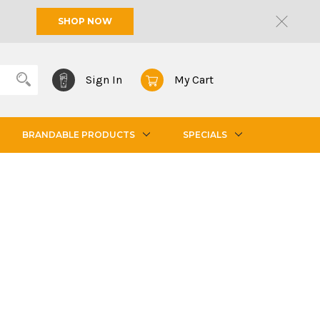
SHOP NOW
Sign In
My Cart
BRANDABLE PRODUCTS
SPECIALS