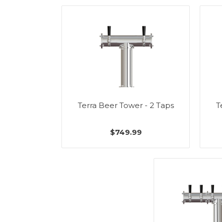
Terra Beer Tower - 2 Taps
T
$749.99