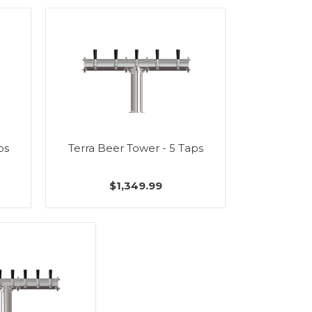
ps
Terra Beer Tower - 5 Taps
$1,349.99