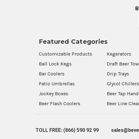
B
Featured Categories
Customizable Products
Kegerators
Ball Lock Kegs
Draft Beer To
Bar Coolers
Drip Trays
Patio Umbrellas
Glycol Chiller
Jockey Boxes
Beer Tap Hand
Beer Flash Coolers
Beer Line Cle
TOLL FREE: (866) 590 92 99
sales@beve