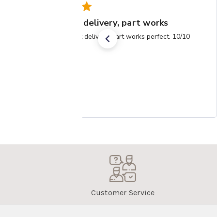
Super fast delivery, part works
Super fast delivery, part works perfect. 10/10
Customer Service