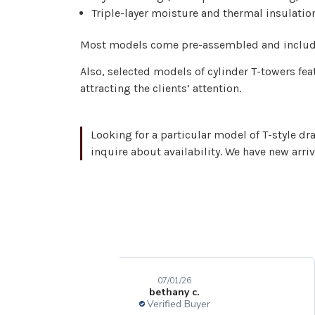
Triple-layer moisture and thermal insulatio
Most models come pre-assembled and include 
Also, selected models of cylinder T-towers fe
attracting the clients’ attention.
Looking for a particular model of T-style dr
inquire about availability. We have new arri
07/01/26
bethany c.
Verified Buyer