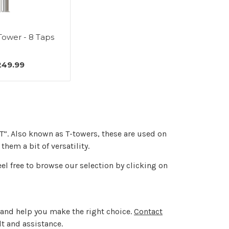
Tower - 8 Taps
249.99
“T”. Also known as T-towers, these are used on
hem a bit of versatility.
eel free to browse our selection by clicking on
in and help you make the right choice.
Contact
lt and assistance.