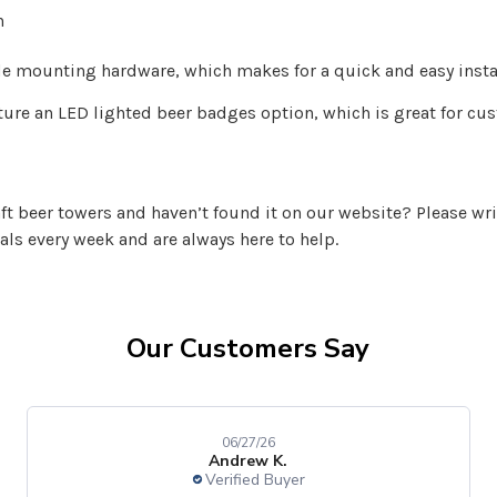
n
mounting hardware, which makes for a quick and easy instal
ature an LED lighted beer badges option, which is great for c
aft beer towers and haven’t found it on our website? Please wri
vals every week and are always here to help.
Our Customers Say
06/27/26
Andrew K.
Verified Buyer