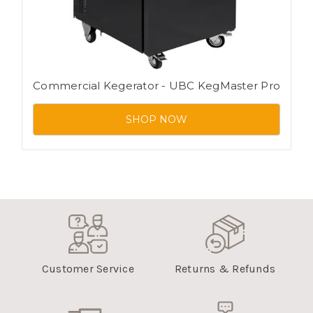
Commercial Kegerator - UBC KegMaster Pro
SHOP NOW
Customer Service
Returns & Refunds