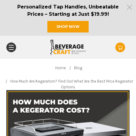
Personalized Tap Handles, Unbeatable
Prices – Starting at Just $19.99!
SHOP NOW
Home
Blog
How Much Are Kegerators? Find Out What Are the Best Price Kegerator
Options