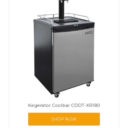
Kegerator Coolbar CDDT-XR180
SHOP NOW