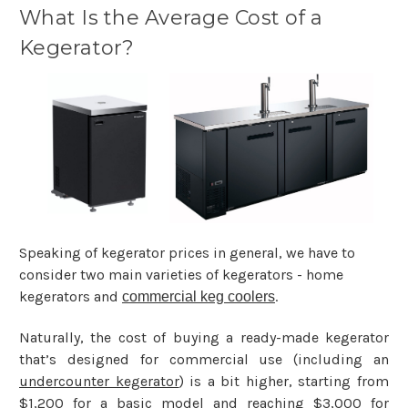
What Is the Average Cost of a
Kegerator?
Speaking of kegerator prices in general, we have to
consider two main varieties of kegerators - home
kegerators and
.
commercial keg coolers
Naturally, the cost of buying a ready-made kegerator
that’s designed for commercial use (including an
undercounter kegerator
) is a bit higher, starting from
$1,200 for a basic model and reaching $3,000 for