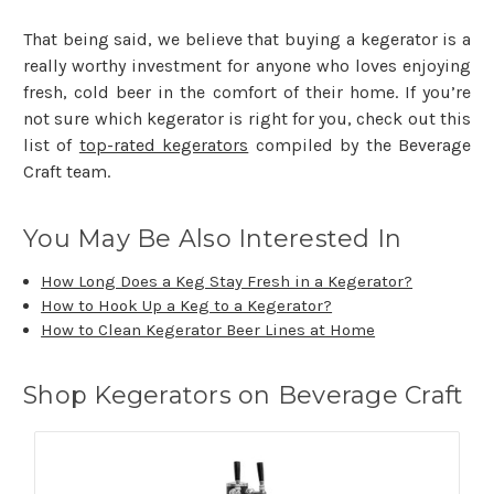
That being said, we believe that buying a kegerator is a
really worthy investment for anyone who loves enjoying
fresh, cold beer in the comfort of their home. If you’re
not sure which kegerator is right for you, check out this
list of
top-rated kegerators
compiled by the Beverage
Craft team.
You May Be Also Interested In
How Long Does a Keg Stay Fresh in a Kegerator?
How to Hook Up a Keg to a Kegerator?
How to Clean Kegerator Beer Lines at Home
Shop Kegerators on Beverage Craft