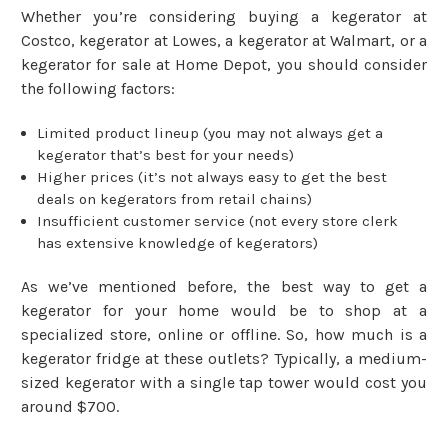
Whether you’re considering buying a kegerator at
Costco, kegerator at Lowes, a kegerator at Walmart, or a
kegerator for sale at Home Depot, you should consider
the following factors:
Limited product lineup (you may not always get a
kegerator that’s best for your needs)
Higher prices (it’s not always easy to get the best
deals on kegerators from retail chains)
Insufficient customer service (not every store clerk
has extensive knowledge of kegerators)
As we’ve mentioned before, the best way to get a
kegerator for your home would be to shop at a
specialized store, online or offline. So, how much is a
kegerator fridge at these outlets? Typically, a medium-
sized kegerator with a single tap tower would cost you
around $700.