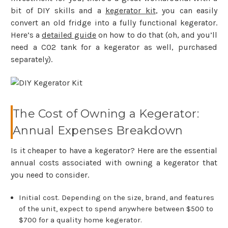
bit of DIY skills and a
kegerator kit
, you can easily
convert an old fridge into a fully functional kegerator.
Here’s a
detailed guide
on how to do that (oh, and you’ll
need a CO2 tank for a kegerator as well, purchased
separately).
The Cost of Owning a Kegerator:
Annual Expenses Breakdown
Is it cheaper to have a kegerator? Here are the essential
annual costs associated with owning a kegerator that
you need to consider.
Initial cost. Depending on the size, brand, and features
of the unit, expect to spend anywhere between $500 to
$700 for a quality home kegerator.