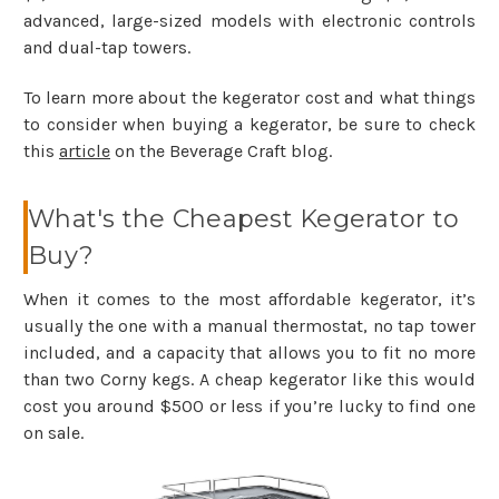
advanced, large-sized models with electronic controls
and dual-tap towers.
To learn more about the kegerator cost and what things
to consider when buying a kegerator, be sure to check
this
article
on the Beverage Craft blog.
What's the Cheapest Kegerator to
Buy?
When it comes to the most affordable kegerator, it’s
usually the one with a manual thermostat, no tap tower
included, and a capacity that allows you to fit no more
than two Corny kegs. A cheap kegerator like this would
cost you around $500 or less if you’re lucky to find one
on sale.