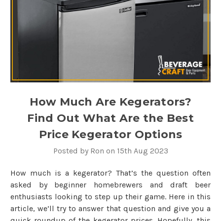
How Much Are Kegerators?
Find Out What Are the Best
Price Kegerator Options
Posted by Ron on 15th Aug 2023
How much is a kegerator? That’s the question often
asked by beginner homebrewers and draft beer
enthusiasts looking to step up their game. Here in this
article, we’ll try to answer that question and give you a
quick roundup of the kegerator prices. Hopefully, this