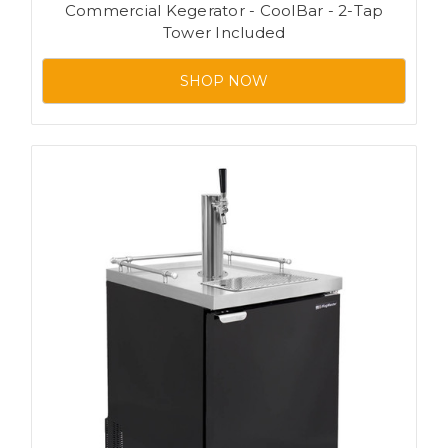
Commercial Kegerator - CoolBar - 2-Tap
Tower Included
SHOP NOW