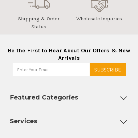
Shipping & Order
Wholesale Inquiries
Status
Be the First to Hear About Our Offers & New
Arrivals
Featured Categories
Customizable Products
Ball Lock Kegs
Bar Coolers
P
Services
Fully Custom Tap Handles
Draft Beer System Installation
D