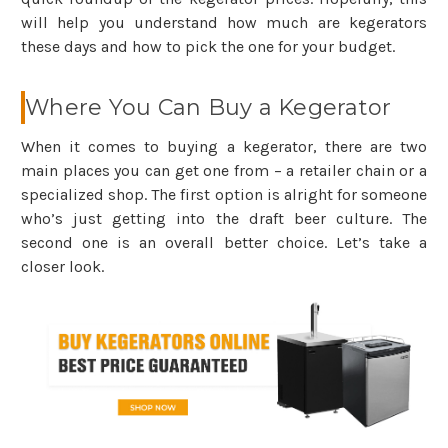
will help you understand how much are kegerators
these days and how to pick the one for your budget.
Where You Can Buy a Kegerator
When it comes to buying a kegerator, there are two
main places you can get one from – a retailer chain or a
specialized shop. The first option is alright for someone
who’s just getting into the draft beer culture. The
second one is an overall better choice. Let’s take a
closer look.