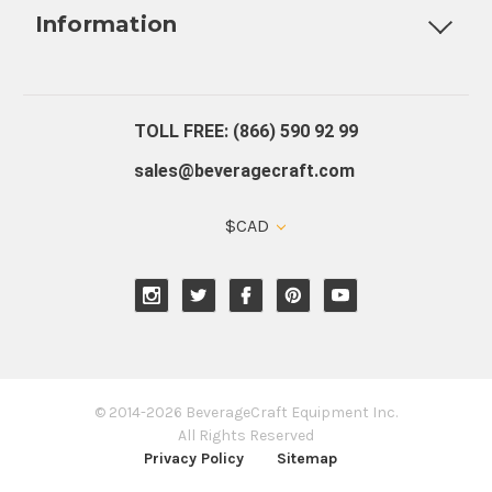
Information
About Us
Contact Us
Blog
Warranty
Our Reviews
TOLL FREE: (866) 590 92 99
sales@beveragecraft.com
$CAD
© 2014-2026 BeverageCraft Equipment Inc.
All Rights Reserved
Privacy Policy
Sitemap