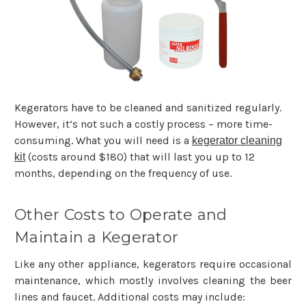
Kegerators have to be cleaned and sanitized regularly.
However, it’s not such a costly process – more time-
consuming. What you will need is a
kegerator cleaning
(costs around $180) that will last you up to 12
kit
months, depending on the frequency of use.
Other Costs to Operate and
Maintain a Kegerator
Like any other appliance, kegerators require occasional
maintenance, which mostly involves cleaning the beer
lines and faucet. Additional costs may include: