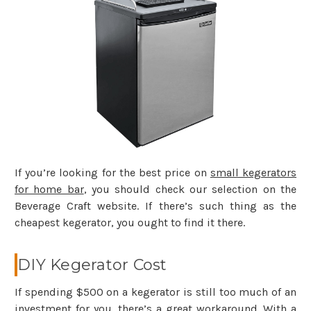
If you’re looking for the best price on
small kegerators
for home bar
, you should check our selection on the
Beverage Craft website. If there’s such thing as the
cheapest kegerator, you ought to find it there.
DIY Kegerator Cost
If spending $500 on a kegerator is still too much of an
investment for you, there’s a great workaround. With a