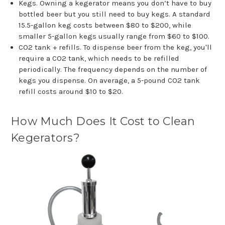
Kegs. Owning a kegerator means you don’t have to buy
bottled beer but you still need to buy kegs. A standard
15.5-gallon keg costs between $80 to $200, while
smaller 5-gallon kegs usually range from $60 to $100.
CO2 tank + refills. To dispense beer from the keg, you'll
require a CO2 tank, which needs to be refilled
periodically. The frequency depends on the number of
kegs you dispense. On average, a 5-pound CO2 tank
refill costs around $10 to $20.
How Much Does It Cost to Clean
Kegerators?