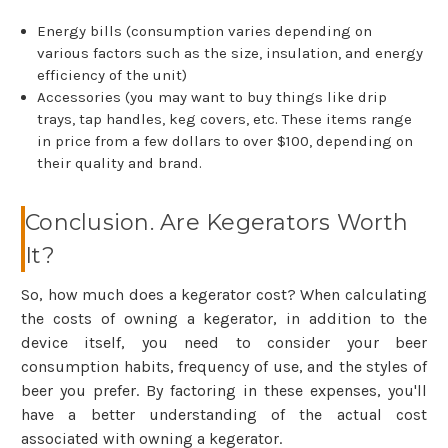
Energy bills (consumption varies depending on
various factors such as the size, insulation, and energy
efficiency of the unit)
Accessories (you may want to buy things like drip
trays, tap handles, keg covers, etc. These items range
in price from a few dollars to over $100, depending on
their quality and brand.
Conclusion. Are Kegerators Worth
It?
So, how much does a kegerator cost? When calculating
the costs of owning a kegerator, in addition to the
device itself, you need to consider your beer
consumption habits, frequency of use, and the styles of
beer you prefer. By factoring in these expenses, you'll
have a better understanding of the actual cost
associated with owning a kegerator.