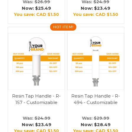
Was:
$26.99
Was:
$24.99
Now:
$25.49
Now:
$23.49
You save:
CAD $1.50
You save:
CAD $1.50
HOT ITEM!
Resin Tap Handle - R-
Resin Tap Handle - R-
157 - Customizable
494 - Customizable
Was:
$24.99
Was:
$29.99
Now:
$23.49
Now:
$28.49
You save:
CAD $1.50
You save:
CAD $1.50