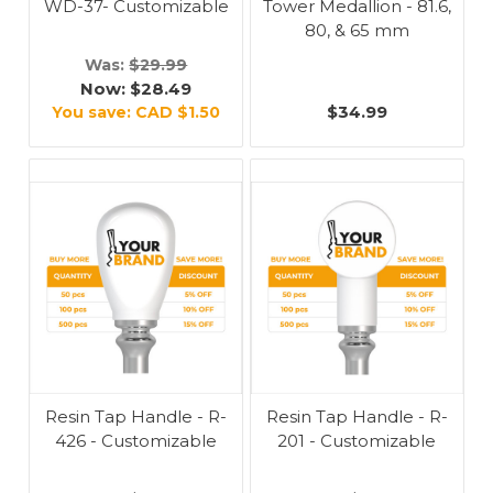
WD-37- Customizable
Tower Medallion - 81.6,
80, & 65 mm
Was:
$29.99
Now:
$28.49
$34.99
You save:
CAD $1.50
Resin Tap Handle - R-
Resin Tap Handle - R-
426 - Customizable
201 - Customizable