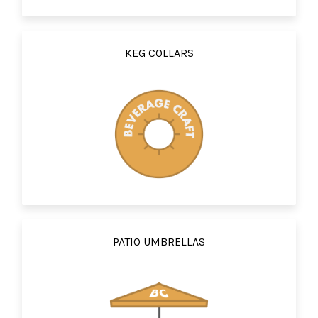
KEG COLLARS
PATIO UMBRELLAS