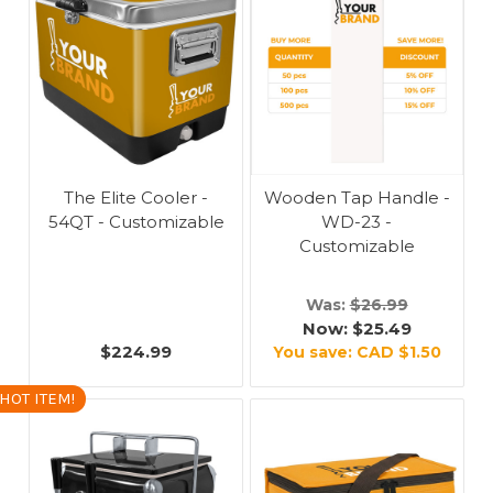
The Elite Cooler -
Wooden Tap Handle -
54QT - Customizable
WD-23 -
Customizable
Was:
$26.99
Now:
$25.49
$224.99
You save:
CAD $1.50
HOT ITEM!