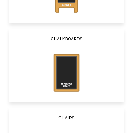
CHALKBOARDS
CHAIRS