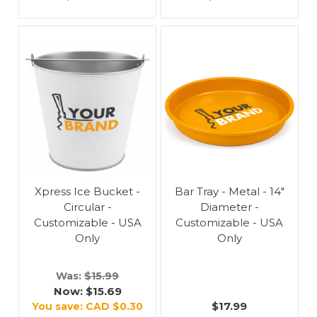
Xpress Ice Bucket -
Bar Tray - Metal - 14"
Circular -
Diameter -
Customizable - USA
Customizable - USA
Only
Only
Was:
$15.99
Now:
$15.69
$17.99
You save:
CAD $0.30