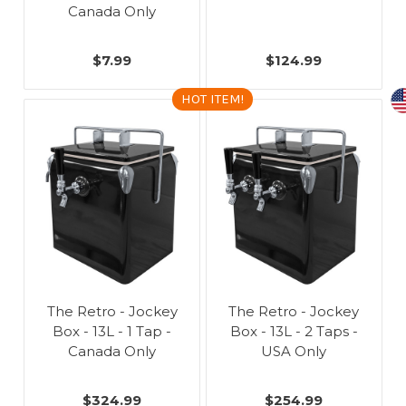
Canada Only
$7.99
$124.99
HOT ITEM!
The Retro - Jockey
The Retro - Jockey
Box - 13L - 1 Tap -
Box - 13L - 2 Taps -
Canada Only
USA Only
$324.99
$254.99