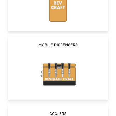
MOBILE DISPENSERS
COOLERS