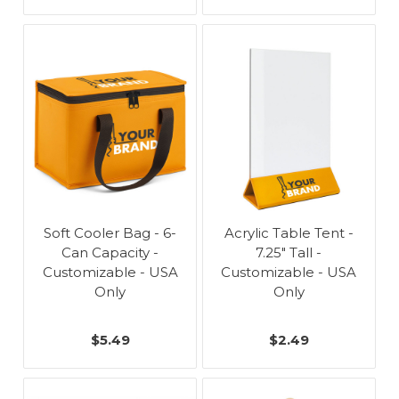
Soft Cooler Bag - 6-
Acrylic Table Tent -
Can Capacity -
7.25" Tall -
Customizable - USA
Customizable - USA
Only
Only
$5.49
$2.49