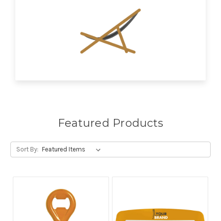
Featured Products
Sort By: