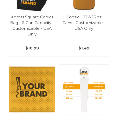
Xpress Square Cooler
Koozie - 12 & 16 oz
Bag - 6-Can Capacity -
Cans - Customizable -
Customizable - USA
USA Only
Only
$10.99
$1.49