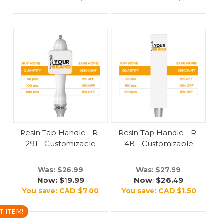
Resin Tap Handle - R-
Resin Tap Handle - R-
291 - Customizable
4B - Customizable
Was:
$26.99
Was:
$27.99
Now:
$19.99
Now:
$26.49
You save:
CAD $7.00
You save:
CAD $1.50
T ITEM!