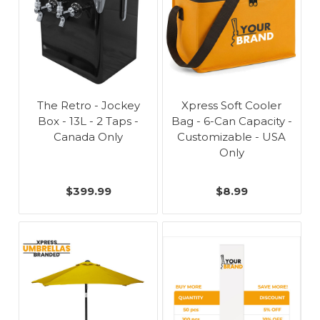
The Retro - Jockey
Xpress Soft Cooler
Box - 13L - 2 Taps -
Bag - 6-Can Capacity -
Canada Only
Customizable - USA
Only
$399.99
$8.99