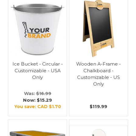
Ice Bucket - Circular -
Wooden A-Frame -
Customizable - USA
Chalkboard -
Only
Customizable - US
Only
Was:
$16.99
Now:
$15.29
$119.99
You save:
CAD $1.70