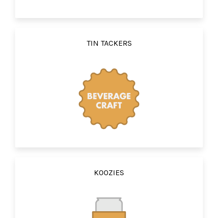
TIN TACKERS
KOOZIES