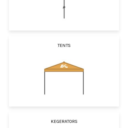
TENTS
KEGERATORS