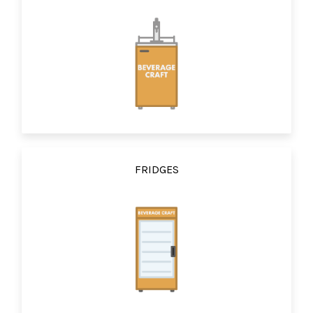
FRIDGES