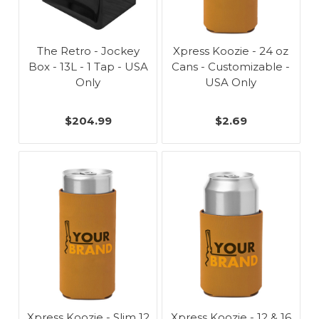
The Retro - Jockey
Xpress Koozie - 24 oz
Box - 13L - 1 Tap - USA
Cans - Customizable -
Only
USA Only
$204.99
$2.69
Xpress Koozie - Slim 12
Xpress Koozie - 12 & 16