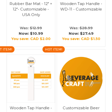
Rubber Bar Mat - 12" ×
Wooden Tap Handle -
12"- Customizable -
WD-11 - Customizable
USA Only
Was:
$12.99
Was:
$28.99
Now:
$10.99
Now:
$27.49
You save:
CAD $2.00
You save:
CAD $1.50
T ITEM!
HOT ITEM!
Wooden Tap Handle -
Customizable Beer