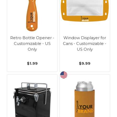
Retro Bottle Opener -
Window Displayer for
Customizable - US
Cans - Customizable -
Only
US Only
$1.99
$9.99