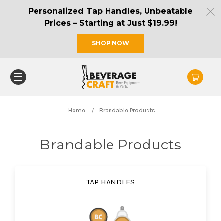
Personalized Tap Handles, Unbeatable
Prices – Starting at Just $19.99!
SHOP NOW
Home
Brandable Products
Brandable Products
TAP HANDLES