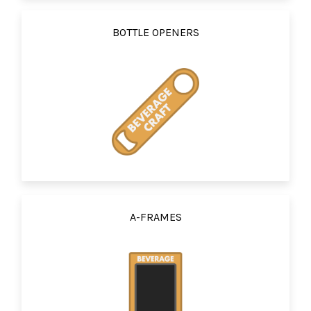
BOTTLE OPENERS
A-FRAMES