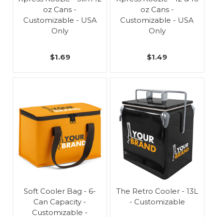
oz Cans -
oz Cans -
Customizable - USA
Customizable - USA
Only
Only
$1.69
$1.49
Soft Cooler Bag - 6-
The Retro Cooler - 13L
Can Capacity -
- Customizable
Customizable -