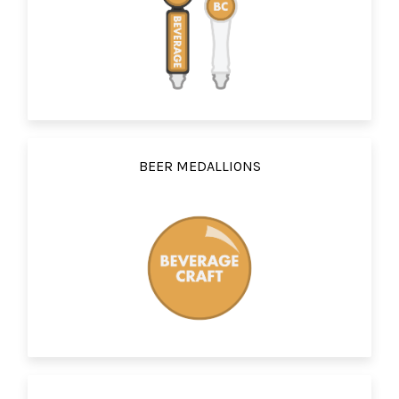
BEER MEDALLIONS