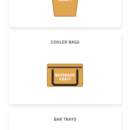
COOLER BAGS
BAR TRAYS