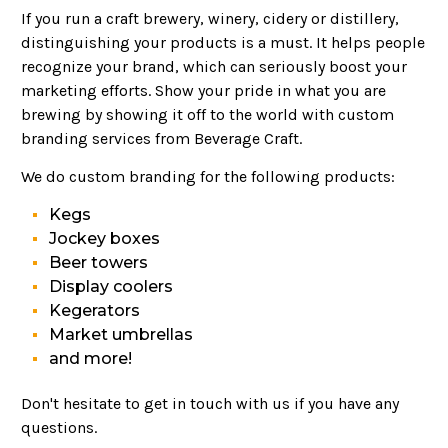
If you run a craft brewery, winery, cidery or distillery,
distinguishing your products is a must. It helps people
recognize your brand, which can seriously boost your
marketing efforts. Show your pride in what you are
brewing by showing it off to the world with custom
branding services from Beverage Craft.
We do custom branding for the following products:
Kegs
Jockey boxes
Beer towers
Display coolers
Kegerators
Market umbrellas
and more!
Don't hesitate to get in touch with us if you have any
questions.