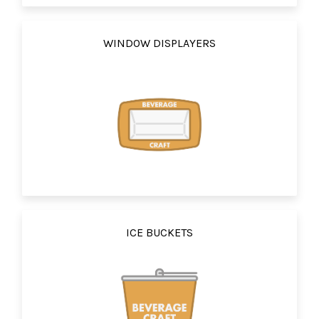
WINDOW DISPLAYERS
ICE BUCKETS