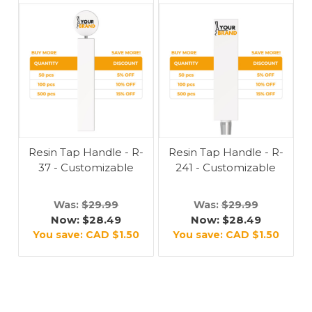
Resin Tap Handle - R-
Resin Tap Handle - R-
37 - Customizable
241 - Customizable
Was:
$29.99
Was:
$29.99
Now:
$28.49
Now:
$28.49
You save:
CAD $1.50
You save:
CAD $1.50