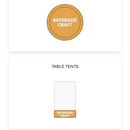
TABLE TENTS