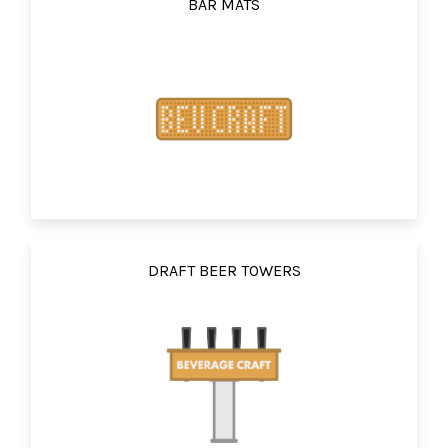
BAR MATS
DRAFT BEER TOWERS