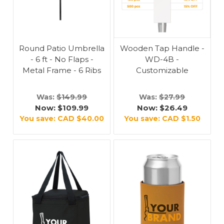
Round Patio Umbrella
Wooden Tap Handle -
- 6 ft - No Flaps -
WD-4B -
Metal Frame - 6 Ribs
Customizable
Was:
$149.99
Was:
$27.99
Now:
$109.99
Now:
$26.49
You save:
CAD $40.00
You save:
CAD $1.50