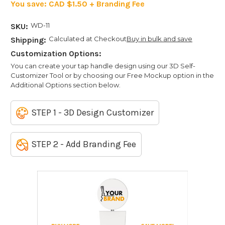
You save:
CAD $1.50 + Branding Fee
WD-11
SKU:
Calculated at Checkout
Buy in bulk and save
Shipping:
Customization Options:
You can create your tap handle design using our 3D Self-
Customizer Tool or by choosing our Free Mockup option in the
Additional Options section below.
STEP 1 - 3D Design Customizer
STEP 2 - Add Branding Fee