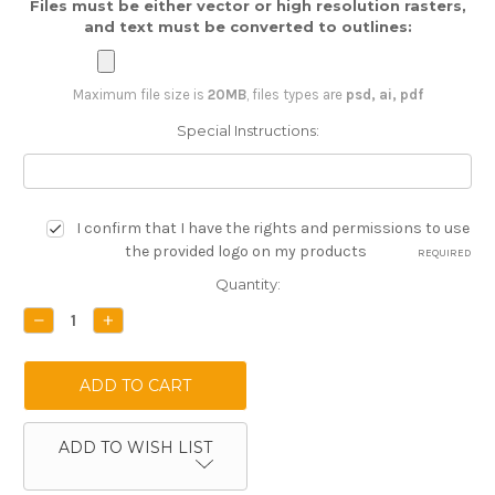
Files must be either vector or high resolution rasters,
and text must be converted to outlines:
Maximum file size is
20MB
, files types are
psd, ai, pdf
Special Instructions:
I confirm that I have the rights and permissions to use
the provided logo on my products
REQUIRED
Current
Quantity:
Stock:
DECREASE
INCREASE
QUANTITY:
QUANTITY:
ADD TO WISH LIST