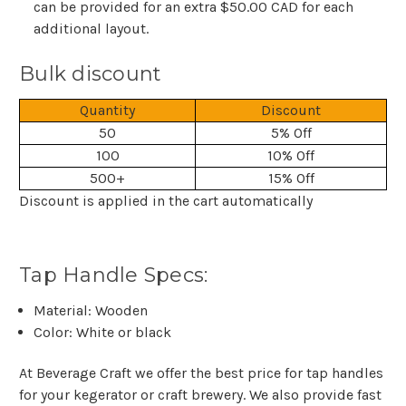
can be provided for an extra $50.00 CAD for each
additional layout.
Bulk discount
Quantity
Discount
50
5% Off
100
10% Off
500+
15% Off
Discount is applied in the cart automatically
Tap Handle Specs:
Material: Wooden
Color: White or black
At Beverage Craft we offer the best price for tap handles
for your kegerator or craft brewery. We also provide fast