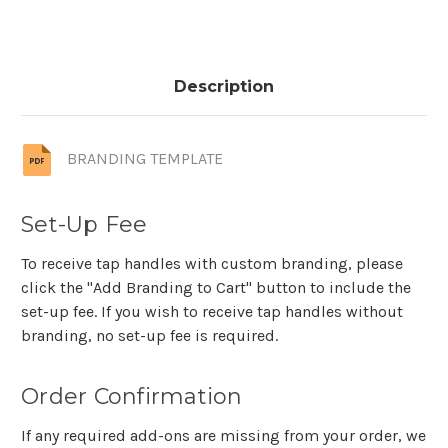
Description
BRANDING TEMPLATE
Set-Up Fee
To receive tap handles with custom branding, please
click the "Add Branding to Cart" button to include the
set-up fee. If you wish to receive tap handles without
branding, no set-up fee is required.
Order Confirmation
If any required add-ons are missing from your order, we