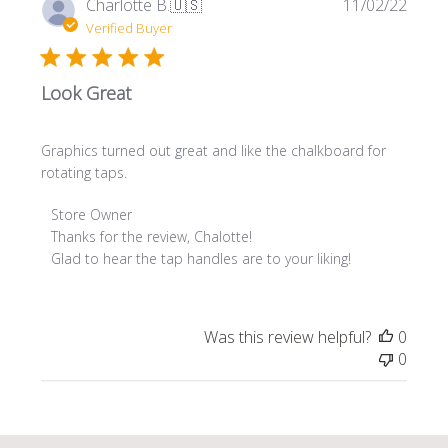
Publi
Charlotte B.
🇺🇸
11/02/22
date
Verified Buyer
Look Great
Graphics turned out great and like the chalkboard for
rotating taps.
Comments
Store Owner
by
Thanks for the review, Chalotte! 

Store
Glad to hear the tap handles are to your liking!
Owner
on
Review
Was this review helpful?
0
by
0
Store
Owner
on
Mon