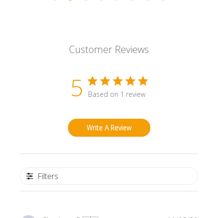
Customer Reviews
5
Based on 1 review
Write A Review
Filters