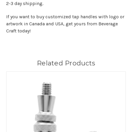
2-3 day shipping.
If you want to buy customized tap handles with logo or
artwork in Canada and USA, get yours from Beverage
Craft today!
Related Products