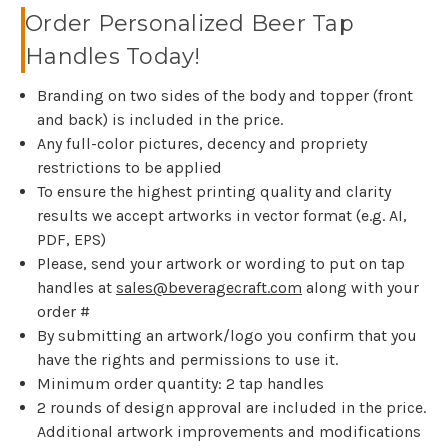
Order Personalized Beer Tap
Handles Today!
Branding on two sides of the body and topper (front
and back) is included in the price.
Any full-color pictures, decency and propriety
restrictions to be applied
To ensure the highest printing quality and clarity
results we accept artworks in vector format (e.g. AI,
PDF, EPS)
Please, send your artwork or wording to put on tap
handles at
sales@beveragecraft.com
along with your
order #
By submitting an artwork/logo you confirm that you
have the rights and permissions to use it.
Minimum order quantity: 2 tap handles
2 rounds of design approval are included in the price.
Additional artwork improvements and modifications