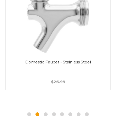
Domestic Faucet - Stainless Steel
$26.99