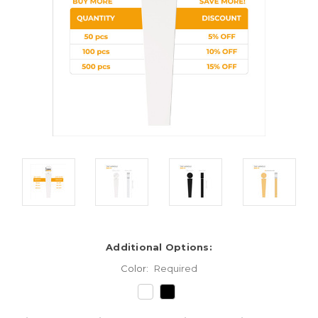
Additional Options:
Color:
Required