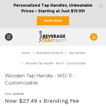
Personalized Tap Handles, Unbeatable
Prices – Starting at Just $19.99!
SHOP NOW
Home
Brandable Products
Tap Handles
Wooden Tap Handle - WD-11 - Customizable
Wooden Tap Handle - WD-11 -
Customizable
Was:
$28.99
Now:
$27.49
+ Branding Fee