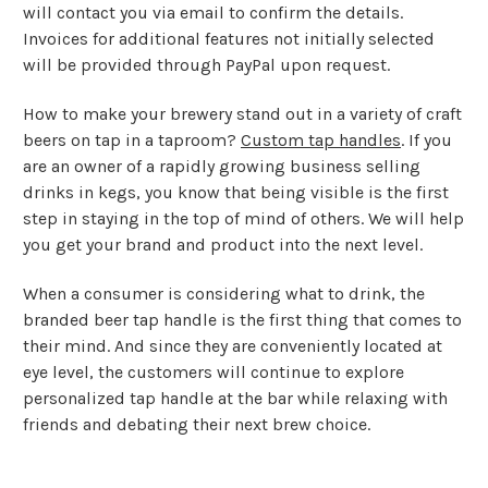
will contact you via email to confirm the details.
Invoices for additional features not initially selected
will be provided through PayPal upon request.
How to make your brewery stand out in a variety of craft
beers on tap in a taproom?
Custom tap handles
. If you
are an owner of a rapidly growing business selling
drinks in kegs, you know that being visible is the first
step in staying in the top of mind of others. We will help
you get your brand and product into the next level.
When a consumer is considering what to drink, the
branded beer tap handle is the first thing that comes to
their mind. And since they are conveniently located at
eye level, the customers will continue to explore
personalized tap handle at the bar while relaxing with
friends and debating their next brew choice.