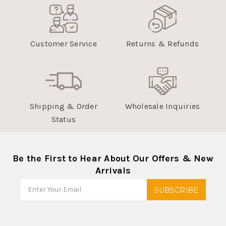
Nov
07
2022
Customer Service
Returns & Refunds
Shipping & Order
Wholesale Inquiries
Status
Be the First to Hear About Our Offers & New
Arrivals