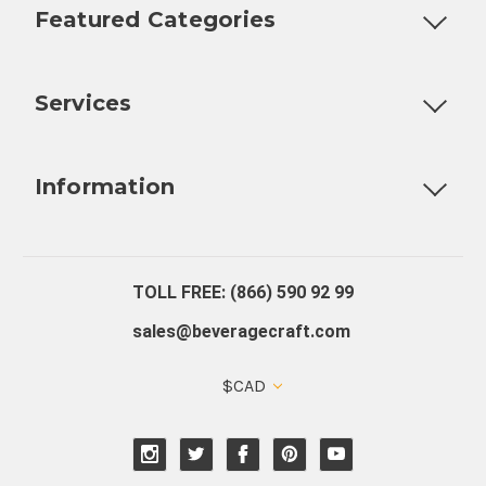
Featured Categories
Customizable Products
Ball Lock Kegs
Bar Coolers
P
Services
Fully Custom Tap Handles
Draft Beer System Installation
D
Information
About Us
Contact Us
Blog
Warranty
Our Reviews
TOLL FREE: (866) 590 92 99
sales@beveragecraft.com
$CAD