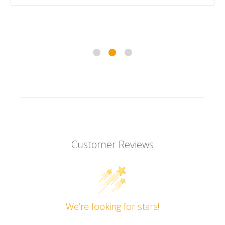
Customer Reviews
We’re looking for stars!