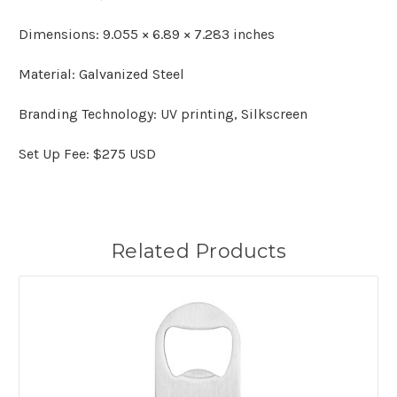
Dimensions: 9.055 × 6.89 × 7.283 inches
Material: Galvanized Steel
Branding Technology: UV printing, Silkscreen
Set Up Fee: $275 USD
Related Products