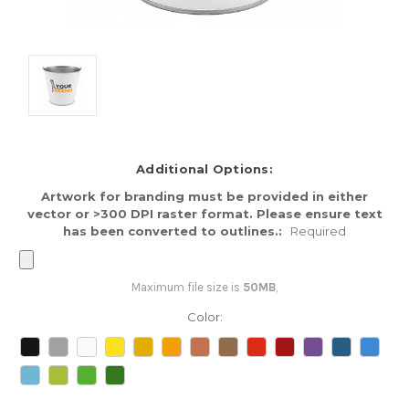
Additional Options:
Artwork for branding must be provided in either
vector or >300 DPI raster format. Please ensure text
has been converted to outlines.:
Required
Maximum file size is
50MB
,
Color: