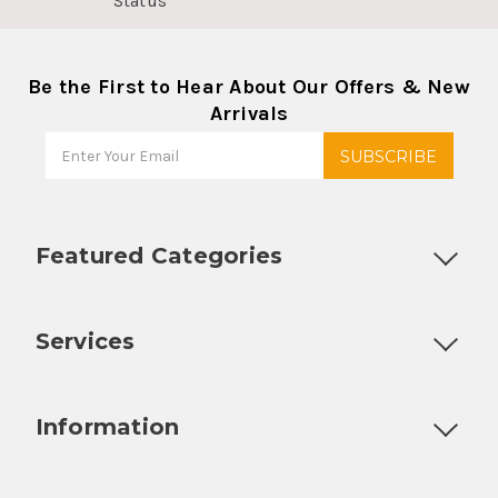
Status
Be the First to Hear About Our Offers & New
Arrivals
Featured Categories
Customizable Products
Ball Lock Kegs
Bar Coolers
P
Services
Fully Custom Tap Handles
Draft Beer System Installation
D
Information
About Us
Contact Us
Blog
Warranty
Our Reviews