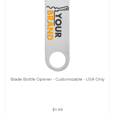
Blade Bottle Opener - Customizable - USA Only
$1.99