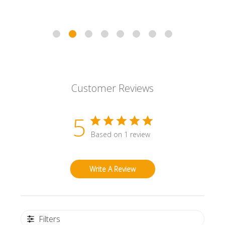
Customer Reviews
5
Based on 1 review
Write A Review
Filters