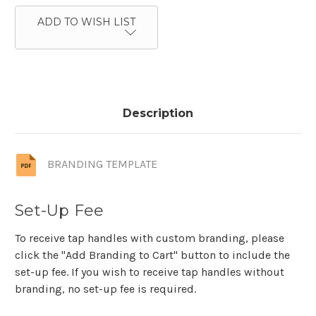
ADD TO WISH LIST
Description
BRANDING TEMPLATE
Set-Up Fee
To receive tap handles with custom branding, please
click the "Add Branding to Cart" button to include the
set-up fee. If you wish to receive tap handles without
branding, no set-up fee is required.