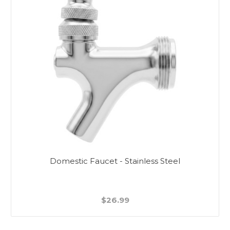
Domestic Faucet - Stainless Steel
$26.99