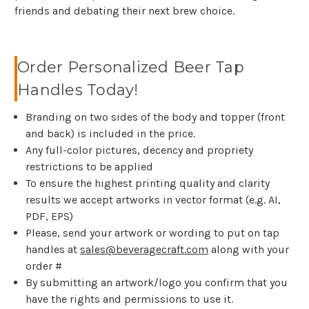
friends and debating their next brew choice.
Order Personalized Beer Tap
Handles Today!
Branding on two sides of the body and topper (front
and back) is included in the price.
Any full-color pictures, decency and propriety
restrictions to be applied
To ensure the highest printing quality and clarity
results we accept artworks in vector format (e.g. AI,
PDF, EPS)
Please, send your artwork or wording to put on tap
handles at
sales@beveragecraft.com
along with your
order #
By submitting an artwork/logo you confirm that you
have the rights and permissions to use it.