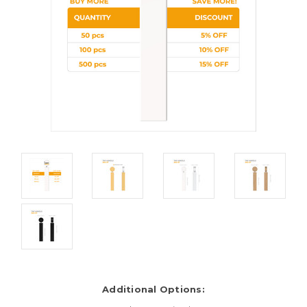
Additional Options: