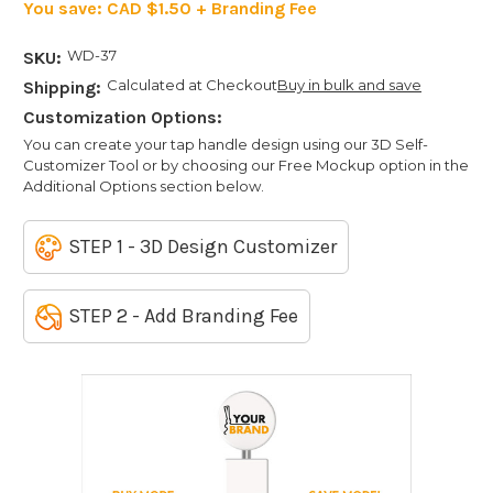
You save:
CAD $1.50 + Branding Fee
WD-37
SKU:
Calculated at Checkout
Buy in bulk and save
Shipping:
Customization Options:
You can create your tap handle design using our 3D Self-
Customizer Tool or by choosing our Free Mockup option in the
Additional Options section below.
STEP 1 - 3D Design Customizer
STEP 2 - Add Branding Fee