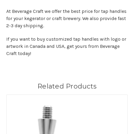
At Beverage Craft we offer the best price for tap handles
for your kegerator or craft brewery. We also provide fast
2-3 day shipping.
If you want to buy customized tap handles with logo or
artwork in Canada and USA, get yours from Beverage
Craft today!
Related Products