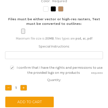
Color:
Required
Files must be either vector or high-res rasters, Text
must be converted to outlines:
Maximum file size is
20MB
, files types are
psd, ai, pdf
Special Instructions:
I confirm that I have the rights and permissions to use
the provided logo on my products
REQUIRED
Current
Quantity:
Stock:
DECREASE
INCREASE
QUANTITY:
QUANTITY: