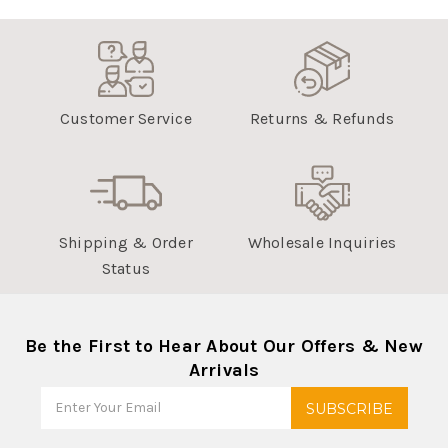
Customer Service
Returns & Refunds
Shipping & Order
Wholesale Inquiries
Status
Be the First to Hear About Our Offers & New
Arrivals