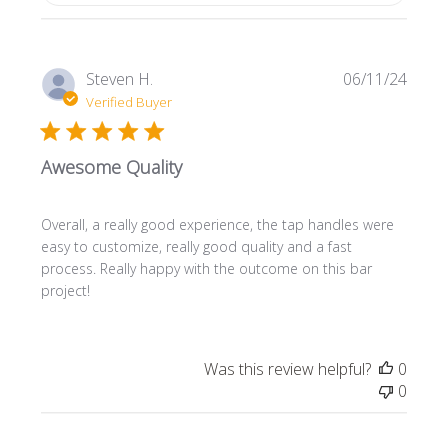
Publi
Steven H.
06/11/24
date
Verified Buyer
Awesome Quality
Overall, a really good experience, the tap handles were
easy to customize, really good quality and a fast
process. Really happy with the outcome on this bar
project!
Was this review helpful?
0
0