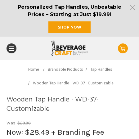
Personalized Tap Handles, Unbeatable
Prices – Starting at Just $19.99!
SHOP NOW
Home
Brandable Products
Tap Handles
Wooden Tap Handle - WD-37- Customizable
Wooden Tap Handle - WD-37-
Customizable
Was:
$29.99
Now:
$28.49
+ Branding Fee