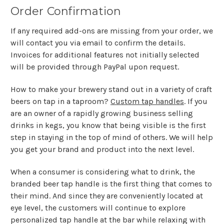
Order Confirmation
If any required add-ons are missing from your order, we
will contact you via email to confirm the details.
Invoices for additional features not initially selected
will be provided through PayPal upon request.
How to make your brewery stand out in a variety of craft
beers on tap in a taproom?
Custom tap handles
. If you
are an owner of a rapidly growing business selling
drinks in kegs, you know that being visible is the first
step in staying in the top of mind of others. We will help
you get your brand and product into the next level.
When a consumer is considering what to drink, the
branded beer tap handle is the first thing that comes to
their mind. And since they are conveniently located at
eye level, the customers will continue to explore
personalized tap handle at the bar while relaxing with