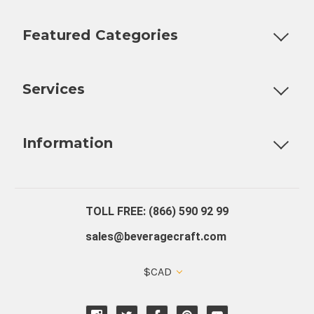
Featured Categories
Customizable Products
Ball Lock Kegs
Bar Coolers
P
Services
Fully Custom Tap Handles
Draft Beer System Installation
D
Information
About Us
Contact Us
Blog
Warranty
Our Reviews
TOLL FREE: (866) 590 92 99
sales@beveragecraft.com
$CAD