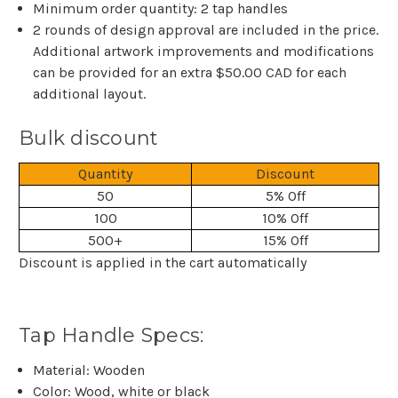
Minimum order quantity: 2 tap handles
2 rounds of design approval are included in the price.
Additional artwork improvements and modifications
can be provided for an extra $50.00 CAD for each
additional layout.
Bulk discount
Quantity
Discount
50
5% Off
100
10% Off
500+
15% Off
Discount is applied in the cart automatically
Tap Handle Specs:
Material: Wooden
Color: Wood, white or black