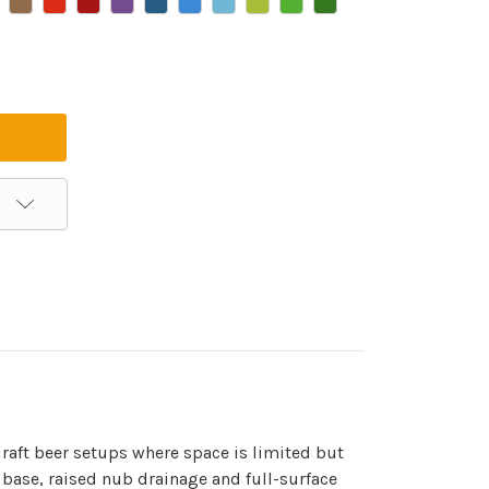
raft beer setups where space is limited but
 base, raised nub drainage and full-surface