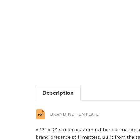
Description
BRANDING TEMPLATE
A 12" × 12" square custom rubber bar mat desi
brand presence still matters. Built from the s