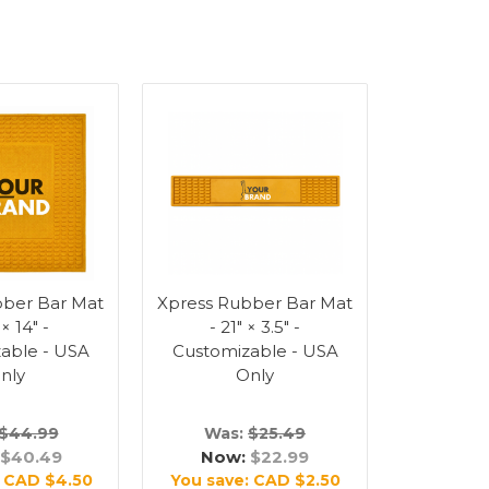
bber Bar Mat
Xpress Rubber Bar Mat
 × 14" -
- 21" × 3.5" -
able - USA
Customizable - USA
nly
Only
$44.99
Was:
$25.49
$40.49
Now:
$22.99
:
CAD $4.50
You save:
CAD $2.50