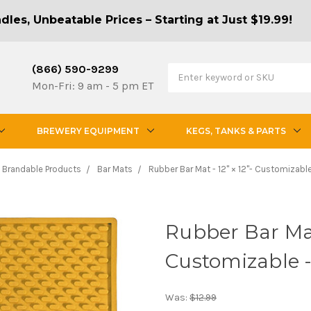
les, Unbeatable Prices – Starting at Just $19.99!
(866) 590-9299
Mon-Fri: 9 am - 5 pm ET
BREWERY EQUIPMENT
KEGS, TANKS & PARTS
Brandable Products
Bar Mats
Rubber Bar Mat - 12" × 12"- Customizable
Rubber Bar Mat 
Customizable 
Was:
$12.99