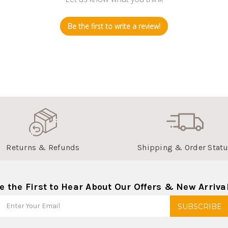
Be the first to write a review!
Returns & Refunds
Shipping & Order Stat
e the First to Hear About Our Offers & New Arriva