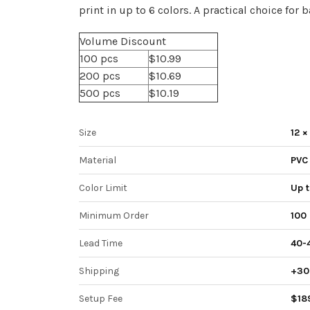
print in up to 6 colors. A practical choice for
Volume Discount
100 pcs
$10.99
200 pcs
$10.69
500 pcs
$10.19
Size
12 ×
Material
PVC
Color Limit
Up t
Minimum Order
100 
Lead Time
40-
Shipping
+30 
Setup Fee
$18