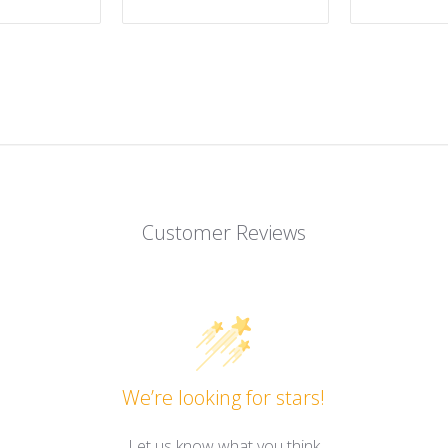
Customer Reviews
We’re looking for stars!
Let us know what you think