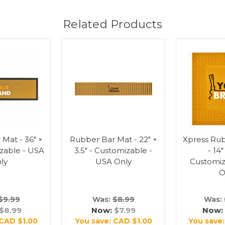
Related Products
Mat - 36" ×
Rubber Bar Mat - 22" ×
Xpress Ru
izable - USA
3.5" - Customizable -
- 14"
ly
USA Only
Customiz
O
$9.99
Was:
$8.99
Was:
$8.99
Now:
$7.99
Now:
CAD $1.00
You save:
CAD $1.00
You save