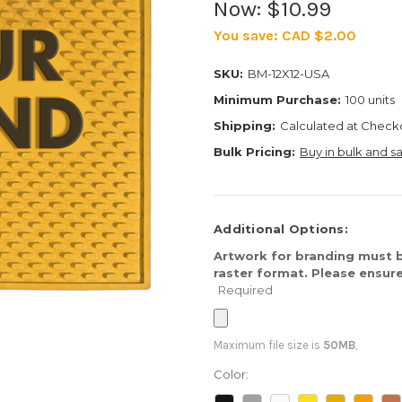
Now:
$10.99
You save:
CAD $2.00
SKU:
BM-12X12-USA
Minimum Purchase:
100 units
Shipping:
Calculated at Check
Bulk Pricing:
Buy in bulk and s
Additional Options:
Artwork for branding must b
raster format. Please ensure
Required
Maximum file size is
50MB
,
Color: