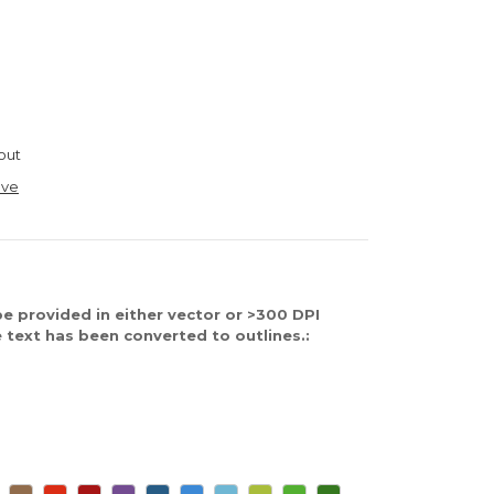
out
ave
e provided in either vector or >300 DPI
 text has been converted to outlines.: