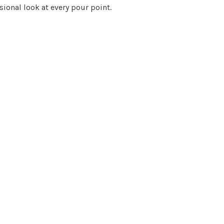
sional look at every pour point.