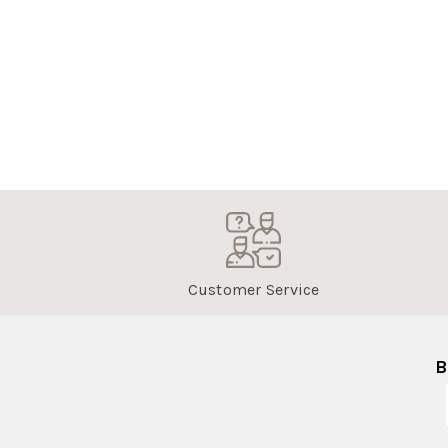
Customer Service
B