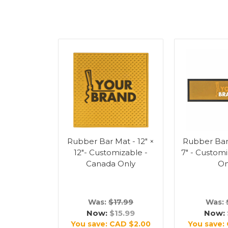
Rubber Bar Mat - 12" ×
Rubber Bar 
12"- Customizable -
7" - Custom
Canada Only
On
Was:
$17.99
Was:
Now:
$15.99
Now:
You save:
CAD $2.00
You save: