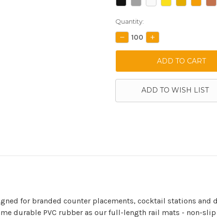
Current
Quantity:
Stock:
DECREASE
INCREASE
QUANTITY:
QUANTITY:
ADD TO WISH LIST
gned for branded counter placements, cocktail stations and d
ame durable PVC rubber as our full-length rail mats - non-slip