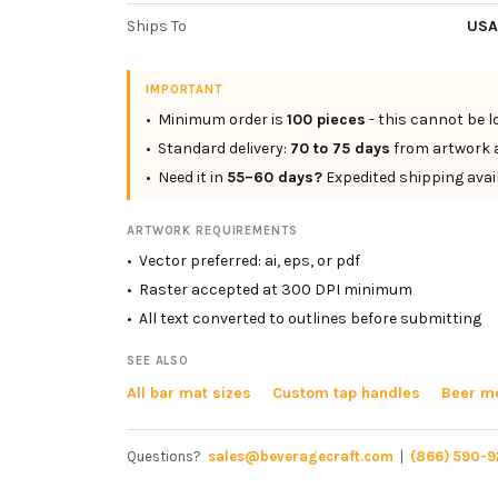
Ships To
USA
IMPORTANT
• Minimum order is
100 pieces
- this cannot be 
• Standard delivery:
70 to 75 days
from artwork 
• Need it in
55–60 days?
Expedited shipping avai
ARTWORK REQUIREMENTS
• Vector preferred: ai, eps, or pdf
• Raster accepted at 300 DPI minimum
• All text converted to outlines before submitting
SEE ALSO
All bar mat sizes
Custom tap handles
Beer me
Questions?
sales@beveragecraft.com
|
(866) 590-9