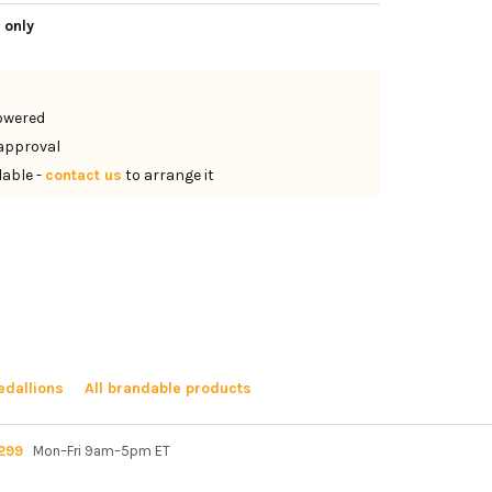
 only
lowered
approval
lable -
contact us
to arrange it
dallions
All brandable products
299
Mon–Fri 9am–5pm ET