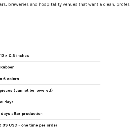
 bars, breweries and hospitality venues that want a clean, profes
 12 × 0.3 inches
 Rubber
o 6 colors
pieces (cannot be lowered)
45 days
days after production
9.99 USD - one time per order