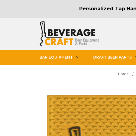
Personalized Tap Hand
BAR EQUIPMENT
DRAFT BEER PARTS
Home