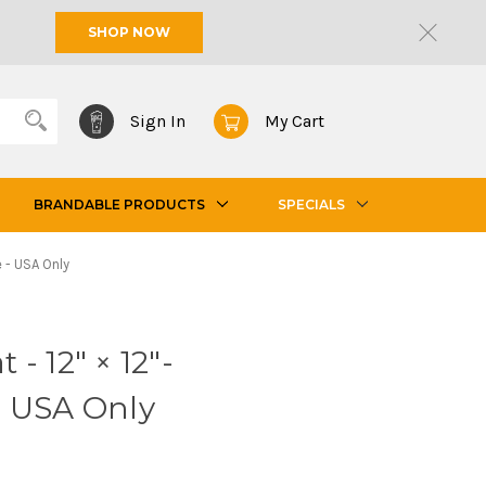
SHOP NOW
Sign In
My Cart
BRANDABLE PRODUCTS
SPECIALS
 - USA Only
- 12" × 12"-
- USA Only