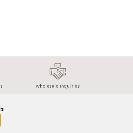
us
Wholesale Inquiries
ls