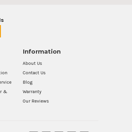
ls
Information
About Us
tion
Contact Us
ervice
Blog
r &
Warranty
Our Reviews