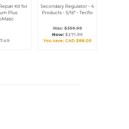
epair Kit for
Secondary Regulator - 4
Barbed Ni
um Plus
Products - 5/16" - Tecflo
1/4" (
oMatic
Was:
$359.99
Now:
$271.99
7.49
$
You save:
CAD $88.00