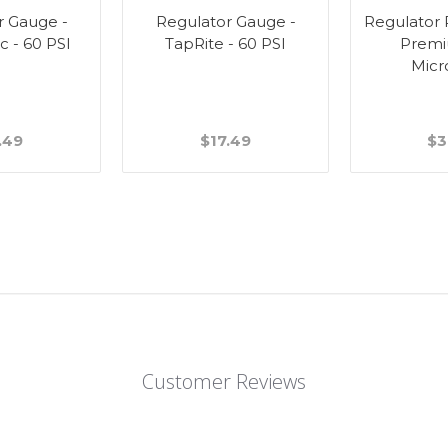
r Gauge -
Regulator Gauge -
Regulator R
c - 60 PSI
TapRite - 60 PSI
Premi
Micr
.49
$17.49
$3
Customer Reviews