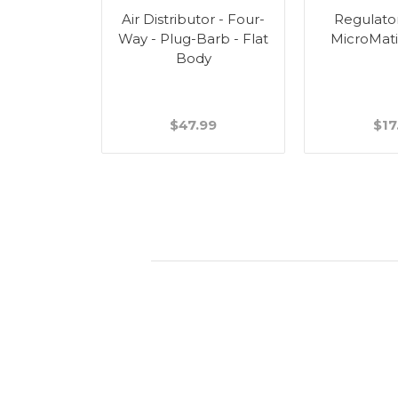
tor - Two-
Air Distributor - Four-
Regulato
arb - Flat
Way - Plug-Barb - Flat
MicroMati
y
Body
99
$47.99
$17