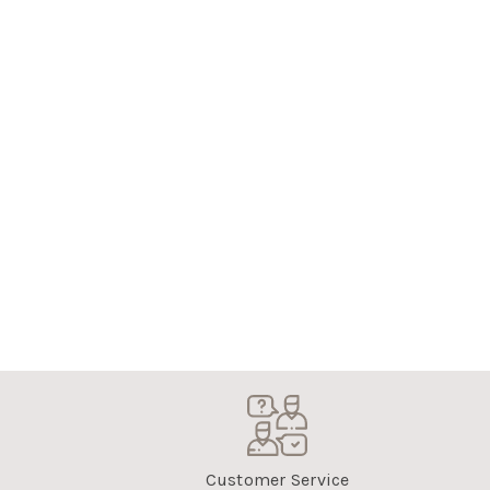
Customer Service