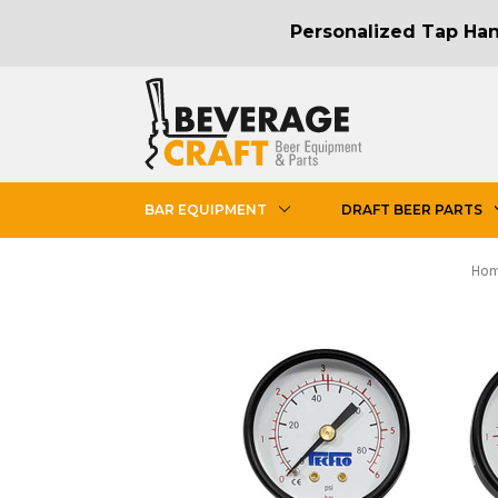
Personalized Tap Hand
BAR EQUIPMENT
DRAFT BEER PARTS
Ho