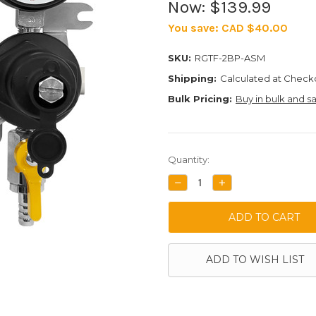
Now:
$139.99
You save:
CAD $40.00
SKU:
RGTF-2BP-ASM
Shipping:
Calculated at Check
Bulk Pricing:
Buy in bulk and s
Current
Quantity:
Stock:
DECREASE
INCREASE
QUANTITY:
QUANTITY:
ADD TO WISH LIST