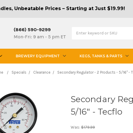
les, Unbeatable Prices – Starting at Just $19.99!
(866) 590-9299
Mon-Fri: 9 am - 5 pm ET
BREWERY EQUIPMENT
KEGS, TANKS & PARTS
me
Specials
Clearance
Secondary Regulator - 2 Products - 5/16" - T
Secondary Regu
5/16" - Tecflo
Was:
$179.99