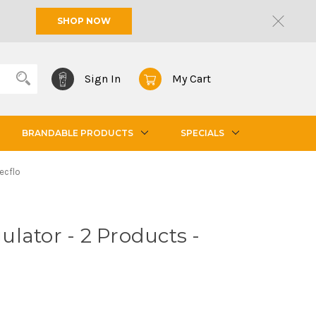
SHOP NOW
Sign In
My Cart
BRANDABLE PRODUCTS
SPECIALS
ecflo
lator - 2 Products -