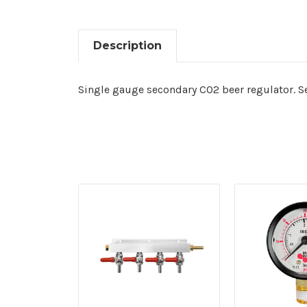
Description
Single gauge secondary CO2 beer regulator. Se