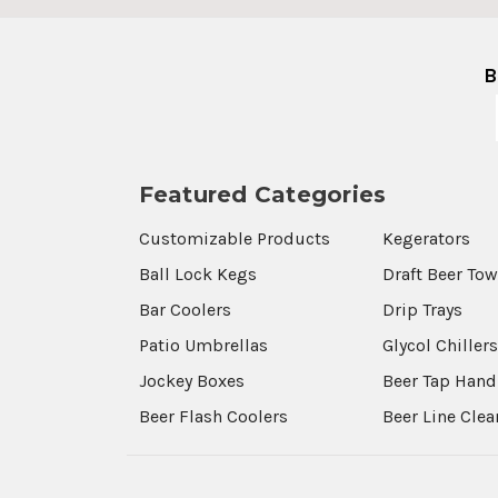
B
Featured Categories
Customizable Products
Kegerators
Ball Lock Kegs
Draft Beer To
Bar Coolers
Drip Trays
Patio Umbrellas
Glycol Chiller
Jockey Boxes
Beer Tap Hand
Beer Flash Coolers
Beer Line Cle