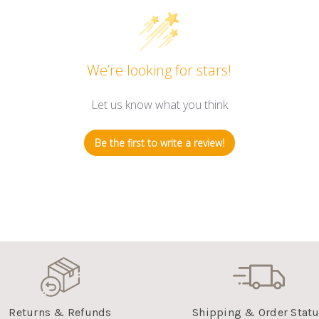
We’re looking for stars!
Let us know what you think
Be the first to write a review!
Returns & Refunds
Shipping & Order Stat