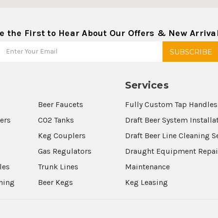
e the First to Hear About Our Offers & New Arriva
Services
Beer Faucets
Fully Custom Tap Handles
wers
CO2 Tanks
Draft Beer System Installa
Keg Couplers
Draft Beer Line Cleaning S
s
Gas Regulators
Draught Equipment Repai
les
Trunk Lines
Maintenance
aning
Beer Kegs
Keg Leasing