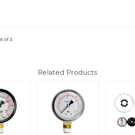
t of 2.
Related Products