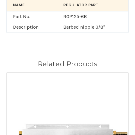
NAME
REGULATOR PART
Part No.
RGP125-6B
Description
Barbed nipple 3/8"
Related Products