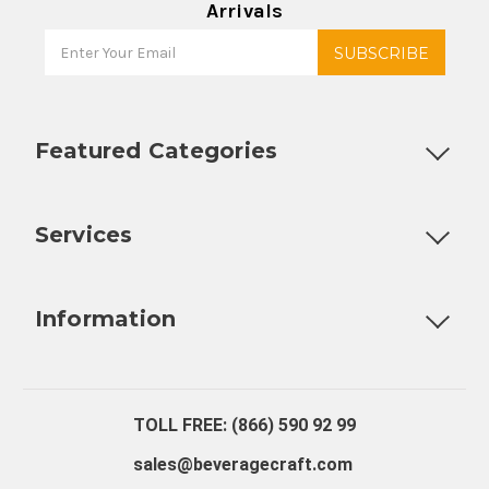
Arrivals
Featured Categories
Customizable Products
Ball Lock Kegs
Bar Coolers
P
Services
Fully Custom Tap Handles
Draft Beer System Installation
D
Information
About Us
Contact Us
Blog
Warranty
Our Reviews
TOLL FREE: (866) 590 92 99
sales@beveragecraft.com