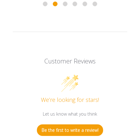
Customer Reviews
We’re looking for stars!
Let us know what you think
Be the first to write a review!