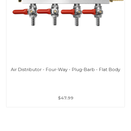
Air Distributor - Four-Way - Plug-Barb - Flat Body
$47.99