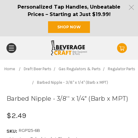
Personalized Tap Handles, Unbeatable
Prices – Starting at Just $19.99!
SHOP NOW
Home
Draft Beer Parts
Gas Regulators & Parts
Regulator Parts
Barbed Nipple - 3/8'' x 1/4" (Barb x MPT)
Barbed Nipple - 3/8'' x 1/4" (Barb x MPT)
$2.49
RGP125-6B
SKU: