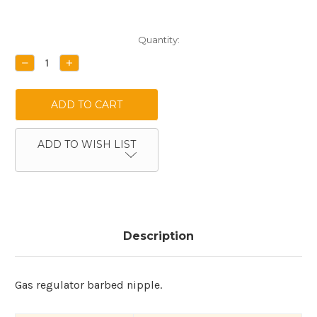
Current
Quantity:
Stock:
DECREASE
INCREASE
QUANTITY:
QUANTITY:
ADD TO WISH LIST
Description
Gas regulator barbed nipple.