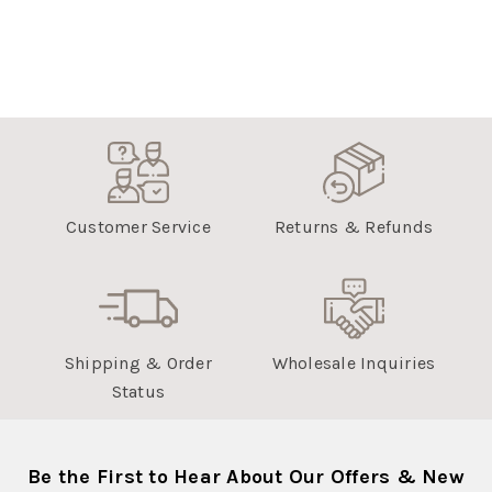
Customer Service
Returns & Refunds
Shipping & Order
Wholesale Inquiries
Status
Be the First to Hear About Our Offers & New