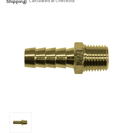
Calculated at Checkout
Shipping: