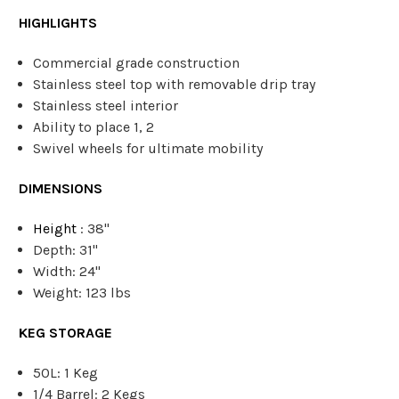
HIGHLIGHTS
Commercial grade construction
Stainless steel top with removable drip tray
Stainless steel interior
Ability to place 1, 2
Swivel wheels for ultimate mobility
DIMENSIONS
Height
: 38"
Depth: 31"
Width: 24"
Weight: 123 lbs
KEG STORAGE
50L: 1 Keg
1/4 Barrel: 2 Kegs