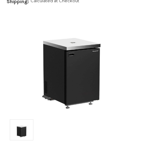
Calculated at Checkout
Shipping: