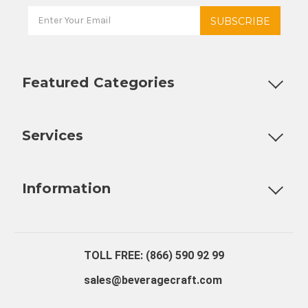
Featured Categories
Customizable Products
Ball Lock Kegs
Bar Coolers
P
Services
Fully Custom Tap Handles
Draft Beer System Installation
D
Information
About Us
Contact Us
Blog
Warranty
Our Reviews
TOLL FREE: (866) 590 92 99
sales@beveragecraft.com