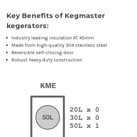
Key Benefits of Kegmaster
kegerators:
Industry leading insulation AT 45mm
Made from high-quality 304 stainless steel
Reversible self-closing door
Robust heavy duty construction