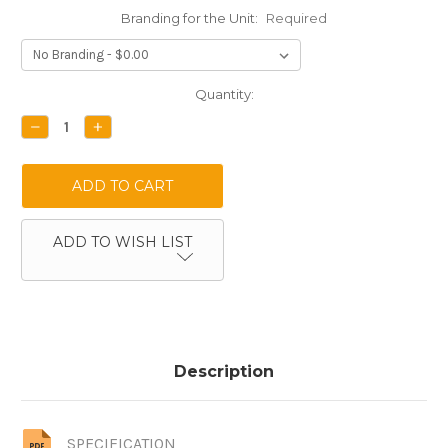
Branding for the Unit:
Required
Current
Quantity:
Stock:
DECREASE
INCREASE
QUANTITY:
QUANTITY:
ADD TO WISH LIST
Description
SPECIFICATION