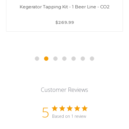
Kegerator Tapping Kit - 1 Beer Line - CO2
$269.99
Customer Reviews
5
Based on 1 review