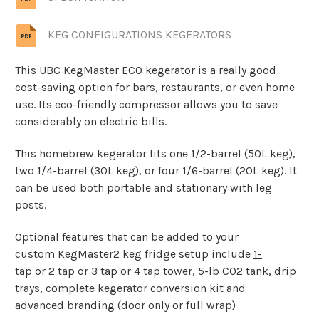
KEG CONFIGURATIONS KEGERATORS
This UBC KegMaster ECO kegerator is a really good
cost-saving option for bars, restaurants, or even home
use. Its eco-friendly compressor allows you to save
considerably on electric bills.
This homebrew kegerator fits one 1/2-barrel (50L keg),
two 1/4-barrel (30L keg), or four 1/6-barrel (20L keg). It
can be used both portable and stationary with leg
posts.
Optional features that can be added to your
custom KegMaster2 keg fridge setup include
1-
tap
or
2 tap
or
3 tap
or
4 tap tower
,
5-lb CO2 tank
,
drip
tray
s, complete
kegerator conversion kit
and
advanced
branding
(door only or full wrap)