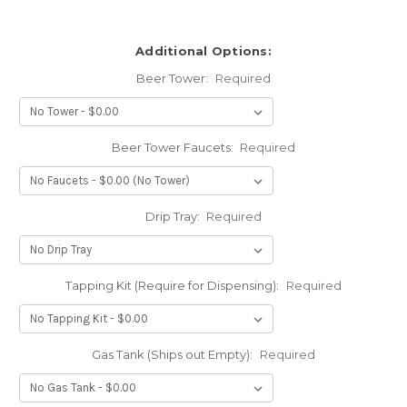
Additional Options:
Beer Tower:
Required
Beer Tower Faucets:
Required
Drip Tray:
Required
Tapping Kit (Require for Dispensing):
Required
Gas Tank (Ships out Empty):
Required