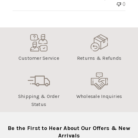
0
Customer Service
Returns & Refunds
Shipping & Order
Wholesale Inquiries
Status
Be the First to Hear About Our Offers & New
Arrivals