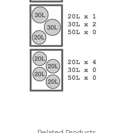
Related Products