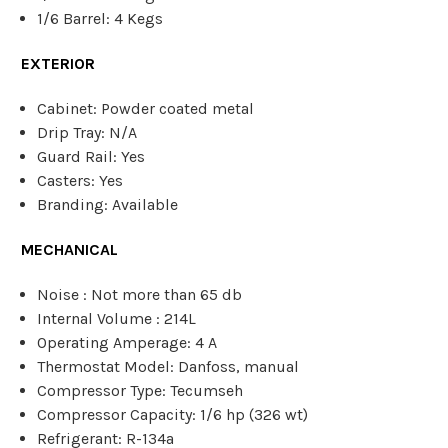
1/6 Barrel: 4 Kegs
EXTERIOR
Cabinet: Powder coated metal
Drip Tray: N/A
Guard Rail: Yes
Casters: Yes
Branding: Available
MECHANICAL
Noise : Not more than 65 db
Internal Volume : 214L
Operating Amperage: 4 A
Thermostat Model: Danfoss, manual
Compressor Type: Tecumseh
Compressor Capacity: 1/6 hp (326 wt)
Refrigerant: R-134a