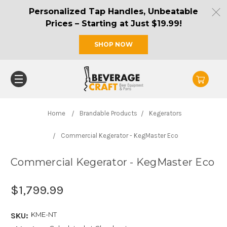
Personalized Tap Handles, Unbeatable
Prices – Starting at Just $19.99!
SHOP NOW
Home
Brandable Products
Kegerators
Commercial Kegerator - KegMaster Eco
Commercial Kegerator - KegMaster Eco
$1,799.99
KME-NT
SKU: