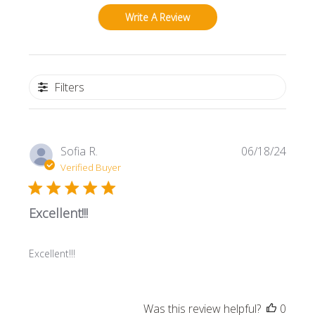
Write A Review
Filters
Publi
Sofia R.
06/18/24
date
Verified Buyer
Excellent!!!
Excellent!!!
Was this review helpful?
0