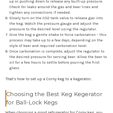
up or pushing down to release any built-up pressure.
Check for leaks around the gas and beer lines and
tighten any connections if needed.
Slowly turn on the CO2 tank valve to release gas into
the keg. Watch the pressure gauge and adjust the
pressure to the desired level using the regulator.
Give the keg a gentle shake to force carbonation – this
process may take up to a few days, depending on the
style of beer and required carbonation level.
Once carbonation is complete, adjust the regulator to
the desired pressure for serving beer. Allow the beer to
sit for a few hours to settle before pouring the first
glass.
That’s how to set up a Corny keg to a kegerator.
Choosing the Best Keg Kegerator
for Ball-Lock Kegs
When choosing a good refrigerator for Corny keg, you