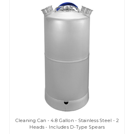
Cleaning Can - 4.8 Gallon - Stainless Steel - 2
Heads - Includes D-Type Spears