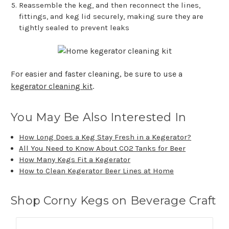
Reassemble the keg, and then reconnect the lines,
fittings, and keg lid securely, making sure they are
tightly sealed to prevent leaks
For easier and faster cleaning, be sure to use a
kegerator cleaning kit
.
You May Be Also Interested In
How Long Does a Keg Stay Fresh in a Kegerator?
All You Need to Know About CO2 Tanks for Beer
How Many Kegs Fit a Kegerator
How to Clean Kegerator Beer Lines at Home
Shop Corny Kegs on Beverage Craft