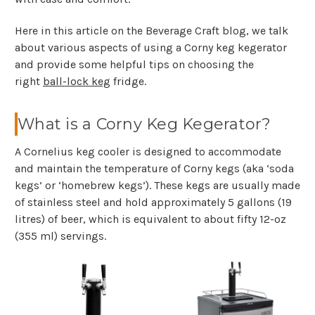
Here in this article on the Beverage Craft blog, we talk
about various aspects of using a Corny keg kegerator
and provide some helpful tips on choosing the
right
ball-lock keg
fridge.
What is a Corny Keg Kegerator?
A Cornelius keg cooler is designed to accommodate
and maintain the temperature of Corny kegs (aka ‘soda
kegs’ or ‘homebrew kegs’). These kegs are usually made
of stainless steel and hold approximately 5 gallons (19
litres) of beer, which is equivalent to about fifty 12-oz
(355 ml) servings.