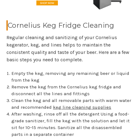
Cornelius Keg Fridge Cleaning
Regular cleaning and sanitizing of your Cornelius
kegerator, keg, and lines helps to maintain the
consistent quality and taste of your beer. Here are a few
basic steps you need to complete.
Empty the keg, removing any remaining beer or liquid
from the keg
Remove the keg from the Cornelius keg fridge and
disconnect all the lines and fittings
Clean the keg and all removable parts with warm water
and recommended
keg line cleaning supplies
After washing, rinse off all the detergent Using a food-
grade sanitizer, fill the keg with the solution and let it
sit for 10–15 minutes. Sanitize all the disassembled
parts in a separate container