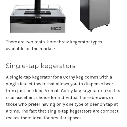
There are two main
homebrew kegerator
types
available on the market:
Single-tap kegerators
A single-tap kegerator for a Corny keg comes with a
single faucet tower that allows you to dispense beer
from just one keg. A small Corny keg kegerator like this
is an excellent choice for individual homebrewers or
those who prefer having only one type of beer on tap at
a time. The fact that single-tap kegerators are compact
makes them ideal for smaller spaces.