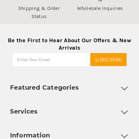
Shipping & Order
Wholesale Inquiries
Status
Be the First to Hear About Our Offers & New
Arrivals
Featured Categories
Customizable Products
Ball Lock Kegs
Bar Coolers
P
Services
Fully Custom Tap Handles
Draft Beer System Installation
D
Information