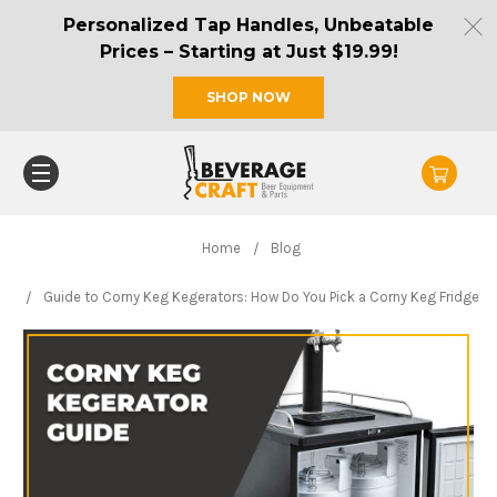
Personalized Tap Handles, Unbeatable
Prices – Starting at Just $19.99!
SHOP NOW
Home
Blog
Guide to Corny Keg Kegerators: How Do You Pick a Corny Keg Fridge