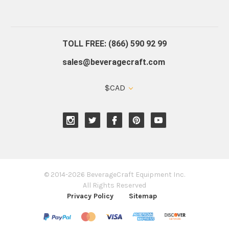
About Us
Contact Us
Blog
Warranty
Our Reviews
TOLL FREE: (866) 590 92 99
sales@beveragecraft.com
$CAD
© 2014-2026 BeverageCraft Equipment Inc.
All Rights Reserved
Privacy Policy
Sitemap