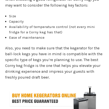
may want to consider the following key factors:
Size
Capacity
Availability of temperature control (not every mini
fridge for a Corny keg has that)
Ease of maintenance
Also, you need to make sure that the kegerator for the
ball-lock kegs you have in mind is compatible with the
specific type of kegs you’re planning to use. The best
Corny keg fridge is the one that helps you elevate your
drinking experience and impress your guests with
freshly poured draft beer.