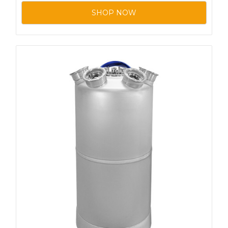
SHOP NOW