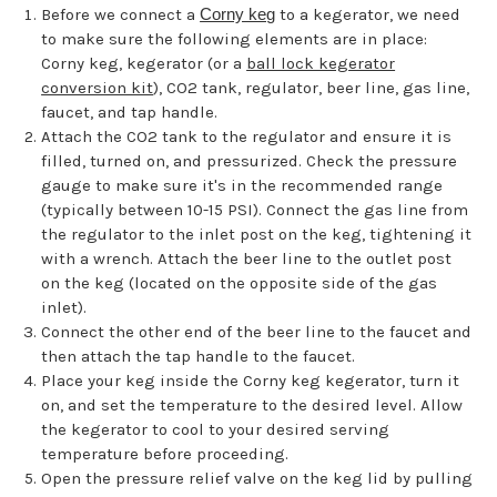
Before we connect a
Corny keg
to a kegerator, we need
to make sure the following elements are in place:
Corny keg, kegerator (or a
ball lock kegerator
conversion kit
), CO2 tank, regulator, beer line, gas line,
faucet, and tap handle.
Attach the CO2 tank to the regulator and ensure it is
filled, turned on, and pressurized. Check the pressure
gauge to make sure it's in the recommended range
(typically between 10-15 PSI). Connect the gas line from
the regulator to the inlet post on the keg, tightening it
with a wrench. Attach the beer line to the outlet post
on the keg (located on the opposite side of the gas
inlet).
Connect the other end of the beer line to the faucet and
then attach the tap handle to the faucet.
Place your keg inside the Corny keg kegerator, turn it
on, and set the temperature to the desired level. Allow
the kegerator to cool to your desired serving
temperature before proceeding.
Open the pressure relief valve on the keg lid by pulling