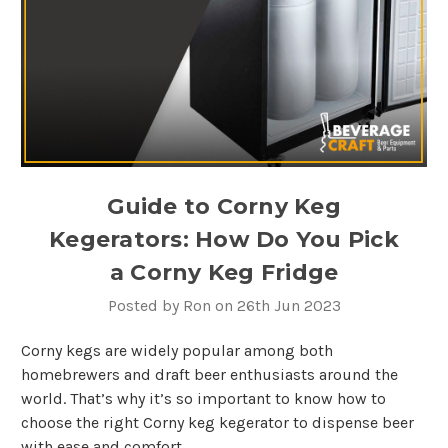
Guide to Corny Keg
Kegerators: How Do You Pick
a Corny Keg Fridge
Posted by Ron on 26th Jun 2023
Corny kegs are widely popular among both
homebrewers and draft beer enthusiasts around the
world. That’s why it’s so important to know how to
choose the right Corny keg kegerator to dispense beer
with ease and comfort.