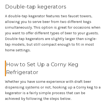
Double-tap kegerators
A double-tap kegerator features two faucet towers,
allowing you to serve beer from two different kegs
simultaneously. This option is great for occasions when
you want to offer different types of beer to your guests.
Double-tap kegerators are slightly larger than single-
tap models, but still compact enough to fit in most
home settings.
How to Set Up a Corny Keg
Refrigerator
Whether you have some experience with draft beer
dispensing systems or not, hooking up a Corny keg to a
kegerator is a fairly simple process that can be
achieved by following the steps below.