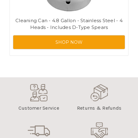
Cleaning Can - 4.8 Gallon - Stainless Steel - 4
Heads - Includes D-Type Spears
SHOP NOW
Customer Service
Returns & Refunds