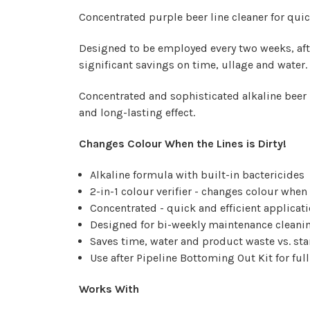
Concentrated purple beer line cleaner for quick
Designed to be employed every two weeks, aft
significant savings on time, ullage and water.
Concentrated and sophisticated alkaline beer l
and long-lasting effect.
Changes Colour When the Lines is Dirty!
Alkaline formula with built-in bactericides
2-in-1 colour verifier - changes colour when 
Concentrated - quick and efficient applicat
Designed for bi-weekly maintenance cleanin
Saves time, water and product waste vs. st
Use after Pipeline Bottoming Out Kit for fu
Works With