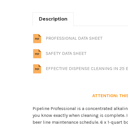
Description
PROFESSIONAL DATA SHEET
SAFETY DATA SHEET
EFFECTIVE DISPENSE CLEANING IN 25 
ATTENTION: THIS
Pipeline Professional is a concentrated alkalin
you know exactly when cleaning is complete. In
beer line maintenance schedule. 6 x 1-quart bott