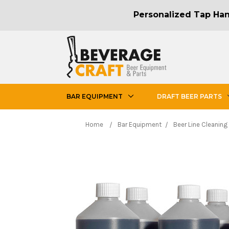
Personalized Tap Hand
BAR EQUIPMENT
DRAFT BEER PARTS
Home
Bar Equipment
Beer Line Cleaning