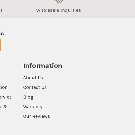
us
Wholesale Inquiries
ls
Information
About Us
tion
Contact Us
ervice
Blog
r &
Warranty
Our Reviews