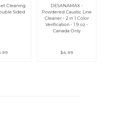
et Cleaning
DESANAMAX -
ouble Sided
Powdered Caustic Line
Cleaner - 2 in 1 Color
Verification - 1.9 oz -
Canada Only
5.99
$4.99