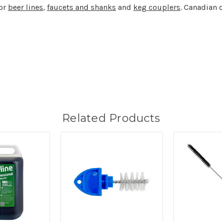
for
beer lines
,
faucets and shanks
and
keg couplers
. Canadian 
Related Products