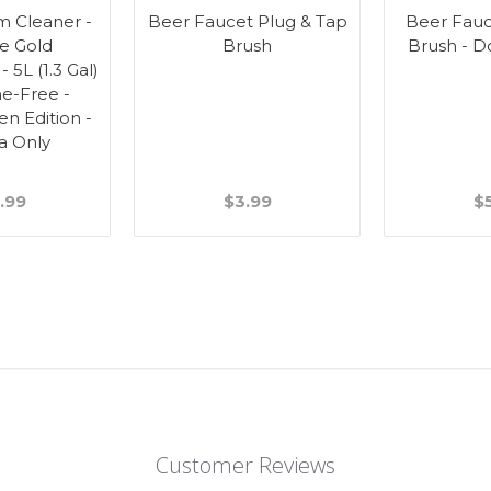
m Cleaner -
Beer Faucet Plug & Tap
Beer Fauc
ne Gold
Brush
Brush - D
- 5L (1.3 Gal)
ne-Free -
en Edition -
a Only
.99
$3.99
$
Customer Reviews