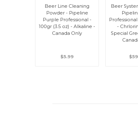
Beer Line Cleaning
Beer Syste
Powder - Pipeline
Pipeli
Purple Professional -
Professional 
100gr (3.5 oz) - Alkaline -
- Chrlori
Canada Only
Special Gre
Canad
$5.99
$59