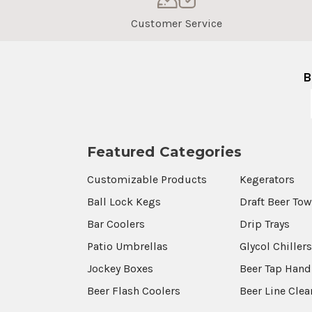
Customer Service
B
Featured Categories
Customizable Products
Kegerators
Ball Lock Kegs
Draft Beer To
Bar Coolers
Drip Trays
Patio Umbrellas
Glycol Chiller
Jockey Boxes
Beer Tap Hand
Beer Flash Coolers
Beer Line Cle