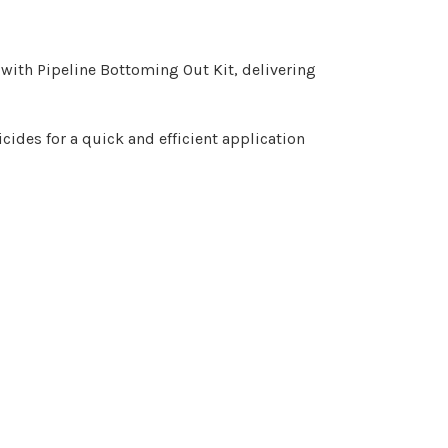
with Pipeline Bottoming Out Kit, delivering
cides for a quick and efficient application