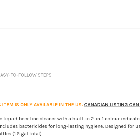
EASY-TO-FOLLOW STEPS
 ITEM IS ONLY AVAILABLE IN THE US.
CANADIAN LISTING CAN
e liquid beer line cleaner with a built-in 2-in-1 colour indicato
cludes bactericides for long-lasting hygiene. Designed for us
les (1.5 gal total).