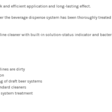
 and efficient application and long-lasting effect.
er the beverage dispense system has been thoroughly treated 
ine cleaner with built-in solution-status indicator and bacteri
lines are dirty
ion
g of draft beer systems
andard cleaners
ll system treatment