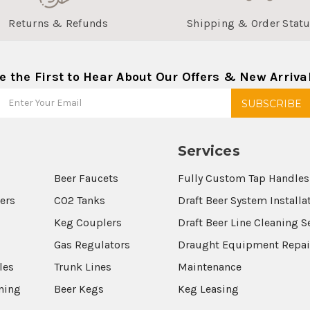
Returns & Refunds
Shipping & Order Stat
e the First to Hear About Our Offers & New Arriva
Services
Beer Faucets
Fully Custom Tap Handles
wers
CO2 Tanks
Draft Beer System Installa
Keg Couplers
Draft Beer Line Cleaning S
s
Gas Regulators
Draught Equipment Repai
les
Trunk Lines
Maintenance
aning
Beer Kegs
Keg Leasing