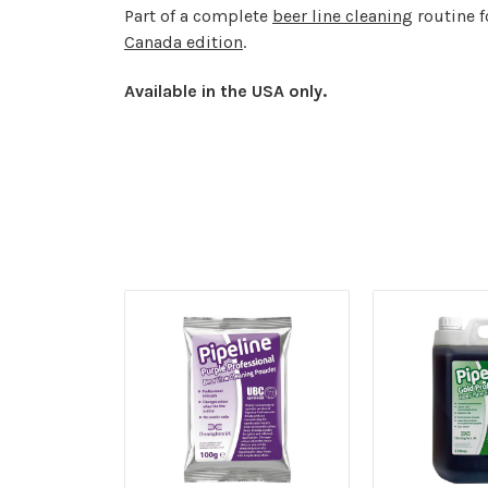
Part of a complete
beer line cleaning
routine 
Canada edition
.
Available in the USA only.