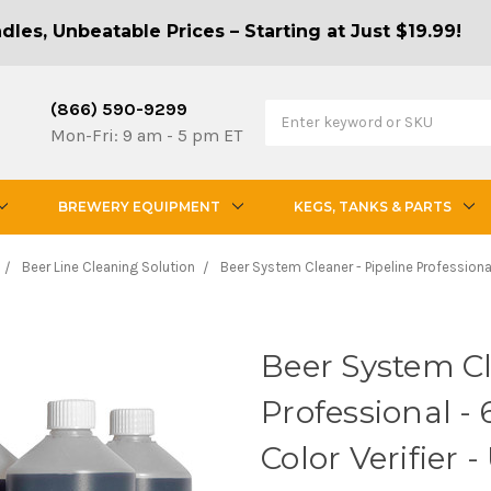
les, Unbeatable Prices – Starting at Just $19.99!
(866) 590-9299
Mon-Fri: 9 am - 5 pm ET
BREWERY EQUIPMENT
KEGS, TANKS & PARTS
Beer Line Cleaning Solution
Beer System Cleaner - Pipeline Professional -
Beer System Cl
Professional - 6
Color Verifier 