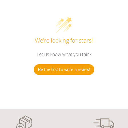
We’re looking for stars!
Let us know what you think
Be the first to write a review!