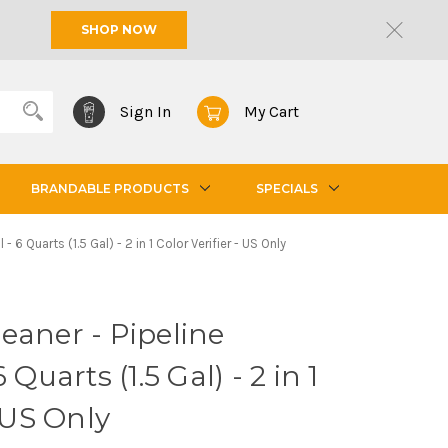
SHOP NOW
Sign In
My Cart
BRANDABLE PRODUCTS
SPECIALS
 6 Quarts (1.5 Gal) - 2 in 1 Color Verifier - US Only
eaner - Pipeline
 Quarts (1.5 Gal) - 2 in 1
- US Only