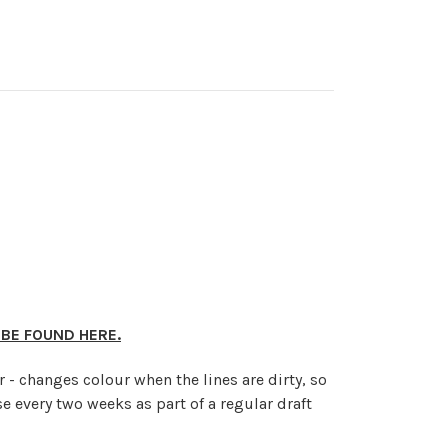
 BE FOUND HERE.
r - changes colour when the lines are dirty, so
e every two weeks as part of a regular draft