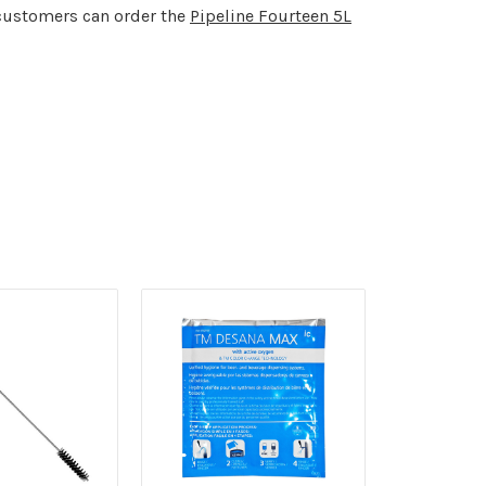
customers can order the
Pipeline Fourteen 5L