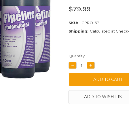
$79.99
SKU:
LCPRO-6B
Shipping:
Calculated at Check
Current
Quantity:
Stock:
DECREASE
INCREASE
QUANTITY:
QUANTITY:
ADD TO WISH LIST