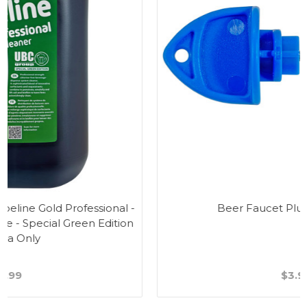
Beer Faucet Plug & Tap Brush
$3.99