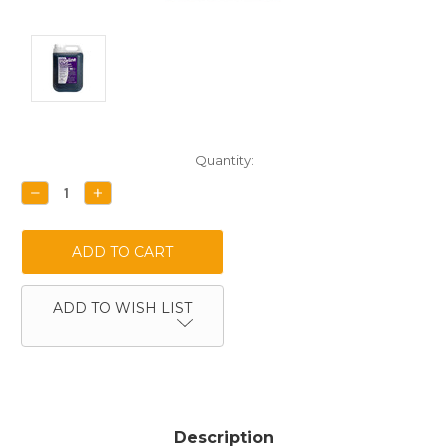
Current
Quantity:
Stock:
DECREASE
INCREASE
QUANTITY:
QUANTITY:
ADD TO WISH LIST
Description