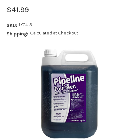
$41.99
LC14-5L
SKU:
Calculated at Checkout
Shipping: