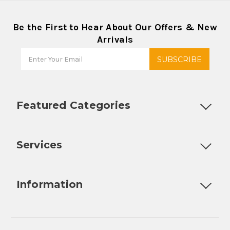
Be the First to Hear About Our Offers & New
Arrivals
Featured Categories
Customizable Products
Ball Lock Kegs
Bar Coolers
P
Services
Fully Custom Tap Handles
Draft Beer System Installation
D
Information
About Us
Contact Us
Blog
Warranty
Our Reviews