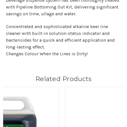
beverage dispense system has been thoroughly treated
with Pipeline Bottoming Out Kit, delivering significant
savings on time, ullage and water.
Concentrated and sophisticated alkaline beer line
cleaner with built-in solution-status indicator and
bactericides for a quick and efficient application and
long-lasting effect.
Changes Colour When the Lines is Dirty!
Related Products