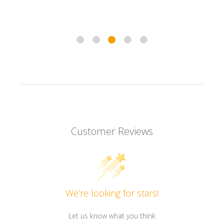
Customer Reviews
We’re looking for stars!
Let us know what you think