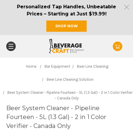
Personalized Tap Handles, Unbeatable
Prices – Starting at Just $19.99!
SHOP NOW
Home
Bar Equipment
Beer Line Cleaning
Beer Line Cleaning Solution
Beer System Cleaner - Pipeline Fourteen - 5L (1.3 Gal) - 2 in 1 Color Verifier
- Canada Only
Beer System Cleaner - Pipeline
Fourteen - 5L (1.3 Gal) - 2 in 1 Color
Verifier - Canada Only