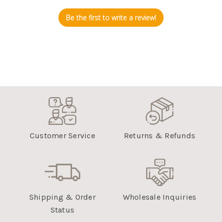
Be the first to write a review!
Customer Service
Returns & Refunds
Shipping & Order
Wholesale Inquiries
Status