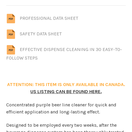
PROFESSIONAL DATA SHEET
SAFETY DATA SHEET
EFFECTIVE DISPENSE CLEANING IN 30 EASY-TO-
FOLLOW STEPS
ATTENTION: THIS ITEM IS ONLY AVAILABLE IN CANADA.
US LISTING CAN BE FOUND HERE.
Concentrated purple beer line cleaner for quick and
efficient application and long-lasting effect.
Designed to be employed every two weeks, after the