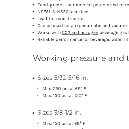
Food-grade — suitable for potable and pur
NSF51 & NSF61 certified
Lead-free construction
Can be used for air/pneumatic and vacuum
Works with
CO2 and nitrogen
beverage gas 
Reliable performance for beverage, water fi
Working pressure and 
Sizes 5/32-5/16 in.
Max. 230 psi at 68° F
Max. 150 psi at 150° F
Sizes 3/8-1/2 in.
Max. 150 psi at 68° F