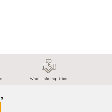
us
Wholesale Inquiries
ls