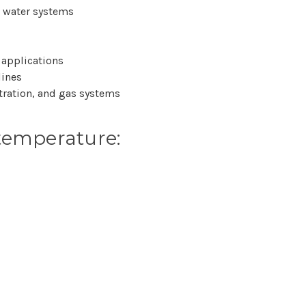
e water systems
 applications
lines
ltration, and gas systems
temperature: