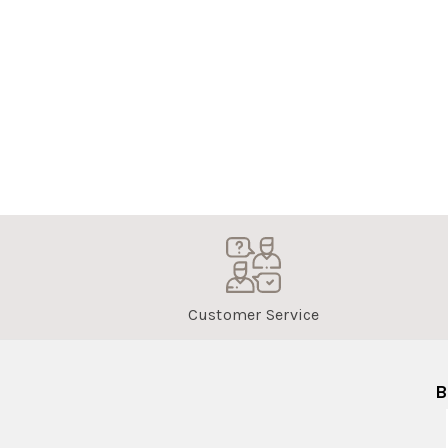
Customer Service
B