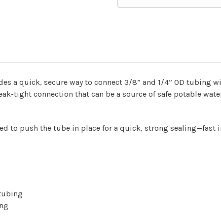
ides a quick, secure way to connect 3/8” and 1/4” OD tubing w
 leak-tight connection that can be a source of safe potable wate
d to push the tube in place for a quick, strong sealing—fast 
e tubing
ing