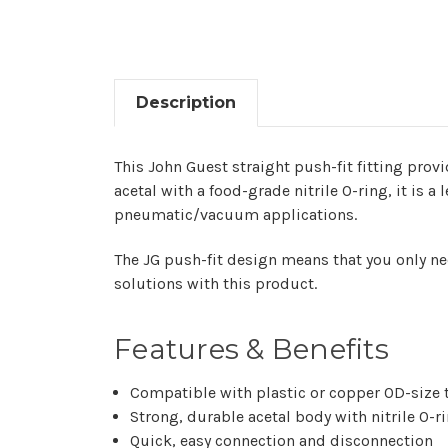
Description
This John Guest straight push-fit fitting prov
acetal with a food-grade nitrile O-ring, it is a
pneumatic/vacuum applications.
The JG push-fit design means that you only nee
solutions with this product. ​‍​‌‍​‍‌
Features & Benefits
Compatible​‍​‌‍​‍‌ with plastic or copper OD-siz
Strong, durable acetal body with nitrile O-r
Quick, easy connection and disconnection