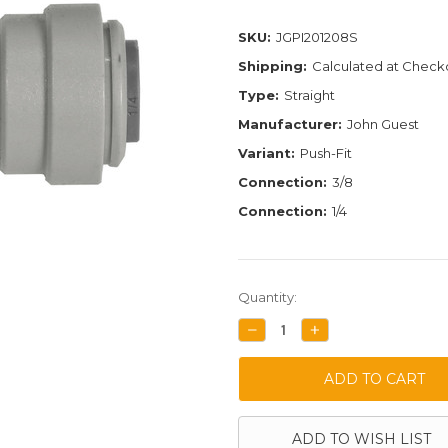
SKU:
JGPI201208S
Shipping:
Calculated at Check
Type:
Straight
Manufacturer:
John Guest
Variant:
Push-Fit
Connection:
3/8
Connection:
1/4
Current
Quantity:
Stock:
DECREASE
INCREASE
QUANTITY:
QUANTITY:
ADD TO WISH LIST