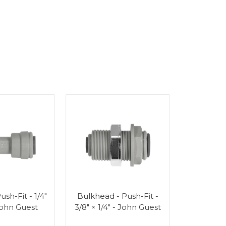
ush-Fit - 1/4"
Bulkhead - Push-Fit -
 John Guest
3/8" × 1/4" - John Guest