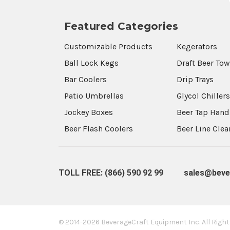
Featured Categories
Customizable Products
Kegerators
Ball Lock Kegs
Draft Beer To
Bar Coolers
Drip Trays
Patio Umbrellas
Glycol Chiller
Jockey Boxes
Beer Tap Hand
Beer Flash Coolers
Beer Line Cle
TOLL FREE: (866) 590 92 99
sales@beve
© 2014-2026 BeverageCraft Equipment Inc.
All Righ