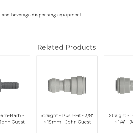
ems, and beverage dispensing equipment
Related Products
Stem-Barb -
Straight - Push-Fit - 3/8"
Straight - P
- John Guest
× 15mm - John Guest
× 1/4" -