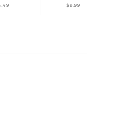
4.49
$9.99