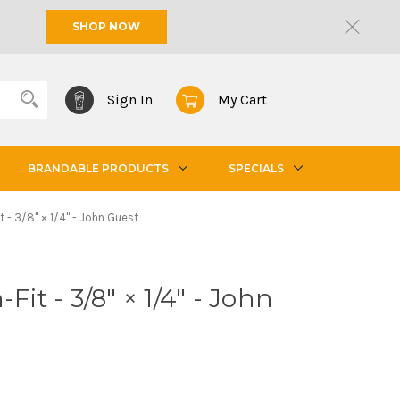
SHOP NOW
Sign In
My Cart
BRANDABLE PRODUCTS
SPECIALS
it - 3/8" × 1/4" - John Guest
Fit - 3/8" × 1/4" - John