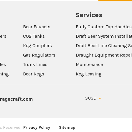
Services
Beer Faucets
Fully Custom Tap Handles
wers
CO2 Tanks
Draft Beer System Installa
Keg Couplers
Draft Beer Line Cleaning S
s
Gas Regulators
Draught Equipment Repai
les
Trunk Lines
Maintenance
aning
Beer Kegs
Keg Leasing
$USD
ragecraft.com
ts Reserved
Privacy Policy
Sitemap