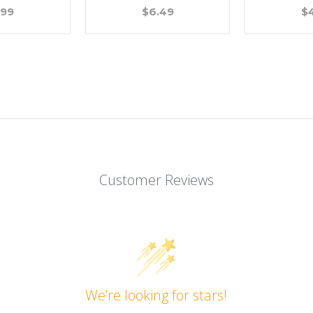
.99
$6.49
$
Customer Reviews
We’re looking for stars!