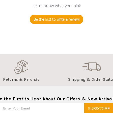
Let us know what you think
Be the first to write a review!
Returns & Refunds
Shipping & Order Stat
e the First to Hear About Our Offers & New Arriva