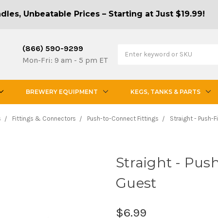
les, Unbeatable Prices – Starting at Just $19.99!
(866) 590-9299
Mon-Fri: 9 am - 5 pm ET
BREWERY EQUIPMENT
KEGS, TANKS & PARTS
s
Fittings & Connectors
Push-to-Connect Fittings
Straight - Push-F
Straight - Push-
Guest
$6.99