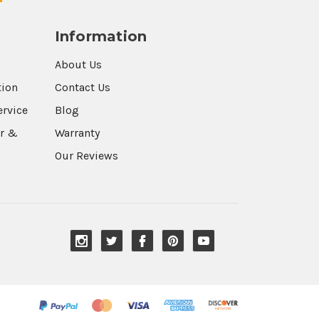
Information
About Us
tion
Contact Us
ervice
Blog
r &
Warranty
Our Reviews