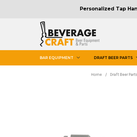
Personalized Tap Hand
BAR EQUIPMENT
DRAFT BEER PARTS
Home
Draft Beer Part