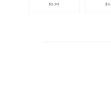
$5.99
$3