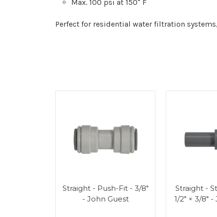
Max. 100 psi at 150° F
Perfect for residential water filtration syst
Straight - Push-Fit - 3/8"
Straight - 
- John Guest
1/2" × 3/8" 