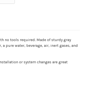
ith no tools required. Made of sturdy gray
r, a pure water, beverage, air, inert gases, and
installation or system changes are great