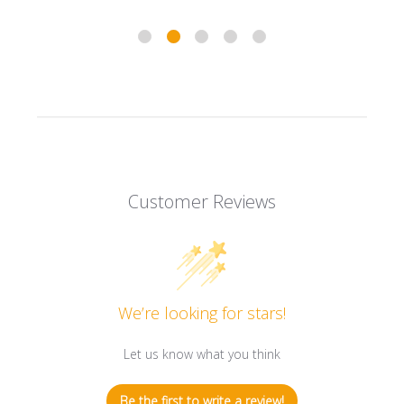
Customer Reviews
We’re looking for stars!
Let us know what you think
Be the first to write a review!