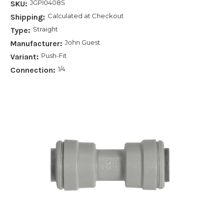
JGPI0408S
SKU:
Calculated at Checkout
Shipping:
Straight
Type:
John Guest
Manufacturer:
Push-Fit
Variant:
1/4
Connection: