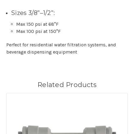
Sizes 3/8”–1/2”:
Max 150 psi at 68°F
Max 100 psi at 150°F
Perfect for residential water filtration systems, and
beverage dispensing equipment
Related Products