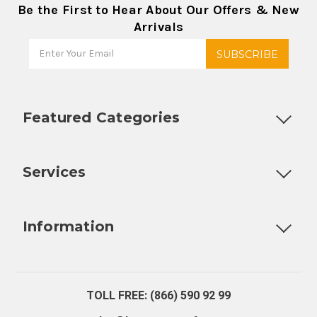
Be the First to Hear About Our Offers & New
Arrivals
Featured Categories
Customizable Products
Ball Lock Kegs
Bar Coolers
P
Services
Fully Custom Tap Handles
Draft Beer System Installation
D
Information
About Us
Contact Us
Blog
Warranty
Our Reviews
TOLL FREE: (866) 590 92 99