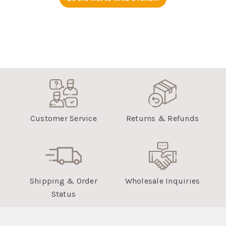
Customer Service
Returns & Refunds
Shipping & Order
Wholesale Inquiries
Status