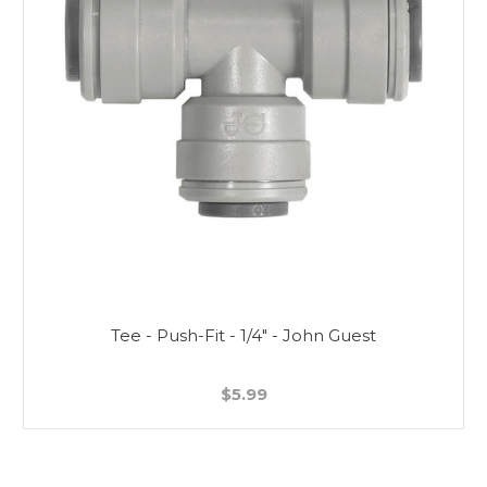
Tee - Push-Fit - 1/4" - John Guest
$5.99