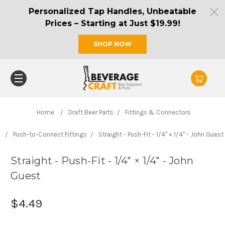
Personalized Tap Handles, Unbeatable
Prices – Starting at Just $19.99!
SHOP NOW
Home
Draft Beer Parts
Fittings & Connectors
Push-to-Connect Fittings
Straight - Push-Fit - 1/4" × 1/4" - John Guest
Straight - Push-Fit - 1/4" × 1/4" - John
Guest
$4.49