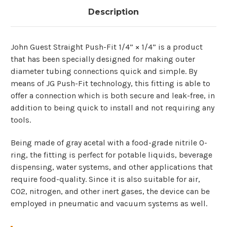
Description
John​‍​‌‍​‍‌ Guest Straight Push-Fit 1/4” × 1/4” is a product
that has been specially designed for making outer
diameter tubing connections quick and simple. By
means of JG Push-Fit technology, this fitting is able to
offer a connection which is both secure and leak-free, in
addition to being quick to install and not requiring any
tools.
Being made of gray acetal with a food-grade nitrile O-
ring, the fitting is perfect for potable liquids, beverage
dispensing, water systems, and other applications that
require food-quality. Since it is also suitable for air,
CO2, nitrogen, and other inert gases, the device can be
employed in pneumatic and vacuum systems as ​‍​‌‍​‍‌well.