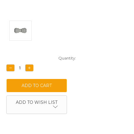
Current
Quantity:
Stock:
DECREASE
INCREASE
QUANTITY:
QUANTITY:
ADD TO WISH LIST