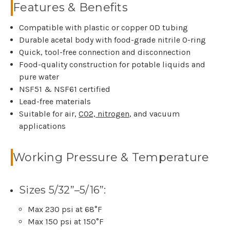
Features & Benefits
Compatible with plastic or copper OD tubing
Durable acetal body with food-grade nitrile O-ring
Quick, tool-free connection and disconnection
Food-quality construction for potable liquids and
pure water
NSF51 & NSF61 certified
Lead-free materials
Suitable for air,
CO2, nitrogen
, and vacuum
applications
Working Pressure & Temperature
Sizes 5/32”–5/16”:
Max 230 psi at 68°F
Max 150 psi at 150°F