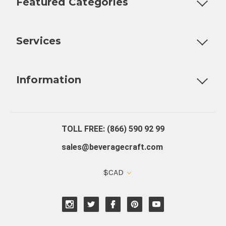
Featured Categories
Customizable Products
Ball Lock Kegs
Bar Coolers
P
Services
Fully Custom Tap Handles
Draft Beer System Installation
D
Information
About Us
Contact Us
Blog
Warranty
Our Reviews
TOLL FREE: (866) 590 92 99
sales@beveragecraft.com
$CAD