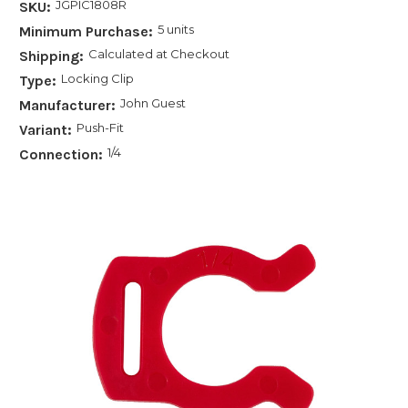
JGPIC1808R
SKU:
5 units
Minimum Purchase:
Calculated at Checkout
Shipping:
Locking Clip
Type:
John Guest
Manufacturer:
Push-Fit
Variant:
1/4
Connection: