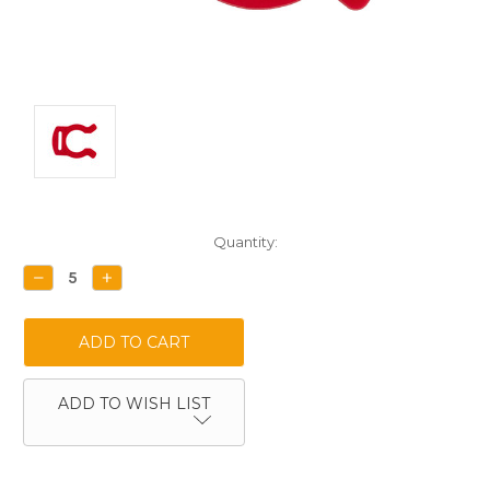
Current
Quantity:
Stock:
DECREASE
INCREASE
QUANTITY:
QUANTITY:
ADD TO WISH LIST