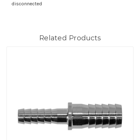
disconnected
Related Products