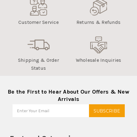
Customer Service
Returns & Refunds
Shipping & Order
Wholesale Inquiries
Status
Be the First to Hear About Our Offers & New
Arrivals