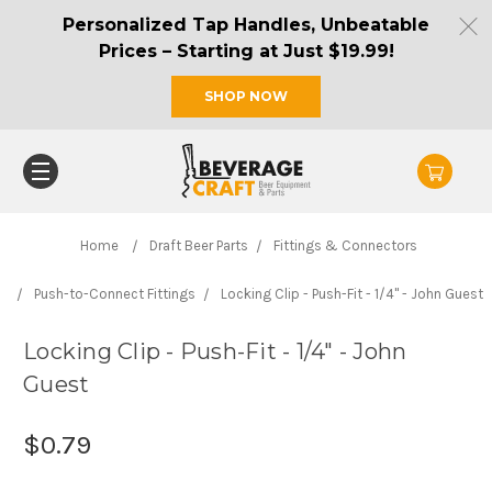
Personalized Tap Handles, Unbeatable
Prices – Starting at Just $19.99!
SHOP NOW
Home
Draft Beer Parts
Fittings & Connectors
Push-to-Connect Fittings
Locking Clip - Push-Fit - 1/4" - John Guest
Locking Clip - Push-Fit - 1/4" - John
Guest
$0.79