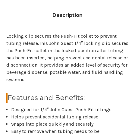
Description
Locking clip secures the Push-Fit collet to prevent
tubing release.This John Guest 1/4″ locking clip secures
the Push-Fit collet in the locked position after tubing
has been inserted, helping prevent accidental release or
disconnection. It provides an added level of security for
beverage dispense, potable water, and fluid handling
systems.
Features and Benefits:
Designed for 1/4″ John Guest Push-Fit fittings
Helps prevent accidental tubing release
Snaps into place quickly and securely
Easy to remove when tubing needs to be