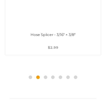
Hose Splicer - 3/16" × 3/8"
$2.99