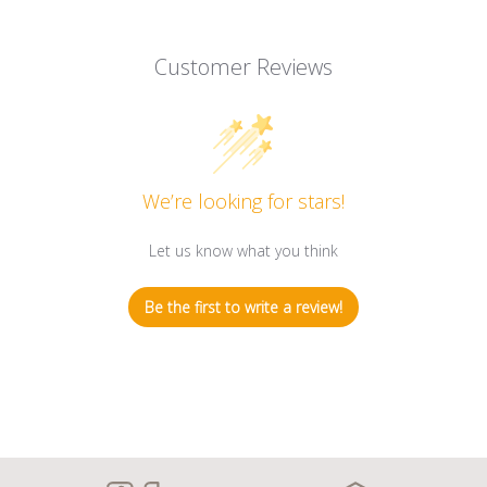
Customer Reviews
We’re looking for stars!
Let us know what you think
Be the first to write a review!