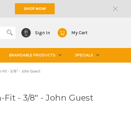
SHOP NOW
Sign In
My Cart
BRANDABLE PRODUCTS
SPECIALS
h-Fit - 3/8" - John Guest
-Fit - 3/8" - John Guest