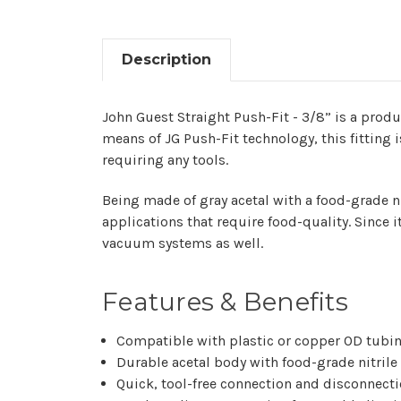
Description
John​‍​‌‍​‍‌ Guest Straight Push-Fit - 3/8” is 
means of JG Push-Fit technology, this fitting i
requiring any tools.
Being made of gray acetal with a food-grade ni
applications that require food-quality. Since i
vacuum systems as ​‍​‌‍​‍‌well.
Features & Benefits
Compatible with plastic or copper OD tubi
Durable acetal body with food-grade nitrile
Quick, tool-free connection and disconnect