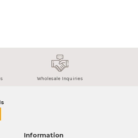
us
Wholesale Inquiries
ls
Information