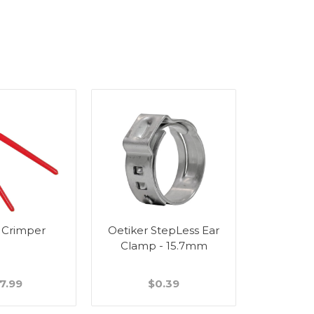
 Crimper
Oetiker StepLess Ear
Wall Bra
Clamp - 15.7mm
Stain
7.99
$0.39
$