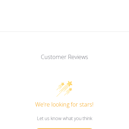
Customer Reviews
We’re looking for stars!
Let us know what you think