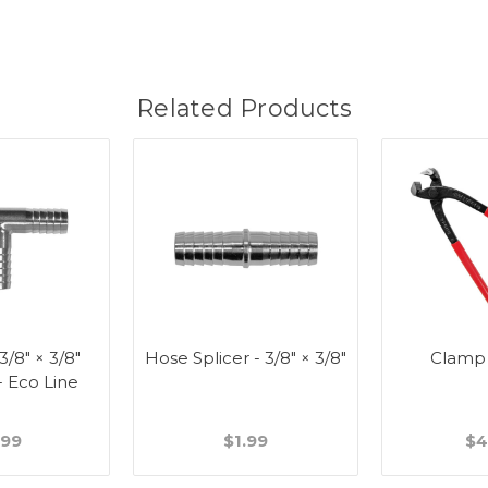
Related Products
 3/8" × 3/8"
Hose Splicer - 3/8" × 3/8"
Clamp
- Eco Line
.99
$1.99
$4