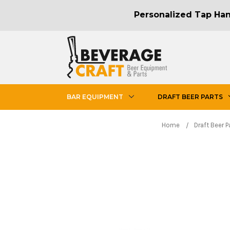
Personalized Tap Hand
BAR EQUIPMENT
DRAFT BEER PARTS
Home
Draft Beer P