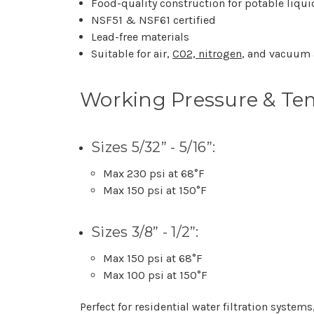
Food-quality construction for potable liqu
NSF51 & NSF61 certified
Lead-free materials
Suitable for air,
CO2, nitrogen
, and vacuum 
Working Pressure & Te
Sizes 5/32” - 5/16”:
Max 230 psi at 68°F
Max 150 psi at 150°F
Sizes 3/8” - 1/2”:
Max 150 psi at 68°F
Max 100 psi at 150°F
Perfect for residential water filtration syst