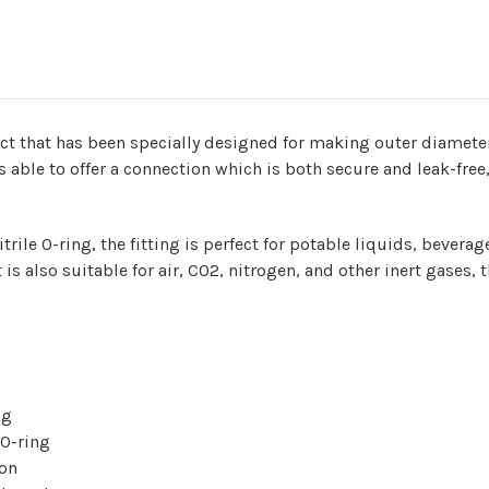
a product that has been specially designed for making outer diam
s able to offer a connection which is both secure and leak-free,
trile O-ring, the fitting is perfect for potable liquids, bever
t is also suitable for air, CO2, nitrogen, and other inert gase
ng
 O-ring
ion