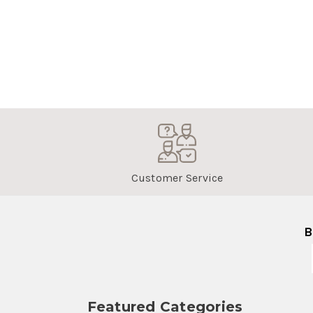
Customer Service
B
Featured Categories