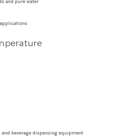
ids and pure water
applications
mperature
ems, and beverage dispensing equipment