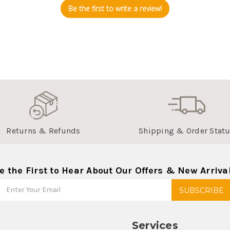
Be the first to write a review!
Returns & Refunds
Shipping & Order Stat
e the First to Hear About Our Offers & New Arriva
Services