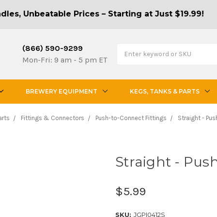
les, Unbeatable Prices – Starting at Just $19.99!
(866) 590-9299
Mon-Fri: 9 am - 5 pm ET
BREWERY EQUIPMENT
KEGS, TANKS & PARTS
arts
Fittings & Connectors
Push-to-Connect Fittings
Straight - Pus
Straight - Push
$5.99
SKU:
JGPI0412S