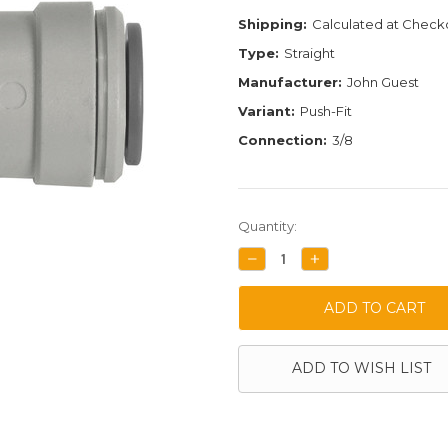
Shipping:
Calculated at Check
Type:
Straight
Manufacturer:
John Guest
Variant:
Push-Fit
Connection:
3/8
Current
Quantity:
Stock:
DECREASE
INCREASE
QUANTITY:
QUANTITY:
ADD TO WISH LIST