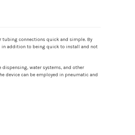
eter tubing connections quick and simple. By
 in addition to being quick to install and not
age dispensing, water systems, and other
s, the device can be employed in pneumatic and