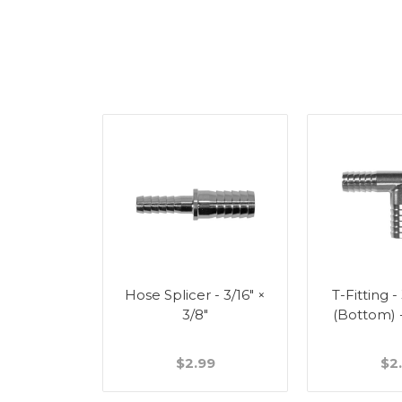
Splicer -
Hose Splicer - 3/16" ×
T-Fitting -
"
3/8"
(Bottom) 
49
$2.99
$2