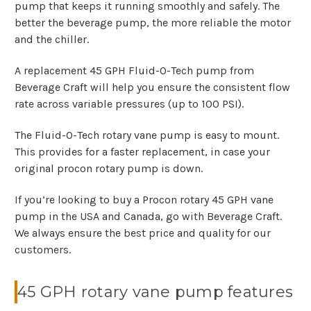
pump that keeps it running smoothly and safely. The
better the beverage pump, the more reliable the motor
and the chiller.
A replacement 45 GPH Fluid-O-Tech pump from
Beverage Craft will help you ensure the consistent flow
rate across variable pressures (up to 100 PSI).
The Fluid-O-Tech rotary vane pump is easy to mount.
This provides for a faster replacement, in case your
original procon rotary pump is down.
If you’re looking to buy a Procon rotary 45 GPH vane
pump in the USA and Canada, go with Beverage Craft.
We always ensure the best price and quality for our
customers.
45 GPH rotary vane pump features