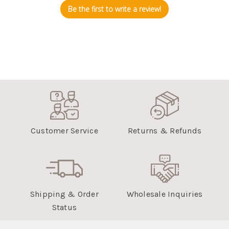
Be the first to write a review!
Customer Service
Returns & Refunds
Shipping & Order
Wholesale Inquiries
Status