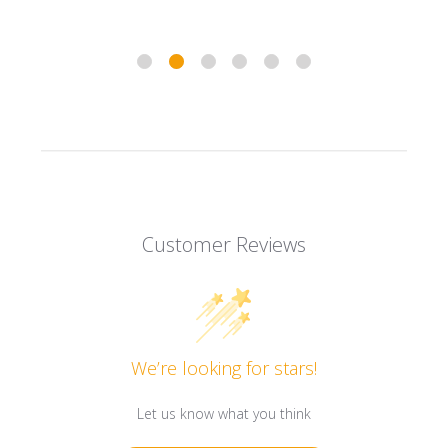
Customer Reviews
We’re looking for stars!
Let us know what you think