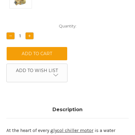
Current
Quantity:
Stock:
DECREASE
INCREASE
QUANTITY:
QUANTITY:
ADD TO WISH LIST
Description
At the heart of every
glycol chiller motor
is a water