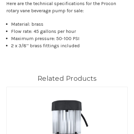
Here are the technical specifications for the Procon
rotary vane beverage pump for sale:
Material: brass
Flow rate: 45 gallons per hour
Maximum pressure: 50-100 PSI
2 x 3/8’’ brass fittings included
Related Products