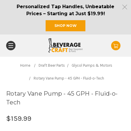
Personalized Tap Handles, Unbeatable
Prices – Starting at Just $19.99!
SHOP NOW
Home
Draft Beer Parts
Glycol Pumps & Motors
Rotary Vane Pump - 45 GPH - Fluid-o-Tech
Rotary Vane Pump - 45 GPH - Fluid-o-
Tech
$159.99