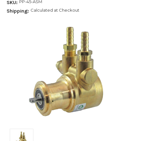
PP-45-ASM
SKU:
Calculated at Checkout
Shipping: