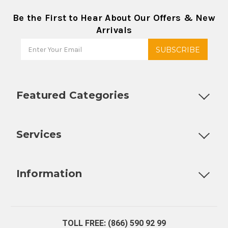
Be the First to Hear About Our Offers & New
Arrivals
Featured Categories
Customizable Products
Ball Lock Kegs
Bar Coolers
P
Services
Fully Custom Tap Handles
Draft Beer System Installation
D
Information
About Us
Contact Us
Blog
Warranty
Our Reviews
TOLL FREE: (866) 590 92 99