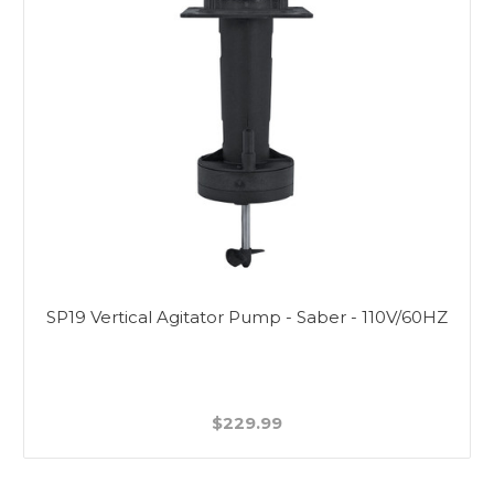
SP19 Vertical Agitator Pump - Saber - 110V/60HZ
$229.99