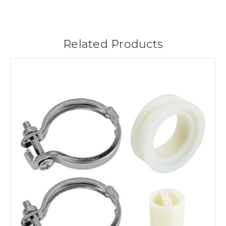
Related Products