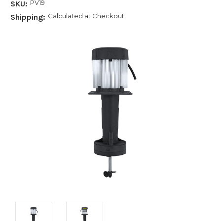
PV19
SKU:
Calculated at Checkout
Shipping: