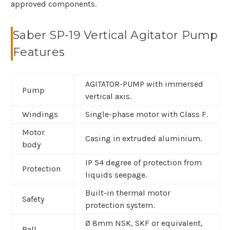
approved components.
Saber SP-19 Vertical Agitator Pump
Features
AGITATOR-PUMP with immersed
Pump
vertical axis.
Windings
Single-phase motor with Class F.
Motor
Casing in extruded aluminium.
body
IP 54 degree of protection from
Protection
liquids seepage.
Built-in thermal motor
Safety
protection system.
Ø 8mm NSK, SKF or equivalent,
Ball