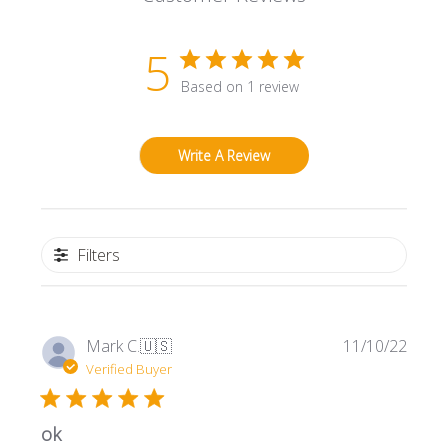
5
Based on 1 review
Write A Review
Filters
Publi
Mark C.
🇺🇸
11/10/22
date
Verified Buyer
ok