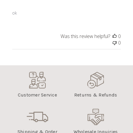
ok
Was this review helpful?
0
0
Customer Service
Returns & Refunds
Shipping & Order
Wholesale Inquiries