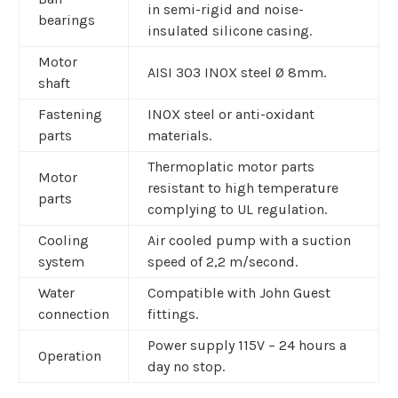
in semi-rigid and noise-
bearings
insulated silicone casing.
Motor
AISI 303 INOX steel Ø 8mm.
shaft
Fastening
INOX steel or anti-oxidant
parts
materials.
Thermoplatic motor parts
Motor
resistant to high temperature
parts
complying to UL regulation.
Cooling
Air cooled pump with a suction
system
speed of 2,2 m/second.
Water
Compatible with John Guest
connection
fittings.
Power supply 115V – 24 hours a
Operation
day no stop.