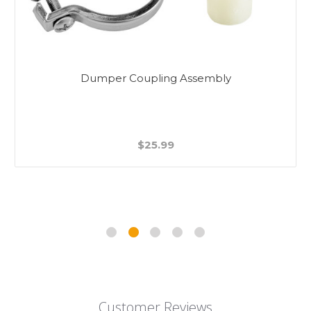
Dumper Coupling Assembly
$25.99
Customer Reviews