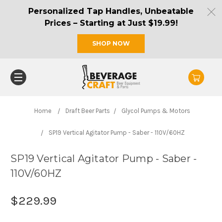
Personalized Tap Handles, Unbeatable
Prices – Starting at Just $19.99!
SHOP NOW
Home
Draft Beer Parts
Glycol Pumps & Motors
SP19 Vertical Agitator Pump - Saber - 110V/60HZ
SP19 Vertical Agitator Pump - Saber -
110V/60HZ
$229.99