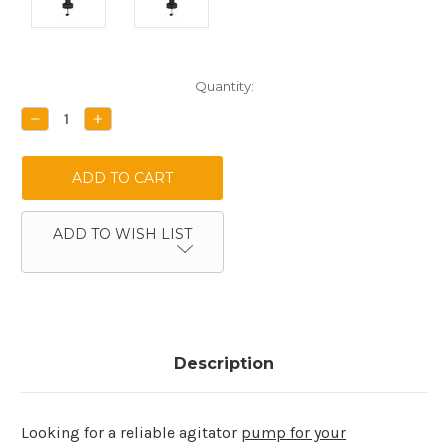
Current
Quantity:
Stock:
DECREASE
INCREASE
QUANTITY:
QUANTITY:
ADD TO WISH LIST
Description
Looking for a reliable agitator
pump for your