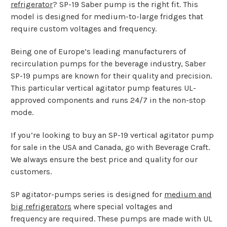
refrigerator
? SP-19 Saber pump is the right fit. This
model is designed for medium-to-large fridges that
require custom voltages and frequency.
Being one of Europe’s leading manufacturers of
recirculation pumps for the beverage industry, Saber
SP-19 pumps are known for their quality and precision.
This particular vertical agitator pump features UL-
approved components and runs 24/7 in the non-stop
mode.
If you’re looking to buy an SP-19 vertical agitator pump
for sale in the USA and Canada, go with Beverage Craft.
We always ensure the best price and quality for our
customers.
SP agitator-pumps series is designed for
medium and
big refrigerators
where special voltages and
frequency are required. These pumps are made with UL