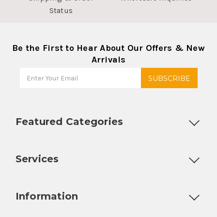
Status
Be the First to Hear About Our Offers & New
Arrivals
Featured Categories
Customizable Products
Ball Lock Kegs
Bar Coolers
P
Services
Fully Custom Tap Handles
Draft Beer System Installation
D
Information
About Us
Contact Us
Blog
Warranty
Our Reviews