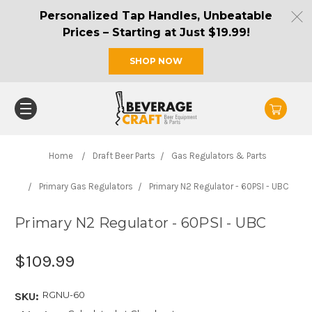
Personalized Tap Handles, Unbeatable
Prices – Starting at Just $19.99!
SHOP NOW
Home
Draft Beer Parts
Gas Regulators & Parts
Primary Gas Regulators
Primary N2 Regulator - 60PSI - UBC
Primary N2 Regulator - 60PSI - UBC
$109.99
RGNU-60
SKU: