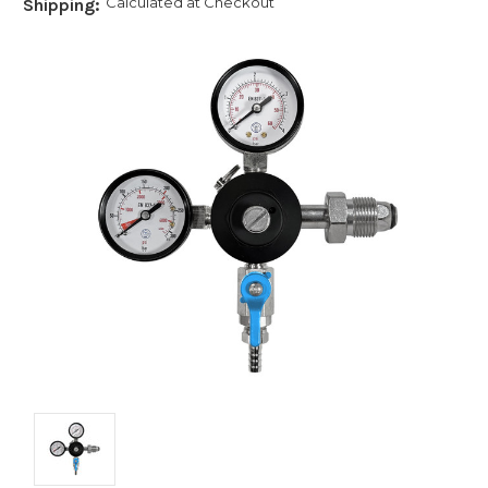
Calculated at Checkout
Shipping: