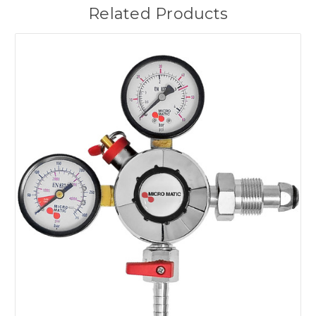
Related Products