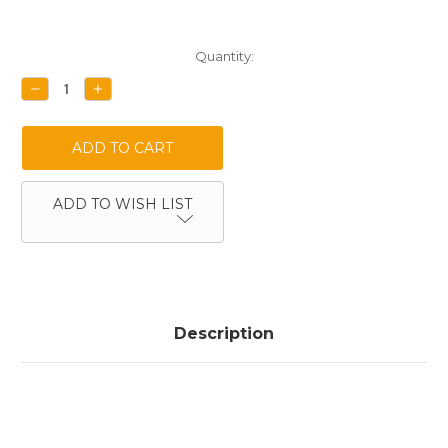
Current
Quantity:
Stock:
DECREASE
INCREASE
QUANTITY:
QUANTITY:
ADD TO WISH LIST
Description