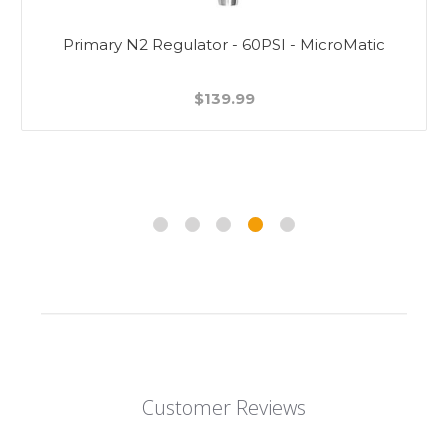
Primary N2 Regulator - 60PSI - MicroMatic
$139.99
Customer Reviews