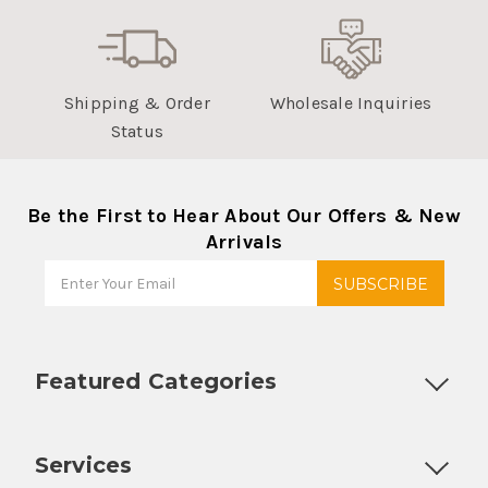
Shipping & Order
Wholesale Inquiries
Status
Be the First to Hear About Our Offers & New
Arrivals
Featured Categories
Customizable Products
Ball Lock Kegs
Bar Coolers
P
Services