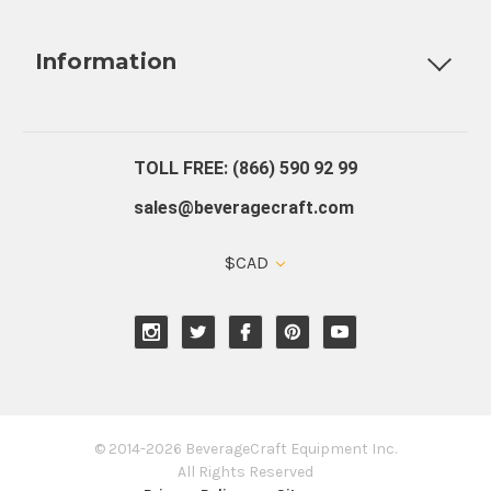
Fully Custom Tap Handles
Draft Beer System Installation
D
Information
About Us
Contact Us
Blog
Warranty
Our Reviews
TOLL FREE: (866) 590 92 99
sales@beveragecraft.com
$CAD
© 2014-2026 BeverageCraft Equipment Inc.
All Rights Reserved