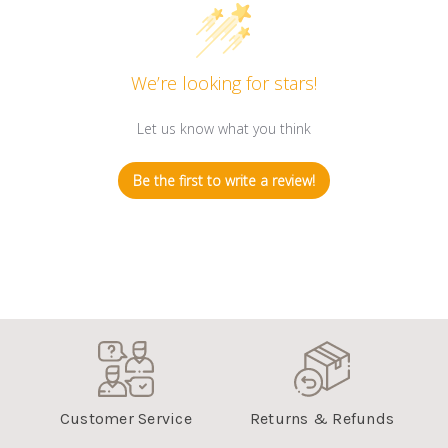
We’re looking for stars!
Let us know what you think
Be the first to write a review!
Customer Service
Returns & Refunds