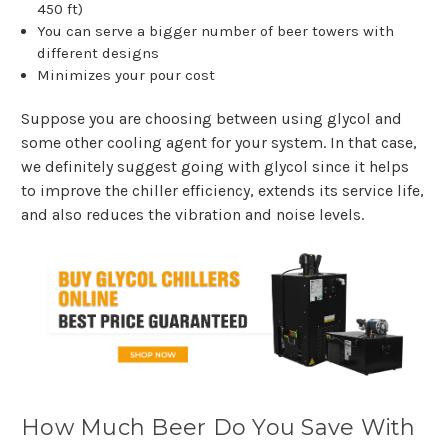
450 ft)
You can serve a bigger number of beer towers with
different designs
Minimizes your pour cost
Suppose you are choosing between using glycol and
some other cooling agent for your system. In that case,
we definitely suggest going with glycol since it helps
to improve the chiller efficiency, extends its service life,
and also reduces the vibration and noise levels.
How Much Beer Do You Save With