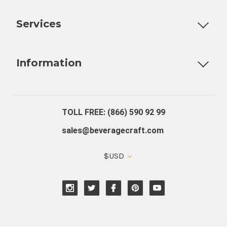
Customizable Products
Ball Lock Kegs
Bar Coolers
P
Services
Fully Custom Tap Handles
Draft Beer System Installation
D
Information
About Us
Contact Us
Blog
Warranty
Our Reviews
TOLL FREE: (866) 590 92 99
sales@beveragecraft.com
$USD