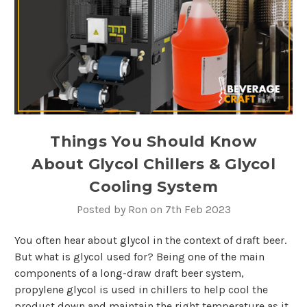
Things You Should Know
About Glycol Chillers & Glycol
Cooling System
Posted by Ron on 7th Feb 2023
You often hear about glycol in the context of draft beer.
But what is glycol used for? Being one of the main
components of a long-draw draft beer system,
propylene glycol is used in chillers to help cool the
product down and maintain the right temperature as it