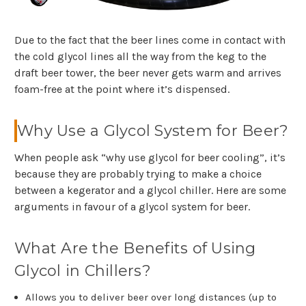
Due to the fact that the beer lines come in contact with
the cold glycol lines all the way from the keg to the
draft beer tower, the beer never gets warm and arrives
foam-free at the point where it’s dispensed.
Why Use a Glycol System for Beer?
When people ask “why use glycol for beer cooling”, it’s
because they are probably trying to make a choice
between a kegerator and a glycol chiller. Here are some
arguments in favour of a glycol system for beer.
What Are the Benefits of Using
Glycol in Chillers?
Allows you to deliver beer over long distances (up to