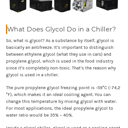
What Does Glycol Do in a Chiller?
So, what is glycol? As a substance by itself, glycol is
basically an antifreeze. It’s important to distinguish
between ethylene glycol (what they use in cars) and
propylene glycol, which is used in the food industry
since it’s completely non-toxic. That’s the reason why
glycol is used in a chiller.
The pure propylene glycol freezing point is -59°C (-74,2
°F), which makes it an ideal cooling agent. You can
change this temperature by mixing glycol with water.
For most applications, the ideal propylene glycol to
water ratio would be 35% – 40%.
Inside a glycol chiller, glycol is used as a cooling agent