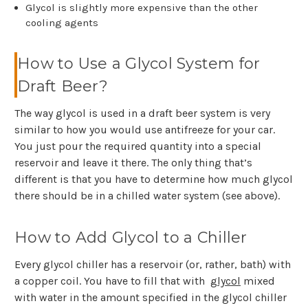
Glycol is slightly more expensive than the other
cooling agents
How to Use a Glycol System for
Draft Beer?
The way glycol is used in a draft beer system is very
similar to how you would use antifreeze for your car.
You just pour the required quantity into a special
reservoir and leave it there. The only thing that’s
different is that you have to determine how much glycol
there should be in a chilled water system (see above).
How to Add Glycol to a Chiller
Every glycol chiller has a reservoir (or, rather, bath) with
a copper coil. You have to fill that with
glycol
mixed
with water in the amount specified in the glycol chiller