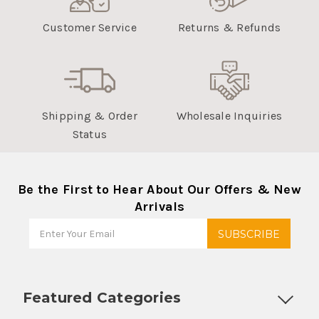
Customer Service
Returns & Refunds
Shipping & Order
Wholesale Inquiries
Status
Be the First to Hear About Our Offers & New
Arrivals
Featured Categories