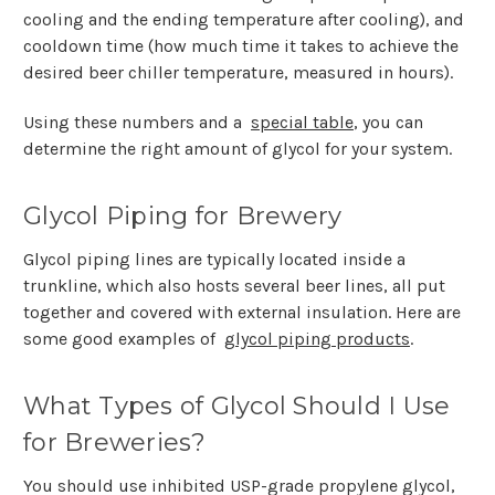
cooling and the ending temperature after cooling), and
cooldown time (how much time it takes to achieve the
desired beer chiller temperature, measured in hours).
Using these numbers and a
special table
, you can
determine the right amount of glycol for your system.
Glycol Piping for Brewery
Glycol piping lines are typically located inside a
trunkline, which also hosts several beer lines, all put
together and covered with external insulation. Here are
some good examples of
glycol piping products
.
What Types of Glycol Should I Use
for Breweries?
You should use inhibited USP-grade propylene glycol,