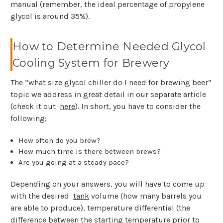
manual (remember, the ideal percentage of propylene
glycol is around 35%).
How to Determine Needed Glycol
Cooling System for Brewery
The “what size glycol chiller do I need for brewing beer”
topic we address in great detail in our separate article
(check it out
here
). In short, you have to consider the
following:
How often do you brew?
How much time is there between brews?
Are you going at a steady pace?
Depending on your answers, you will have to come up
with the desired
tank
volume (how many barrels you
are able to produce), temperature differential (the
difference between the starting temperature prior to