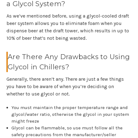
a Glycol System?
As we’ve mentioned before, using a glycol-cooled draft
beer system allows you to eliminate foam when you
dispense beer at the draft tower, which results in up to
10% of beer that’s not being wasted.
Are There Any Drawbacks to Using
Glycol in Chillers?
Generally, there aren’t any. There are just a few things
you have to be aware of when you’re deciding on
whether to use glycol or not.
You must maintain the proper temperature range and
glycol/water ratio, otherwise the glycol in your system
might freeze
Glycol can be flammable, so use must follow all the
safety precautions from the manufacturer/seller