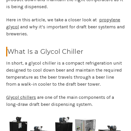
is being dispensed.
Here in this article, we take a closer look at
propylene
glycol
and why it’s important for draft beer systems and
breweries.
What Is a Glycol Chiller
In short, a glycol chiller is a compact refrigeration unit
designed to cool down beer and maintain the required
temperature as the beer travels through a beer line
from a walk-in cooler to the draft beer tower.
Glycol chillers
are one of the main components of a
long-draw draft beer dispensing system.