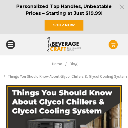
Personalized Tap Handles, Unbeatable
Prices – Starting at Just $19.99!
SHOP NOW
Home
Blog
Things You Should Know About Glycol Chillers & Glycol Cooling System