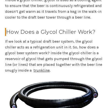
to ensure that the beer is continuously refrigerated and
doesn’t get warm as it travels from a keg in the walk-in
cooler to the draft beer tower through a beer line.
How Does a Glycol Chiller Work?
If we look at a typical draft beer system, the glycol
chiller acts as a refrigeration unit in it. So, how does a
glycol beer system work? Inside the glycol chiller is a
reservoir of glycol that gets pumped through the glycol
line (or lines) that are placed together with the beer line
snugly inside a
trunkline
.