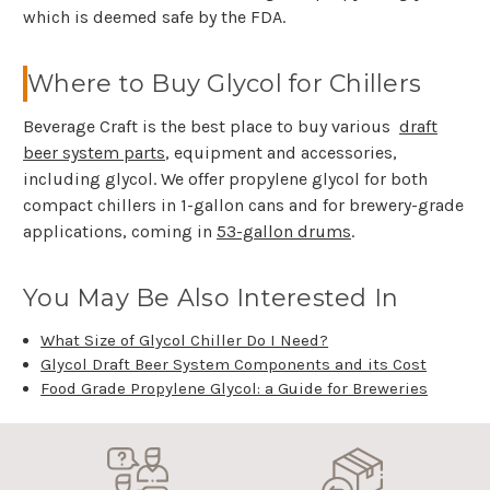
which is deemed safe by the FDA.
Where to Buy Glycol for Chillers
Beverage Craft is the best place to buy various
draft
beer system parts
, equipment and accessories,
including glycol. We offer propylene glycol for both
compact chillers in 1-gallon cans and for brewery-grade
applications, coming in
53-gallon drums
.
You May Be Also Interested In
What Size of Glycol Chiller Do I Need?
Glycol Draft Beer System Components and its Cost
Food Grade Propylene Glycol: a Guide for Breweries