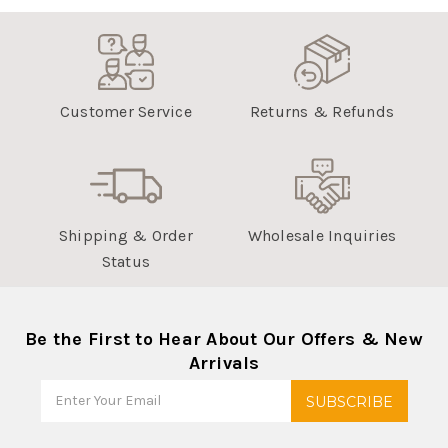
Customer Service
Returns & Refunds
Shipping & Order
Wholesale Inquiries
Status
Be the First to Hear About Our Offers & New
Arrivals