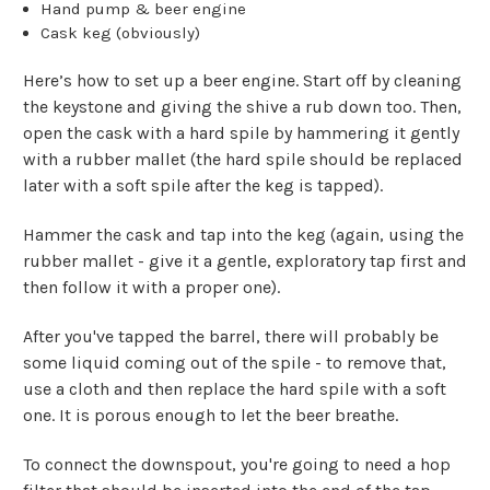
Hand pump & beer engine
Cask keg (obviously)
Here’s how to set up a beer engine. Start off by cleaning
the keystone and giving the shive a rub down too. Then,
open the cask with a hard spile by hammering it gently
with a rubber mallet (the hard spile should be replaced
later with a soft spile after the keg is tapped).
Hammer the cask and tap into the keg (again, using the
rubber mallet - give it a gentle, exploratory tap first and
then follow it with a proper one).
After you've tapped the barrel, there will probably be
some liquid coming out of the spile - to remove that,
use a cloth and then replace the hard spile with a soft
one. It is porous enough to let the beer breathe.
To connect the downspout, you're going to need a hop