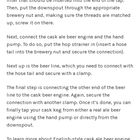
filter that should be inserted into the end of the tap.
Then, put the downspout through the appropriate
brewery nut and, making sure the threads are matched
up, screw it on there.
Next, connect the cask ale beer engine and the hand
pump. To do so, put the hop strainer in (insert a hose
tail into the brewery nut and secure the connection).
Next up is the beer line, which you need to connect with
the hose tail and secure with a clamp.
The final step is connecting the other end of the beer
line to the cask beer engine. Again, secure the
connection with another clamp. Once it’s done, you can
finally tap your cask keg from either a real ale beer
engine using the hand pump or directly from the
downspout.
To learn more about English-style cask ale beer engine