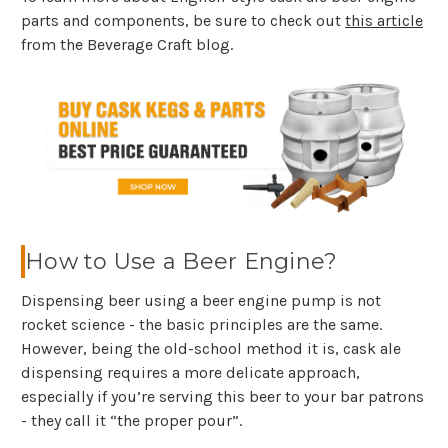
parts and components, be sure to check out
this article
from the Beverage Craft blog.
How to Use a Beer Engine?
Dispensing beer using a beer engine pump is not
rocket science - the basic principles are the same.
However, being the old-school method it is, cask ale
dispensing requires a more delicate approach,
especially if you’re serving this beer to your bar patrons
- they call it “the proper pour”.