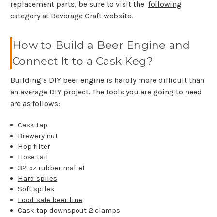
replacement parts, be sure to visit the
following
category
at Beverage Craft website.
How to Build a Beer Engine and
Connect It to a Cask Keg?
Building a DIY beer engine is hardly more difficult than
an average DIY project. The tools you are going to need
are as follows:
Cask tap
Brewery nut
Hop filter
Hose tail
32-oz rubber mallet
Hard spiles
Soft spiles
Food-safe beer line
Cask tap downspout 2 clamps