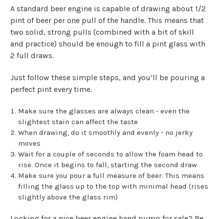
A standard beer engine is capable of drawing about 1/2
pint of beer per one pull of the handle. This means that
two solid, strong pulls (combined with a bit of skill
and practice) should be enough to fill a pint glass with
2 full draws.
Just follow these simple steps, and you’ll be pouring a
perfect pint every time.
Make sure the glasses are always clean - even the
slightest stain can affect the taste
When drawing, do it smoothly and evenly - no jerky
moves
Wait for a couple of seconds to allow the foam head to
rise. Once it begins to fall, starting the second draw
Make sure you pour a full measure of beer. This means
filling the glass up to the top with minimal head (rises
slightly above the glass rim)
Looking for a nice beer engine hand pump for sale? Be