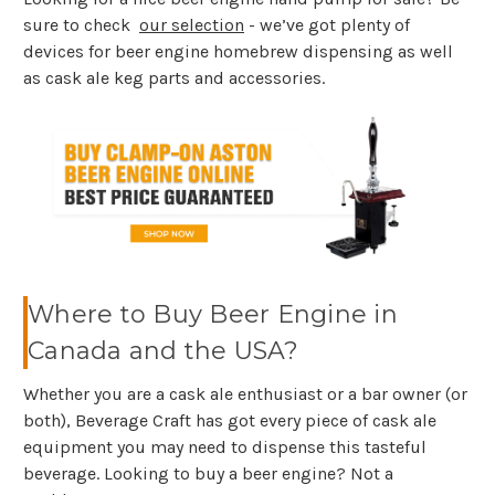
sure to check
our selection
- we’ve got plenty of
devices for beer engine homebrew dispensing as well
as cask ale keg parts and accessories.
Where to Buy Beer Engine in
Canada and the USA?
Whether you are a cask ale enthusiast or a bar owner (or
both), Beverage Craft has got every piece of cask ale
equipment you may need to dispense this tasteful
beverage. Looking to buy a beer engine? Not a