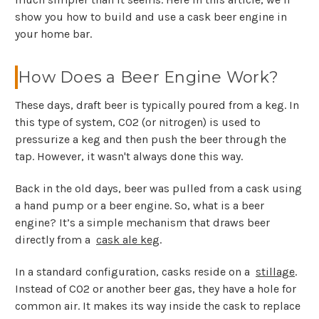
show you how to build and use a cask beer engine in
your home bar.
How Does a Beer Engine Work?
These days, draft beer is typically poured from a keg. In
this type of system, CO2 (or nitrogen) is used to
pressurize a keg and then push the beer through the
tap. However, it wasn't always done this way.
Back in the old days, beer was pulled from a cask using
a hand pump or a beer engine. So, what is a beer
engine? It’s a simple mechanism that draws beer
directly from a
cask ale keg
.
In a standard configuration, casks reside on a
stillage
.
Instead of CO2 or another beer gas, they have a hole for
common air. It makes its way inside the cask to replace