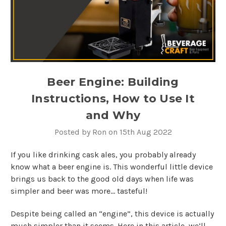
Beer Engine: Building
Instructions, How to Use It
and Why
Posted by Ron on 15th Aug 2022
If you like drinking cask ales, you probably already
know what a beer engine is. This wonderful little device
brings us back to the good old days when life was
simpler and beer was more… tasteful!
Despite being called an “engine”, this device is actually
much simpler than it seems. Here in this article, we’ll