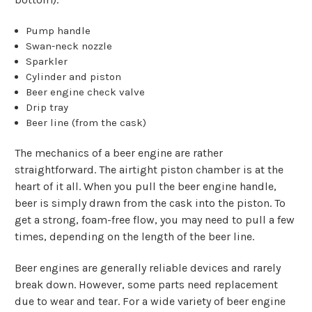
Pump handle
Swan-neck nozzle
Sparkler
Cylinder and piston
Beer engine check valve
Drip tray
Beer line (from the cask)
The mechanics of a beer engine are rather
straightforward. The airtight piston chamber is at the
heart of it all. When you pull the beer engine handle,
beer is simply drawn from the cask into the piston. To
get a strong, foam-free flow, you may need to pull a few
times, depending on the length of the beer line.
Beer engines are generally reliable devices and rarely
break down. However, some parts need replacement
due to wear and tear. For a wide variety of beer engine