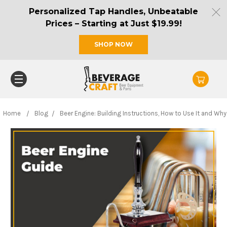
Personalized Tap Handles, Unbeatable
Prices – Starting at Just $19.99!
SHOP NOW
Home
Blog
Beer Engine: Building Instructions, How to Use It and Why