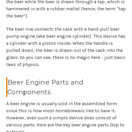
the beer while the beer is drawn through a tap, which is
hammered in with a rubber mallet (hence, the term “tap
the beer”).
The beer line connects the cask with a hand-pull beer
pump engine (aka beer engine cylinder). This device has
a cylinder with a piston inside. When the handle is
pulled down, the beer is drawn out of the cask into the
glass. As you can see, there is no magic here - just basic
laws of physics.
Beer Engine Parts and
Components
A beer engine is usually sold in the assembled form
since this is how most homebrewers like to have it.
However, even such a simple device does consist of
various parts. Here are the key beer engine parts (top to
bottom):