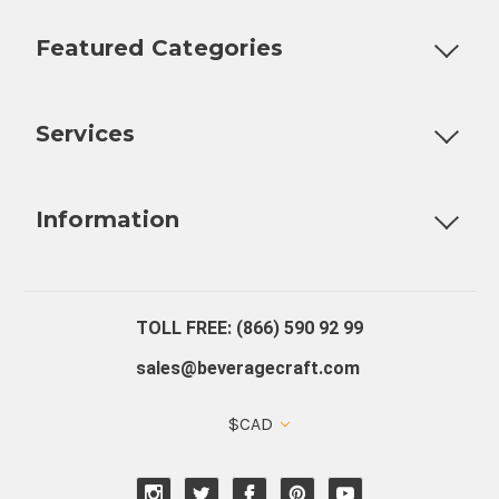
Featured Categories
Customizable Products
Ball Lock Kegs
Bar Coolers
P
Services
Fully Custom Tap Handles
Draft Beer System Installation
D
Information
About Us
Contact Us
Blog
Warranty
Our Reviews
TOLL FREE: (866) 590 92 99
sales@beveragecraft.com
$CAD