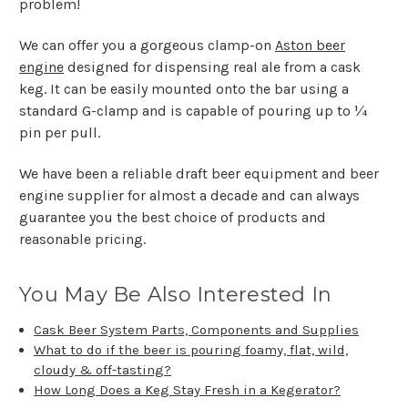
problem!
We can offer you a gorgeous clamp-on
Aston beer
engine
designed for dispensing real ale from a cask
keg. It can be easily mounted onto the bar using a
standard G-clamp and is capable of pouring up to ¼
pin per pull.
We have been a reliable draft beer equipment and beer
engine supplier for almost a decade and can always
guarantee you the best choice of products and
reasonable pricing.
You May Be Also Interested In
Cask Beer System Parts, Components and Supplies
What to do if the beer is pouring foamy, flat, wild,
cloudy & off-tasting?
How Long Does a Keg Stay Fresh in a Kegerator?