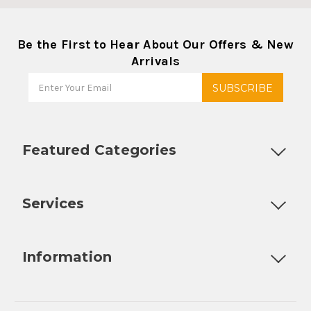
Be the First to Hear About Our Offers & New
Arrivals
Featured Categories
Customizable Products
Ball Lock Kegs
Bar Coolers
P
Services
Fully Custom Tap Handles
Draft Beer System Installation
D
Information
About Us
Contact Us
Blog
Warranty
Our Reviews