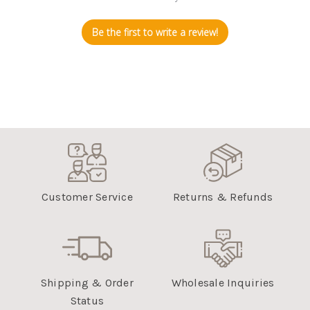
Be the first to write a review!
Customer Service
Returns & Refunds
Shipping & Order
Wholesale Inquiries
Status