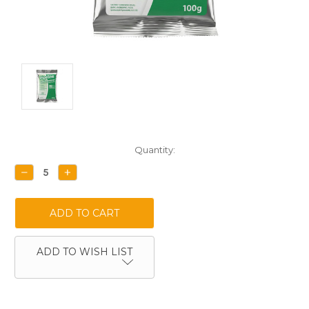
Current
Quantity:
Stock:
DECREASE
INCREASE
QUANTITY:
QUANTITY:
ADD TO WISH LIST