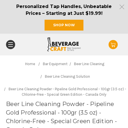
Personalized Tap Handles, Unbeatable
Prices – Starting at Just $19.99!
SHOP NOW
Home
Bar Equipment
Beer Line Cleaning
Beer Line Cleaning Solution
Beer Line Cleaning Powder - Pipeline Gold Professional - 100gr (3.5 oz) -
Chlorine-Free - Special Green Edition - Canada Only
Beer Line Cleaning Powder - Pipeline
Gold Professional - 100gr (3.5 oz) -
Chlorine-Free - Special Green Edition -