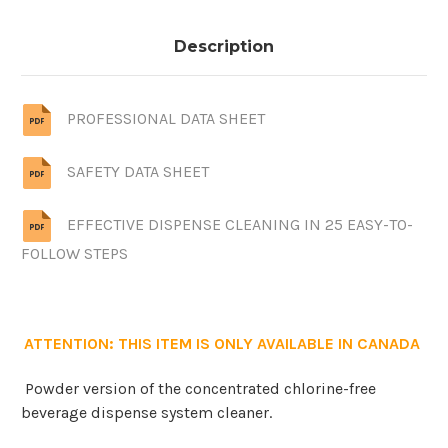
Description
PROFESSIONAL DATA SHEET
SAFETY DATA SHEET
EFFECTIVE DISPENSE CLEANING IN 25 EASY-TO-
FOLLOW STEPS
ATTENTION: THIS ITEM IS ONLY AVAILABLE IN CANADA
Powder version of the concentrated chlorine-free
beverage dispense system cleaner.