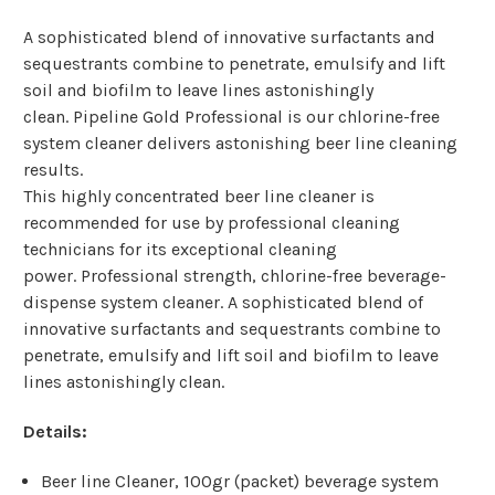
A sophisticated blend of innovative surfactants and
sequestrants combine to penetrate, emulsify and lift
soil and biofilm to leave lines astonishingly
clean. Pipeline Gold Professional is our chlorine-free
system cleaner delivers astonishing beer line cleaning
results.
This highly concentrated beer line cleaner is
recommended for use by professional cleaning
technicians for its exceptional cleaning
power. Professional strength, chlorine-free beverage-
dispense system cleaner. A sophisticated blend of
innovative surfactants and sequestrants combine to
penetrate, emulsify and lift soil and biofilm to leave
lines astonishingly clean.
Details:
Beer line Cleaner, 100gr (packet) beverage system