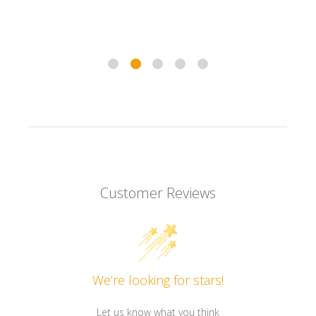
Customer Reviews
We’re looking for stars!
Let us know what you think