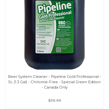
Beer System Cleaner - Pipeline Gold Professional -
5L (1.3 Gal) - Chrlorine-Free - Special Green Edition
- Canada Only
$59.99