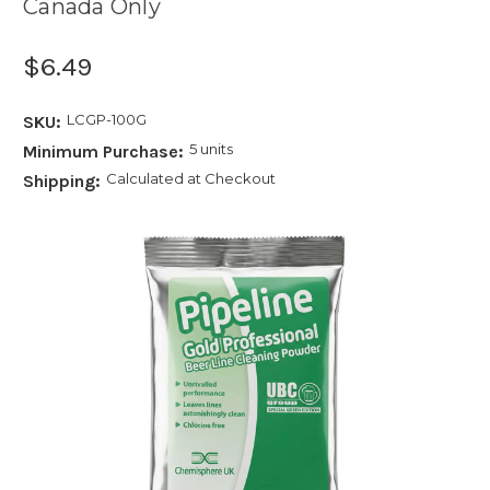
Canada Only
$6.49
LCGP-100G
SKU:
5 units
Minimum Purchase:
Calculated at Checkout
Shipping: