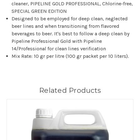
cleaner, PIPELINE GOLD PROFESSIONAL, Chlorine-free,
SPECIAL GREEN EDITION
Designed to be employed for deep clean, neglected
beer lines and when transitioning from flavored
beverages to beer. It's best to follow a deep clean by
Pipeline Professional Gold with Pipeline
14/Professional for clean lines verification
Mix Rate: 10 gr per litre (100 gr packet per 10 liters).
Related Products