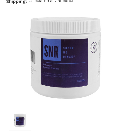
Calculated at Checkout
Shipping: