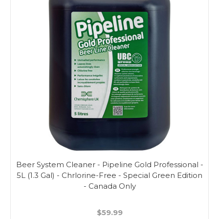
Beer System Cleaner - Pipeline Gold Professional -
5L (1.3 Gal) - Chrlorine-Free - Special Green Edition
- Canada Only
$59.99