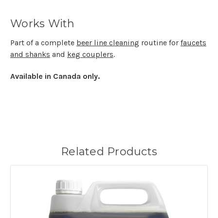
Works With
Part of a complete
beer line cleaning
routine for
faucets
and shanks
and
keg couplers
.
Available in Canada only.
Related Products