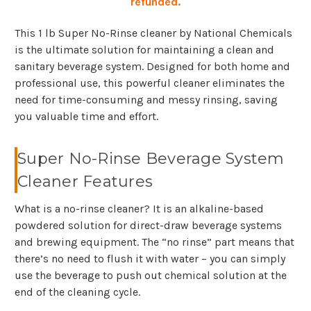
refunded.
This 1 lb Super No-Rinse cleaner by National Chemicals
is the ultimate solution for maintaining a clean and
sanitary beverage system. Designed for both home and
professional use, this powerful cleaner eliminates the
need for time-consuming and messy rinsing, saving
you valuable time and effort.
Super No-Rinse Beverage System
Cleaner Features
What is a no-rinse cleaner? It is an alkaline-based
powdered solution for direct-draw beverage systems
and brewing equipment. The “no rinse” part means that
there’s no need to flush it with water – you can simply
use the beverage to push out chemical solution at the
end of the cleaning cycle.