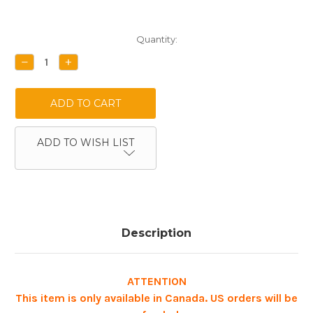
Current
Quantity:
Stock:
DECREASE
INCREASE
QUANTITY:
QUANTITY:
ADD TO WISH LIST
Description
ATTENTION
This item is only available in Canada. US orders will be