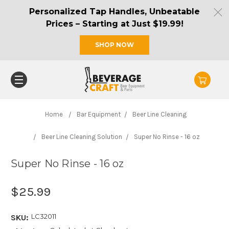
Personalized Tap Handles, Unbeatable
Prices – Starting at Just $19.99!
SHOP NOW
Home
Bar Equipment
Beer Line Cleaning
Beer Line Cleaning Solution
Super No Rinse - 16 oz
Super No Rinse - 16 oz
$25.99
LC32011
SKU: