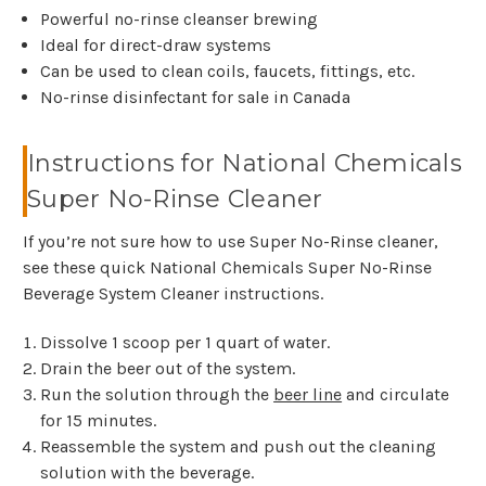
Powerful no-rinse cleanser brewing
Ideal for direct-draw systems
Can be used to clean coils, faucets, fittings, etc.
No-rinse disinfectant for sale in Canada
Instructions for National Chemicals
Super No-Rinse Cleaner
If you’re not sure how to use Super No-Rinse cleaner,
see these quick National Chemicals Super No-Rinse
Beverage System Cleaner instructions.
Dissolve 1 scoop per 1 quart of water.
Drain the beer out of the system.
Run the solution through the
beer line
and circulate
for 15 minutes.
Reassemble the system and push out the cleaning
solution with the beverage.