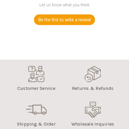
Let us know what you think
Be the first to write a review!
Customer Service
Returns & Refunds
Shipping & Order
Wholesale Inquiries