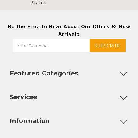
Status
Be the First to Hear About Our Offers & New
Arrivals
Featured Categories
Customizable Products
Ball Lock Kegs
Bar Coolers
P
Services
Fully Custom Tap Handles
Draft Beer System Installation
D
Information
About Us
Contact Us
Blog
Warranty
Our Reviews