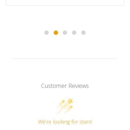
Customer Reviews
We’re looking for stars!