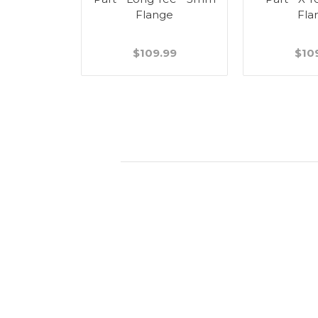
Flange
Fla
$109.99
$10