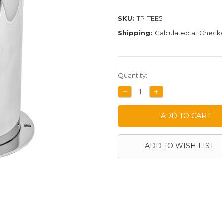
SKU:
TP-TEE5
Shipping:
Calculated at Check
Current
Quantity:
Stock:
DECREASE
INCREASE
QUANTITY:
QUANTITY:
ADD TO WISH LIST