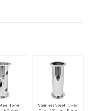
 Steel Tower
Stainless Steel Tower
with 2 Holes -
Part - 10" Leg - 5mm