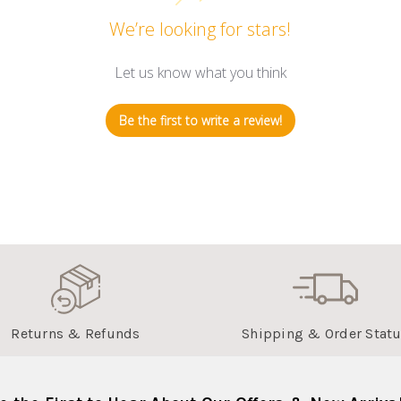
We’re looking for stars!
Let us know what you think
Be the first to write a review!
Returns & Refunds
Shipping & Order Stat