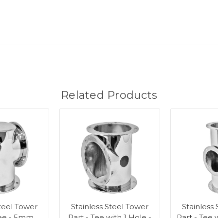
Related Products
Steel Tower
Stainless Steel Tower
Stainless
Tee - 5mm
Part - Tee with 1 Hole -
Part - Tee 