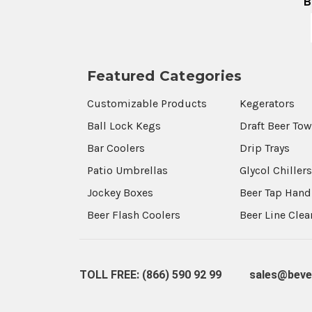
B
Featured Categories
Customizable Products
Kegerators
Ball Lock Kegs
Draft Beer To
Bar Coolers
Drip Trays
Patio Umbrellas
Glycol Chiller
Jockey Boxes
Beer Tap Hand
Beer Flash Coolers
Beer Line Cle
TOLL FREE: (866) 590 92 99
sales@beve