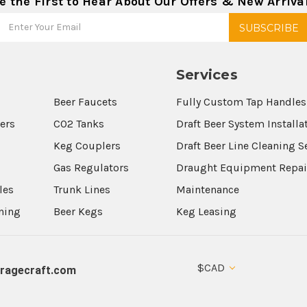
e the First to Hear About Our Offers & New Arriva
Services
Beer Faucets
Fully Custom Tap Handles
wers
CO2 Tanks
Draft Beer System Installa
Keg Couplers
Draft Beer Line Cleaning S
s
Gas Regulators
Draught Equipment Repai
les
Trunk Lines
Maintenance
aning
Beer Kegs
Keg Leasing
$CAD
ragecraft.com