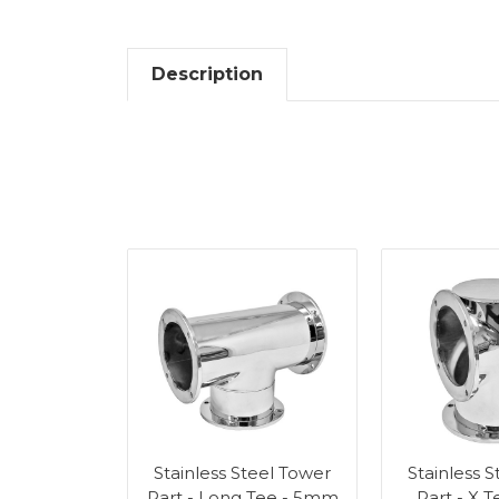
Description
Stainless Steel Tower
Stainless 
Part - Long Tee - 5mm
Part - X 