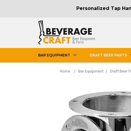
Personalized Tap Hand
BAR EQUIPMENT
DRAFT BEER PARTS
Home
Bar Equipment
Draft Beer 