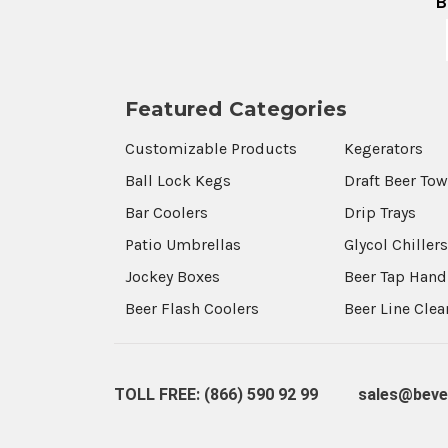
B
Featured Categories
Customizable Products
Kegerators
Ball Lock Kegs
Draft Beer To
Bar Coolers
Drip Trays
Patio Umbrellas
Glycol Chiller
Jockey Boxes
Beer Tap Hand
Beer Flash Coolers
Beer Line Cle
TOLL FREE: (866) 590 92 99
sales@beve