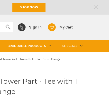
SHOP NOW
Sign In
My Cart
BRANDABLE PRODUCTS
SPECIALS
el Tower Part - Tee with 1 Hole - 5mm Flange
 Tower Part - Tee with 1
ange