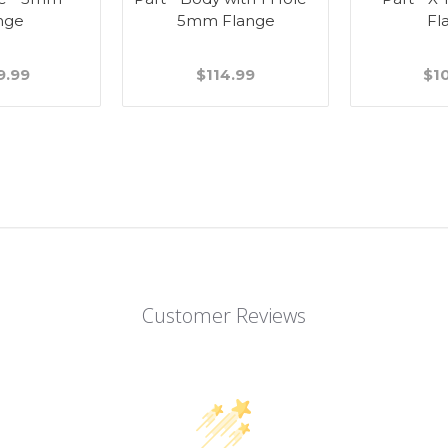
nge
5mm Flange
Fl
9.99
$114.99
$1
Customer Reviews