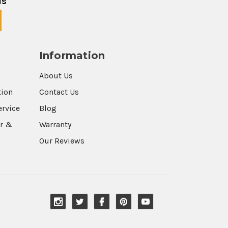
ls
Information
About Us
tion
Contact Us
ervice
Blog
r &
Warranty
Our Reviews