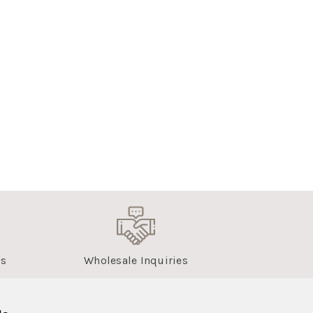
us
Wholesale Inquiries