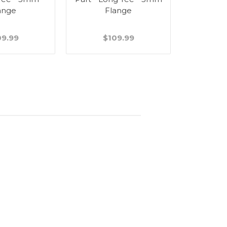
ange
Flange
09.99
$109.99