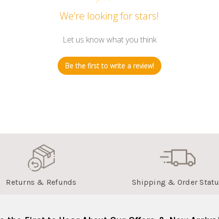
We’re looking for stars!
Let us know what you think
Be the first to write a review!
Returns & Refunds
Shipping & Order Stat