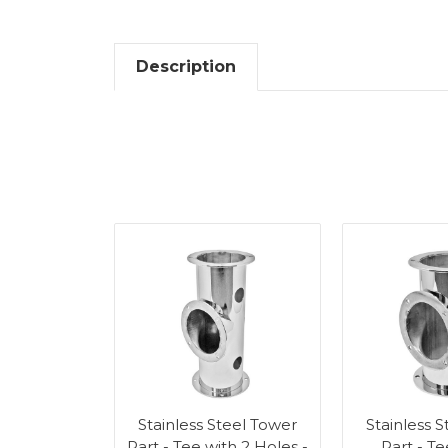
Description
Stainless Steel Tower
Stainless 
Part - Tee with 2 Holes -
Part - T