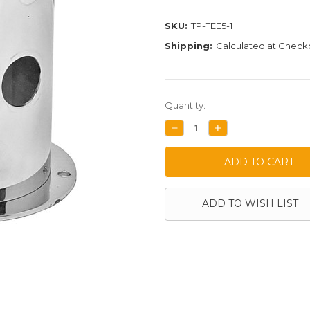
SKU:
TP-TEE5-1
Shipping:
Calculated at Check
Current
Quantity:
Stock:
DECREASE
INCREASE
QUANTITY:
QUANTITY:
ADD TO WISH LIST