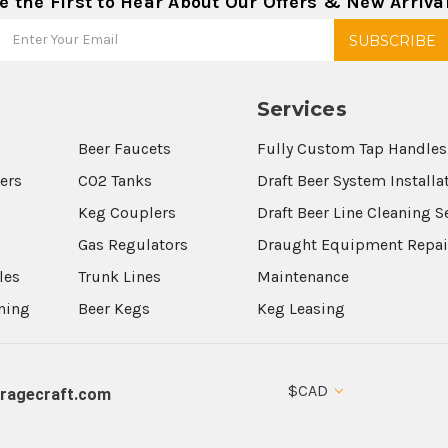
e the First to Hear About Our Offers & New Arriva
Services
Beer Faucets
Fully Custom Tap Handles
wers
CO2 Tanks
Draft Beer System Installa
Keg Couplers
Draft Beer Line Cleaning S
s
Gas Regulators
Draught Equipment Repai
les
Trunk Lines
Maintenance
aning
Beer Kegs
Keg Leasing
$CAD
ragecraft.com