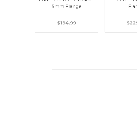
5mm Flange
Fla
$194.99
$22