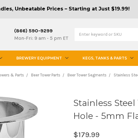
les, Unbeatable Prices – Starting at Just $19.99!
(866) 590-9299
Mon-Fri: 9 am - 5 pm ET
BREWERY EQUIPMENT
KEGS, TANKS & PARTS
Towers & Parts
Beer Tower Parts
Beer Tower Segments
Stainless Ste
Stainless Steel
Hole - 5mm Fl
$179.99