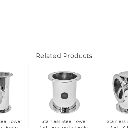
Related Products
Steel Tower
Stainless Steel Tower
Stainless
ee - 5mm
Part - Body with 1 Hole -
Part - X