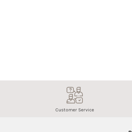
Customer Service