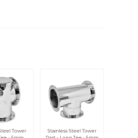
 Steel Tower
Stainless Steel Tower
 Tee - 5mm
Part - Long Tee - 5mm