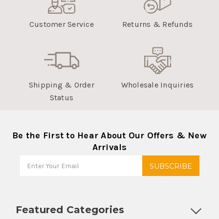
Customer Service
Returns & Refunds
Shipping & Order
Wholesale Inquiries
Status
Be the First to Hear About Our Offers & New
Arrivals
Featured Categories