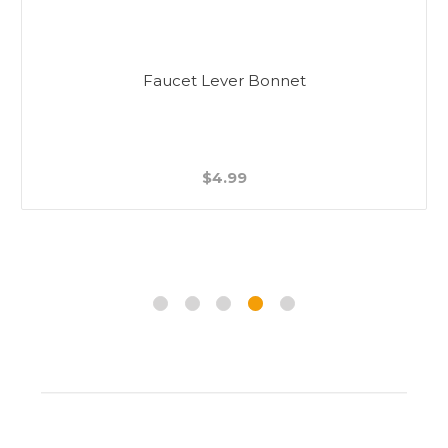
Faucet Lever Bonnet
$4.99