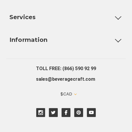
Customizable Products
Ball Lock Kegs
Bar Coolers
P
Services
Fully Custom Tap Handles
Draft Beer System Installation
D
Information
About Us
Contact Us
Blog
Warranty
Our Reviews
TOLL FREE: (866) 590 92 99
sales@beveragecraft.com
$CAD