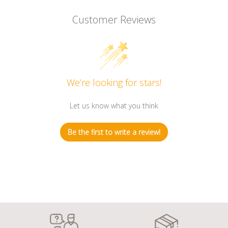
Customer Reviews
We’re looking for stars!
Let us know what you think
Be the first to write a review!