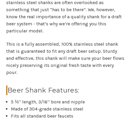
stainless steel shanks are often overlooked as
something that just “has to be there”. We, however,
know the real importance of a quality shank for a draft
beer system - that’s why we’re offering you this
particular model.
This is a fully assembled, 100% stainless steel shank
that is guaranteed to fit any draft beer setup. Sturdy
and effective, this shank will make sure your beer flows
nicely preserving its original fresh taste with every
pour.
Beer Shank Features:
5 ⅛’’ length, 3/16’’ bore and nipple
Made of 304-grade stainless steel
Fits all standard beer faucets