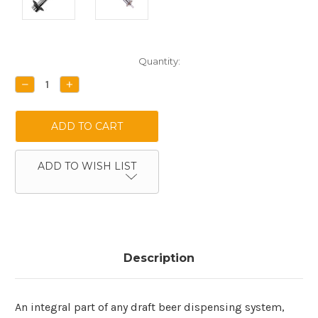
Current
Quantity:
Stock:
DECREASE
INCREASE
QUANTITY:
QUANTITY:
ADD TO WISH LIST
Description
An integral part of any draft beer dispensing system,