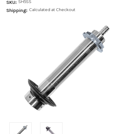
SH5SS
SKU:
Calculated at Checkout
Shipping: