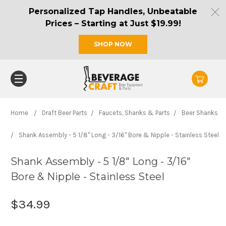
Personalized Tap Handles, Unbeatable
Prices – Starting at Just $19.99!
SHOP NOW
Home
Draft Beer Parts
Faucets, Shanks & Parts
Beer Shanks
Shank Assembly - 5 1/8" Long - 3/16" Bore & Nipple - Stainless Steel
Shank Assembly - 5 1/8" Long - 3/16"
Bore & Nipple - Stainless Steel
$34.99