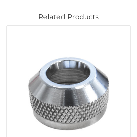
Related Products