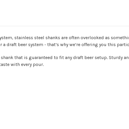
system, stainless steel shanks are often overlooked as somethin
 a draft beer system - that’s why we’re offering you this parti
 shank that is guaranteed to fit any draft beer setup. Sturdy a
taste with every pour.