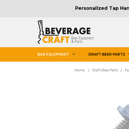
Personalized Tap Hand
BAR EQUIPMENT
DRAFT BEER PARTS
Home
Draft Beer Parts
Fa