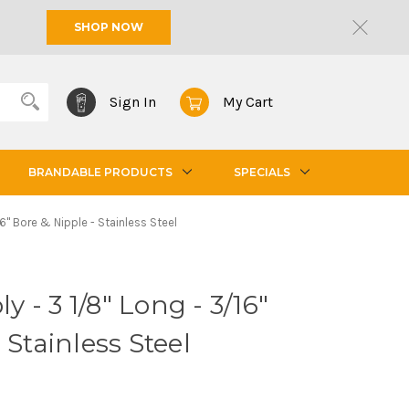
SHOP NOW
Sign In
My Cart
BRANDABLE PRODUCTS
SPECIALS
6" Bore & Nipple - Stainless Steel
- 3 1/8" Long - 3/16"
 Stainless Steel