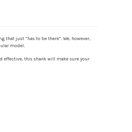
g that just “has to be there”. We, however,
cular model.
nd effective, this shank will make sure your