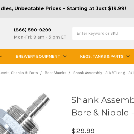
les, Unbeatable Prices – Starting at Just $19.99!
(866) 590-9299
Mon-Fri: 9 am - 5 pm ET
BREWERY EQUIPMENT
KEGS, TANKS & PARTS
ucets, Shanks & Parts
Beer Shanks
Shank Assembly - 3 1/8" Long - 3/1
Shank Assembly 
Bore & Nipple -
$29.99