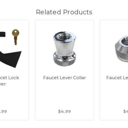
Related Products
cet Lock
Faucet Lever Collar
Faucet L
ver
.99
$4.99
$