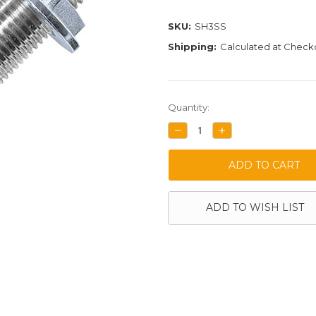
SKU:
SH3SS
Shipping:
Calculated at Check
Current
Quantity:
Stock:
DECREASE
INCREASE
QUANTITY:
QUANTITY:
ADD TO WISH LIST