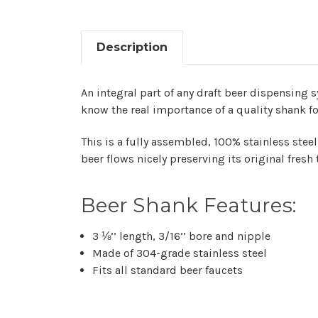
Description
An integral part of any draft beer dispensing 
know the real importance of a quality shank for
This is a fully assembled, 100% stainless steel
beer flows nicely preserving its original fresh 
Beer Shank Features:
3 ⅛’’ length, 3/16’’ bore and nipple
Made of 304-grade stainless steel
Fits all standard beer faucets