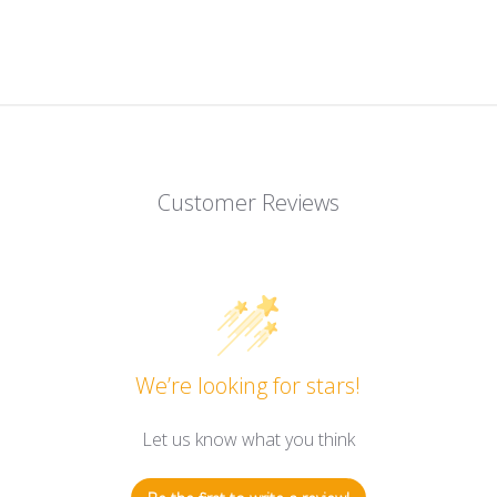
Customer Reviews
We’re looking for stars!
Let us know what you think