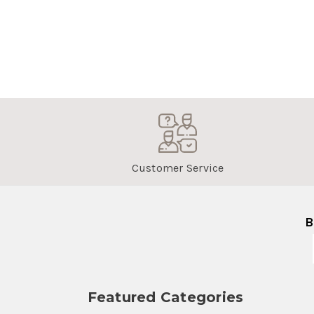
Customer Service
B
Featured Categories