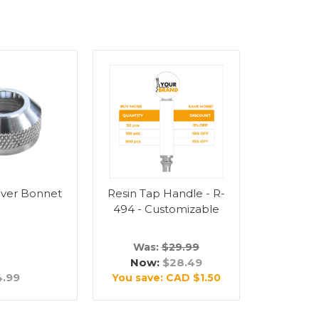
ever Bonnet
Resin Tap Handle - R-
494 - Customizable
Was:
$29.99
Now:
$28.49
4.99
You save:
CAD $1.50