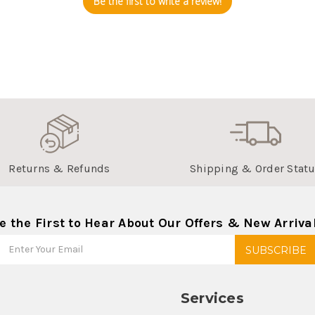
Be the first to write a review!
Returns & Refunds
Shipping & Order Stat
e the First to Hear About Our Offers & New Arriva
Services