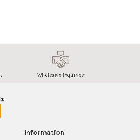
us
Wholesale Inquiries
ls
Information