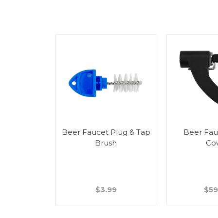
Beer Faucet Plug & Tap
Beer Fau
Brush
Co
$3.99
$59