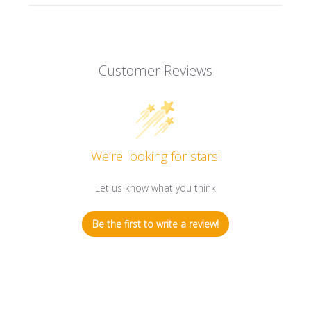
Customer Reviews
We’re looking for stars!
Let us know what you think
Be the first to write a review!