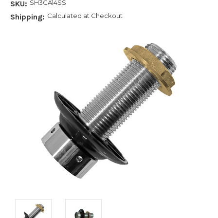
SH3CA14SS
SKU:
Calculated at Checkout
Shipping: