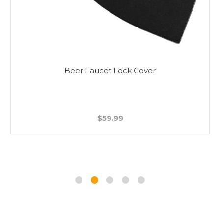
Beer Faucet Lock Cover
$59.99