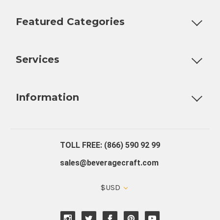
Featured Categories
Customizable Products
Ball Lock Kegs
Bar Coolers
P
Services
Fully Custom Tap Handles
Draft Beer System Installation
D
Information
About Us
Contact Us
Blog
Warranty
Our Reviews
TOLL FREE: (866) 590 92 99
sales@beveragecraft.com
$USD