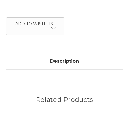
Current
Stock:
ADD TO WISH LIST
Description
Related Products