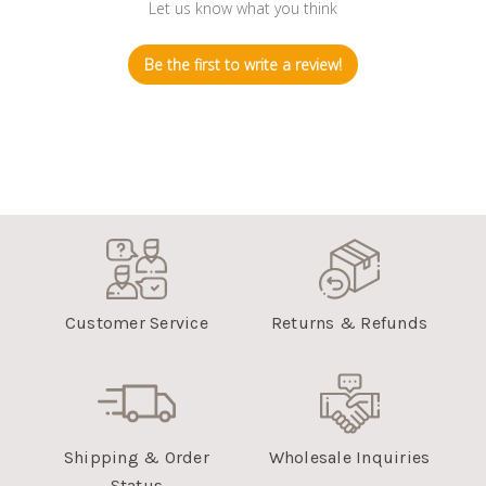
Let us know what you think
Be the first to write a review!
Customer Service
Returns & Refunds
Shipping & Order
Wholesale Inquiries
Status