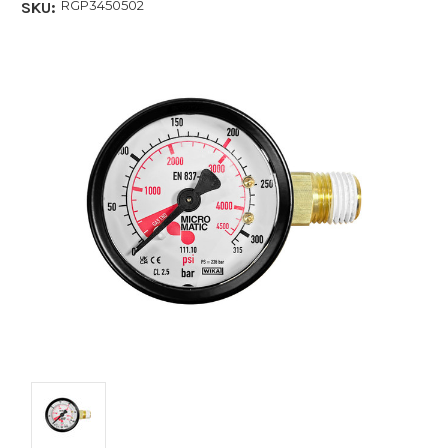
RGP3450502
SKU: