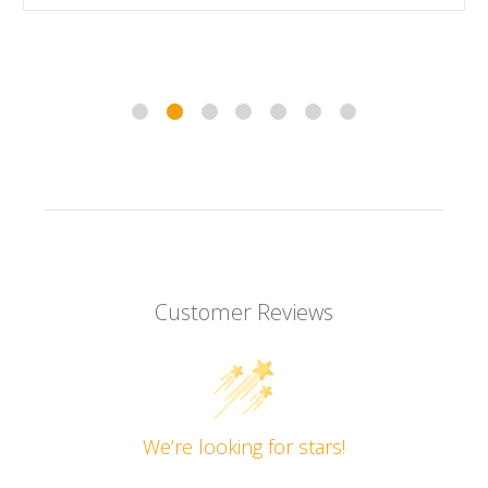
Customer Reviews
We’re looking for stars!