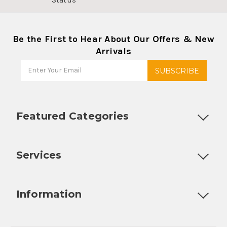
Be the First to Hear About Our Offers & New
Arrivals
Featured Categories
Customizable Products
Ball Lock Kegs
Bar Coolers
P
Services
Fully Custom Tap Handles
Draft Beer System Installation
D
Information
About Us
Contact Us
Blog
Warranty
Our Reviews