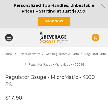
Personalized Tap Handles, Unbeatable
Prices – Starting at Just $19.99!
SHOP NOW
Home
Draft Beer Parts
Gas Regulators & Parts
Regulator Parts
Regulator Gauge - MicroMatic - 4500 PSI
Regulator Gauge - MicroMatic - 4500
PSI
$17.99