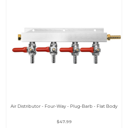
Air Distributor - Four-Way - Plug-Barb - Flat Body
$47.99