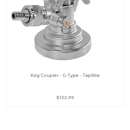
Keg Coupler - G-Type - TapRite
$132.99