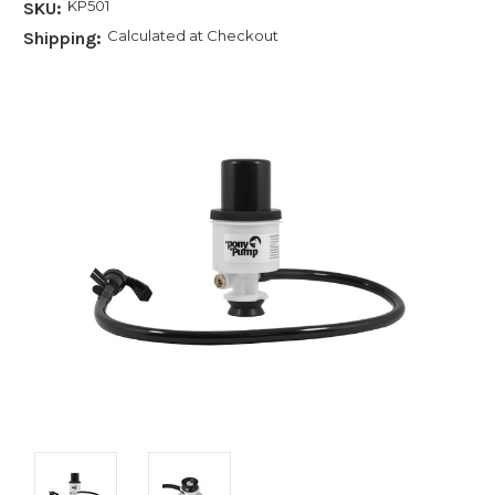
KP501
SKU:
Calculated at Checkout
Shipping: