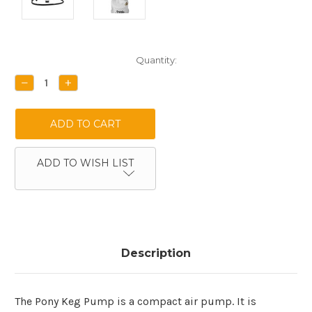
Current
Quantity:
Stock:
DECREASE
INCREASE
QUANTITY:
QUANTITY:
ADD TO WISH LIST
Description
The Pony Keg Pump is a compact air pump. It is