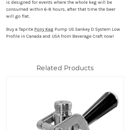
is designed for events where the whole keg will be
consumed within 6-8 hours, after that time the beer
will go flat.
Buy a Taprite
Pony Keg
Pump US Sankey D System Low
Profile in Canada and USA from Beverage Craft now!
Related Products