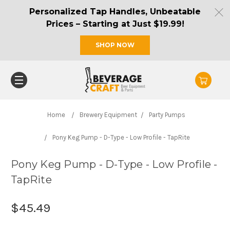
Personalized Tap Handles, Unbeatable
Prices – Starting at Just $19.99!
SHOP NOW
Home
Brewery Equipment
Party Pumps
Pony Keg Pump - D-Type - Low Profile - TapRite
Pony Keg Pump - D-Type - Low Profile -
TapRite
$45.49