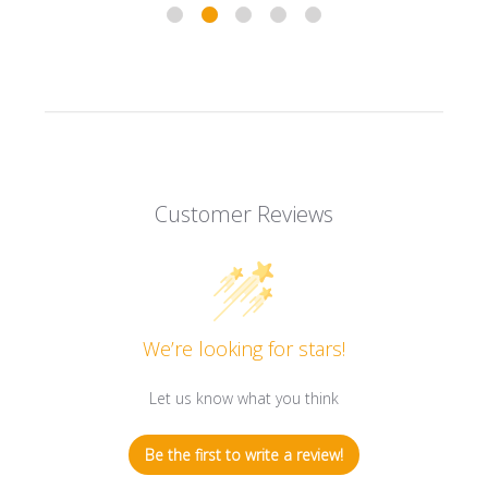
Customer Reviews
We’re looking for stars!
Let us know what you think
Be the first to write a review!