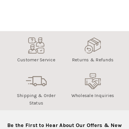
Customer Service
Returns & Refunds
Shipping & Order
Wholesale Inquiries
Status
Be the First to Hear About Our Offers & New