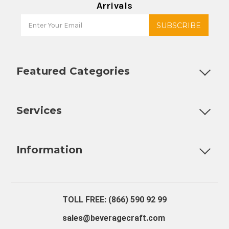
Arrivals
Featured Categories
Customizable Products
Ball Lock Kegs
Bar Coolers
P
Services
Fully Custom Tap Handles
Draft Beer System Installation
D
Information
About Us
Contact Us
Blog
Warranty
Our Reviews
TOLL FREE: (866) 590 92 99
sales@beveragecraft.com