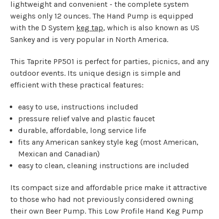
lightweight and convenient - the complete system
weighs only 12 ounces. The Hand Pump is equipped
with the D System
keg tap
, which is also known as US
Sankey and is very popular in North America.
This Taprite PP501 is perfect for parties, picnics, and any
outdoor events. Its unique design is simple and
efficient with these practical features:
easy to use, instructions included
pressure relief valve and plastic faucet
durable, affordable, long service life
fits any American sankey style keg (most American,
Mexican and Canadian)
easy to clean, cleaning instructions are included
Its compact size and affordable price make it attractive
to those who had not previously considered owning
their own Beer Pump. This Low Profile Hand Keg Pump