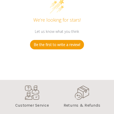
We’re looking for stars!
Let us know what you think
Be the first to write a review!
Customer Service
Returns & Refunds