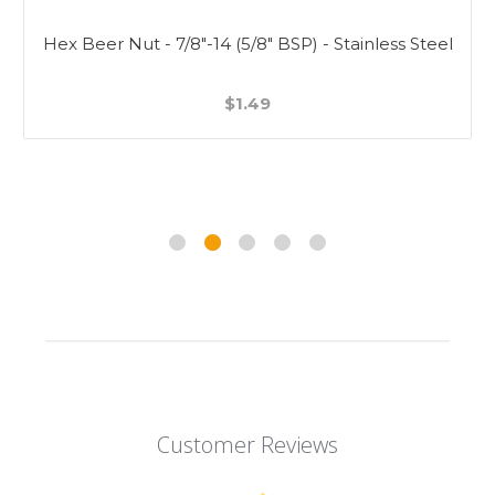
Hex Beer Nut - 7/8"-14 (5/8" BSP) - Stainless Steel
$1.49
Customer Reviews