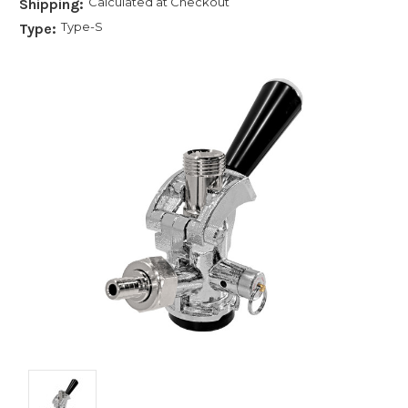
Calculated at Checkout
Shipping:
Type-S
Type: