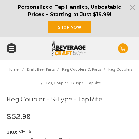
Personalized Tap Handles, Unbeatable
Prices – Starting at Just $19.99!
SHOP NOW
Home
Draft Beer Parts
Keg Couplers & Parts
Keg Couplers
Keg Coupler - S-Type - TapRite
Keg Coupler - S-Type - TapRite
$52.99
CHT-S
SKU: