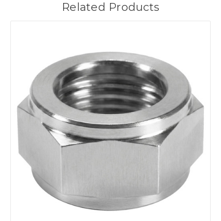
Related Products