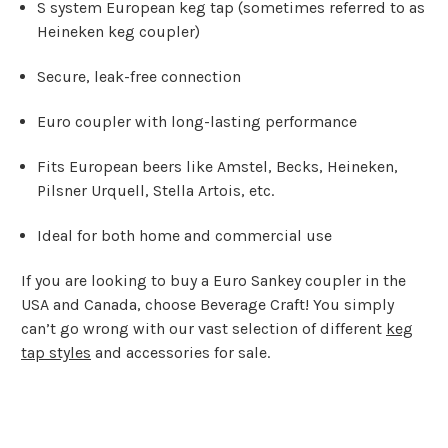
S system European keg tap (sometimes referred to as
Heineken keg coupler)
Secure, leak-free connection
Euro coupler with long-lasting performance
Fits European beers like Amstel, Becks, Heineken,
Pilsner Urquell, Stella Artois, etc.
Ideal for both home and commercial use
If you are looking to buy a Euro Sankey coupler in the
USA and Canada, choose Beverage Craft! You simply
can’t go wrong with our vast selection of different
keg
tap styles
and accessories for sale.