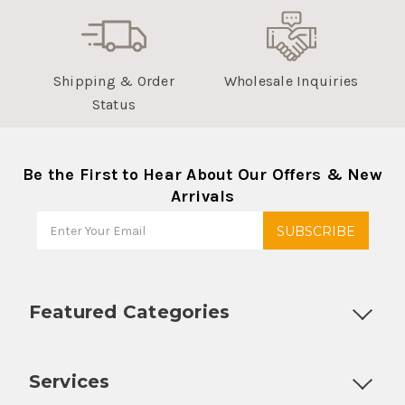
Shipping & Order
Wholesale Inquiries
Status
Be the First to Hear About Our Offers & New
Arrivals
Featured Categories
Customizable Products
Ball Lock Kegs
Bar Coolers
P
Services