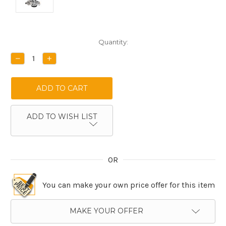
Current
Quantity:
Stock:
DECREASE
INCREASE
QUANTITY:
QUANTITY:
ADD TO WISH LIST
OR
You can make your own price offer for this item
MAKE YOUR OFFER