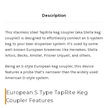
Description
This stainless steel TapRite keg coupler (aka Stella keg
coupler) is designed to effortlessly connect an S-system
keg to your beer dispenser system. It’s used by some
well-known European breweries like Heineken, Stella
Artois, Becks, Amstel, Pilsner Urquell, and others.
Being an S-style European keg coupler, this device
features a probe that’s narrower than the widely used
American D-style system.
European S Type TapRite Keg
Coupler Features