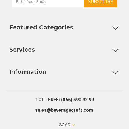
Featured Categories
Customizable Products
Ball Lock Kegs
Bar Coolers
P
Services
Fully Custom Tap Handles
Draft Beer System Installation
D
Information
About Us
Contact Us
Blog
Warranty
Our Reviews
TOLL FREE: (866) 590 92 99
sales@beveragecraft.com
$CAD