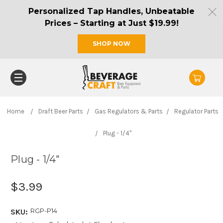
Personalized Tap Handles, Unbeatable
Prices – Starting at Just $19.99!
SHOP NOW
Home
Draft Beer Parts
Gas Regulators & Parts
Regulator Parts
Plug - 1/4"
Plug - 1/4"
$3.99
RGP-P14
SKU: