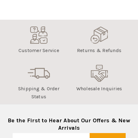
Customer Service
Returns & Refunds
Shipping & Order
Wholesale Inquiries
Status
Be the First to Hear About Our Offers & New
Arrivals