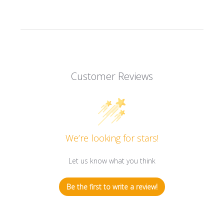
Customer Reviews
We’re looking for stars!
Let us know what you think
Be the first to write a review!