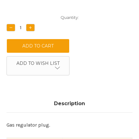
Current
Quantity:
Stock:
DECREASE
INCREASE
QUANTITY:
QUANTITY:
ADD TO WISH LIST
Description
Gas regulator plug.