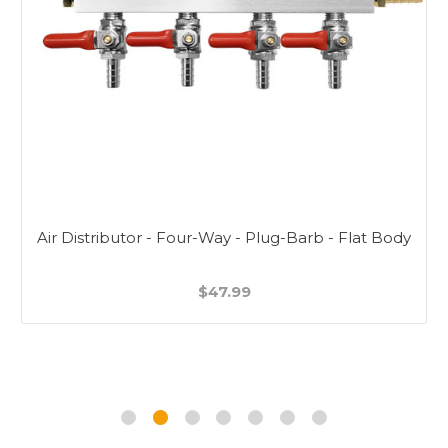
Air Distributor - Four-Way - Plug-Barb - Flat Body
$47.99