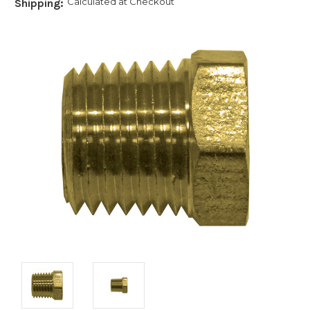
Calculated at Checkout
Shipping: