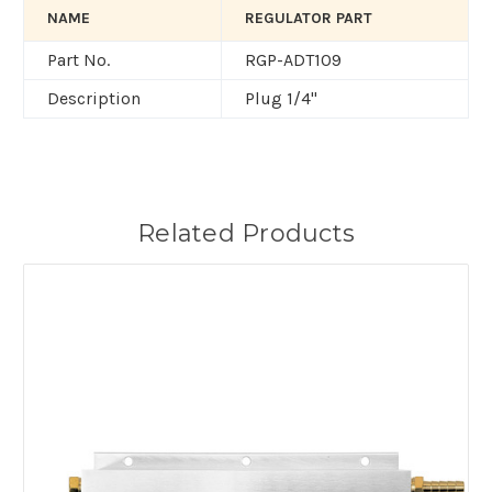
NAME
REGULATOR PART
Part No.
RGP-ADT109
Description
Plug 1/4"
Related Products