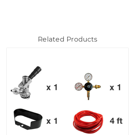
Related Products