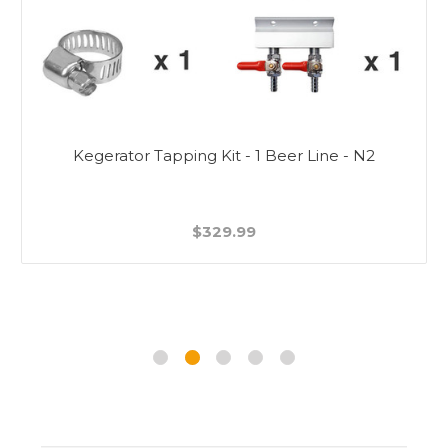
Kegerator Tapping Kit - 1 Beer Line - N2
$329.99