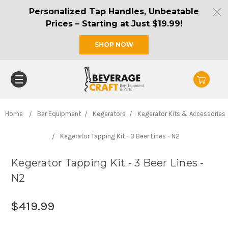
Personalized Tap Handles, Unbeatable
Prices – Starting at Just $19.99!
SHOP NOW
Home
Bar Equipment
Kegerators
Kegerator Kits & Accessories
Kegerator Tapping Kit - 3 Beer Lines - N2
Kegerator Tapping Kit - 3 Beer Lines -
N2
$419.99