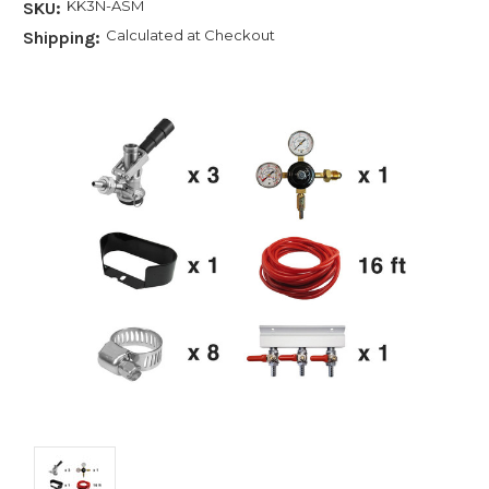
KK3N-ASM
SKU:
Calculated at Checkout
Shipping: