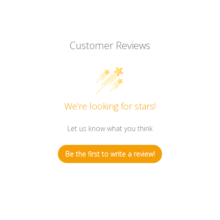
Customer Reviews
We’re looking for stars!
Let us know what you think
Be the first to write a review!