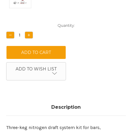
Current
Quantity:
Stock:
DECREASE
INCREASE
QUANTITY:
QUANTITY:
ADD TO WISH LIST
Description
Three-keg nitrogen draft system kit for bars,