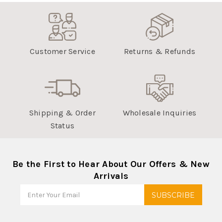
Customer Service
Returns & Refunds
Shipping & Order
Wholesale Inquiries
Status
Be the First to Hear About Our Offers & New
Arrivals