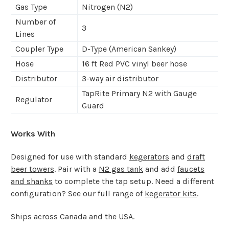
Gas Type
Nitrogen (N2)
Number of
3
Lines
Coupler Type
D-Type (American Sankey)
Hose
16 ft Red PVC vinyl beer hose
Distributor
3-way air distributor
TapRite Primary N2 with Gauge
Regulator
Guard
Works With
Designed for use with standard
kegerators
and
draft
beer towers
. Pair with a
N2 gas tank
and add
faucets
and shanks
to complete the tap setup. Need a different
configuration? See our full range of
kegerator kits
.
Ships across Canada and the USA.