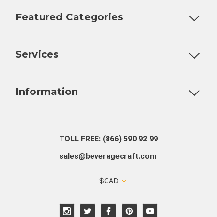
Featured Categories
Customizable Products
Ball Lock Kegs
Bar Coolers
P
Services
Fully Custom Tap Handles
Draft Beer System Installation
D
Information
About Us
Contact Us
Blog
Warranty
Our Reviews
TOLL FREE: (866) 590 92 99
sales@beveragecraft.com
$CAD