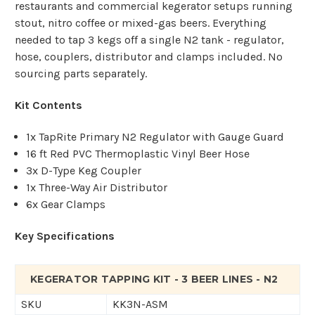
restaurants and commercial kegerator setups running
stout, nitro coffee or mixed-gas beers. Everything
needed to tap 3 kegs off a single N2 tank - regulator,
hose, couplers, distributor and clamps included. No
sourcing parts separately.
Kit Contents
1x TapRite Primary N2 Regulator with Gauge Guard
16 ft Red PVC Thermoplastic Vinyl Beer Hose
3x D-Type Keg Coupler
1x Three-Way Air Distributor
6x Gear Clamps
Key Specifications
KEGERATOR TAPPING KIT - 3 BEER LINES - N2
SKU
KK3N-ASM