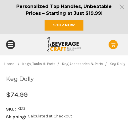
Personalized Tap Handles, Unbeatable
Prices – Starting at Just $19.99!
SHOP NOW
Home
Kegs, Tanks & Parts
Keg Accessories & Parts
Keg Dolly
Keg Dolly
$74.99
KD3
SKU:
Calculated at Checkout
Shipping: