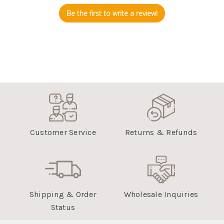
Be the first to write a review!
Customer Service
Returns & Refunds
Shipping & Order
Wholesale Inquiries
Status