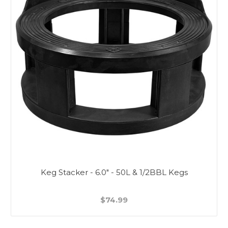
Keg Stacker - 6.0" - 50L & 1/2BBL Kegs
$74.99