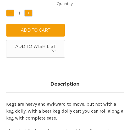
Current
Quantity:
Stock:
DECREASE
INCREASE
QUANTITY:
QUANTITY:
ADD TO WISH LIST
Description
Kegs are heavy and awkward to move, but not with a
keg dolly. With a beer keg dolly cart you can roll along a
keg with complete ease.