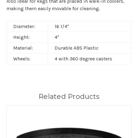
Also ideal for kegs that are placed in walk-in coolers,
making them easily movable for cleaning.
Diameter:
16 1/4"
Height:
4"
Material:
Durable ABS Plastic
Wheels:
4 with 360 degree casters
Related Products