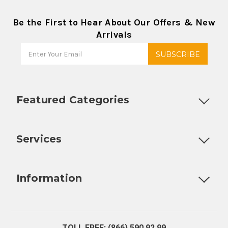
Be the First to Hear About Our Offers & New
Arrivals
Featured Categories
Customizable Products
Ball Lock Kegs
Bar Coolers
P
Services
Fully Custom Tap Handles
Draft Beer System Installation
D
Information
About Us
Contact Us
Blog
Warranty
Our Reviews
TOLL FREE: (866) 590 92 99