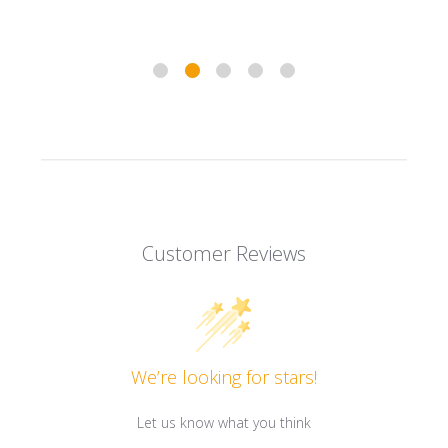
Customer Reviews
We’re looking for stars!
Let us know what you think