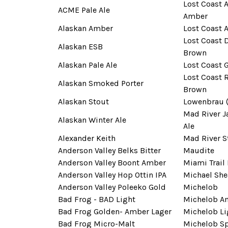
Lost Coast A
ACME Pale Ale
Amber
Alaskan Amber
Lost Coast 
Lost Coast
Alaskan ESB
Brown
Alaskan Pale Ale
Lost Coast 
Lost Coast 
Alaskan Smoked Porter
Brown
Alaskan Stout
Lowenbrau 
Mad River J
Alaskan Winter Ale
Ale
Alexander Keith
Mad River S
Anderson Valley Belks Bitter
Maudite
Anderson Valley Boont Amber
Miami Trail
Anderson Valley Hop Ottin IPA
Michael She
Anderson Valley Poleeko Gold
Michelob
Bad Frog - BAD Light
Michelob A
Bad Frog Golden- Amber Lager
Michelob Li
Bad Frog Micro-Malt
Michelob Sp