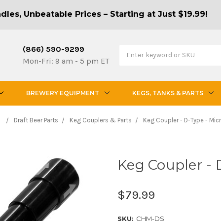
les, Unbeatable Prices – Starting at Just $19.99!
(866) 590-9299
Mon-Fri: 9 am - 5 pm ET
BREWERY EQUIPMENT
KEGS, TANKS & PARTS
Draft Beer Parts
Keg Couplers & Parts
Keg Coupler - D-Type - Mic
Keg Coupler - 
$79.99
SKU:
CHM-DS