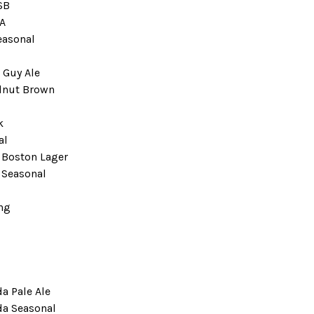
SB
A
easonal
 Guy Ale
lnut Brown
k
al
Boston Lager
Seasonal
ng
a Pale Ale
da Seasonal