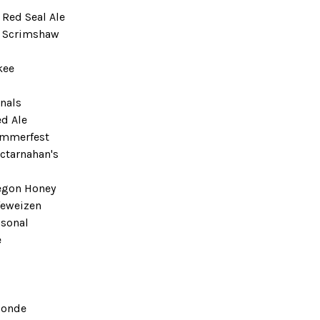
 Red Seal Ale
t Scrimshaw
kee
onals
ed Ale
ummerfest
ctarnahan's
egon Honey
feweizen
sonal
e
londe