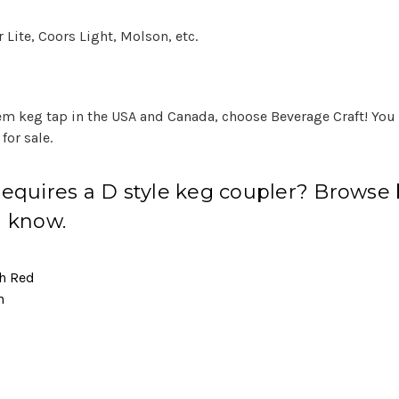
Lite, Coors Light, Molson, etc.
tem keg tap in the USA and Canada, choose Beverage Craft! You
for sale.
 requires a D
style keg coupler
? Browse b
u know.
sh Red
n
l