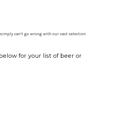
 simply can’t go wrong with our vast selection
elow for your list of beer or