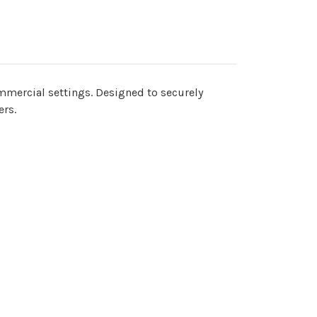
ommercial settings. Designed to securely
ers.