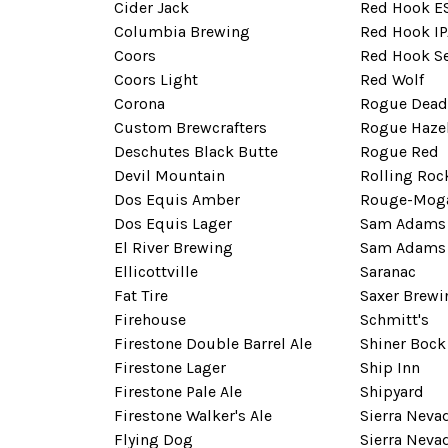
Cider Jack
Red Hook E
Columbia Brewing
Red Hook IP
Coors
Red Hook S
Coors Light
Red Wolf
Corona
Rogue Dead
Custom Brewcrafters
Rogue Haze
Deschutes Black Butte
Rogue Red
Devil Mountain
Rolling Roc
Dos Equis Amber
Rouge-Mog
Dos Equis Lager
Sam Adams 
El River Brewing
Sam Adams 
Ellicottville
Saranac
Fat Tire
Saxer Brewi
Firehouse
Schmitt's
Firestone Double Barrel Ale
Shiner Bock
Firestone Lager
Ship Inn
Firestone Pale Ale
Shipyard
Firestone Walker's Ale
Sierra Nevad
Flying Dog
Sierra Neva