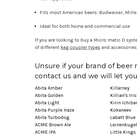
Fits most American beers: Budweiser, Miller 
Ideal for both home and commercial use
If you are looking to buy a Micro matic D sys
of different
keg coupler types
and accessories 
Unsure if your brand of beer
contact us and we will let yo
Abita Amber
Killarney
Abita Golden
Killian's Iri
Abita Light
Kirin Ichiba
Abita Purple Haze
Kokaneev
Abita Turbodog
Labatt Blue
ACME Brown Ale
Leinenkuge
ACME IPA
Little Kings