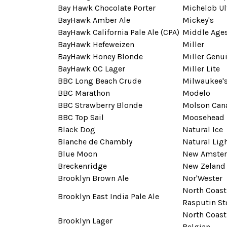
Bay Hawk Chocolate Porter
Michelob Ul
BayHawk Amber Ale
Mickey's
BayHawk California Pale Ale (CPA)
Middle Age
BayHawk Hefeweizen
Miller
BayHawk Honey Blonde
Miller Genui
BayHawk OC Lager
Miller Lite
BBC Long Beach Crude
Milwaukee's
BBC Marathon
Modelo
BBC Strawberry Blonde
Molson Can
BBC Top Sail
Moosehead
Black Dog
Natural Ice
Blanche de Chambly
Natural Lig
Blue Moon
New Amste
Breckenridge
New Zeland 
Brooklyn Brown Ale
Nor'Wester
North Coast
Brooklyn East India Pale Ale
Rasputin St
North Coast
Brooklyn Lager
Belgian