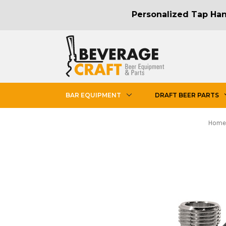
Personalized Tap Hand
BAR EQUIPMENT
DRAFT BEER PARTS
Home