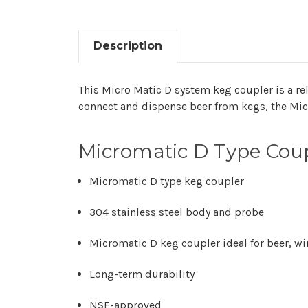
Description
This Micro Matic D system keg coupler is a re
connect and dispense beer from kegs, the Mic
Micromatic D Type Coup
Micromatic D type keg coupler
304 stainless steel body and probe
Micromatic D keg coupler ideal for beer, wi
Long-term durability
NSF-approved