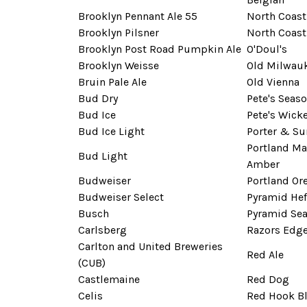
Brooklyn Pennant Ale 55
North Coast
Brooklyn Pilsner
North Coas
Brooklyn Post Road Pumpkin Ale
O'Doul's
Brooklyn Weisse
Old Milwau
Bruin Pale Ale
Old Vienna
Bud Dry
Pete's Seas
Bud Ice
Pete's Wick
Bud Ice Light
Porter & S
Portland Ma
Bud Light
Amber
Budweiser
Portland Or
Budweiser Select
Pyramid He
Busch
Pyramid Sea
Carlsberg
Razors Edg
Carlton and United Breweries
Red Ale
(CUB)
Castlemaine
Red Dog
Celis
Red Hook B