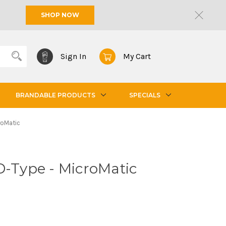
SHOP NOW
Sign In
My Cart
BRANDABLE PRODUCTS
SPECIALS
roMatic
D-Type - MicroMatic