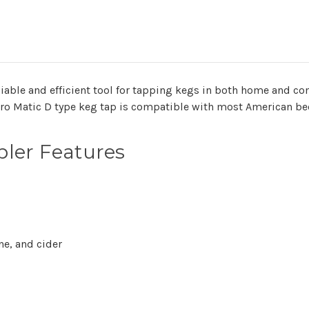
liable and efficient tool for tapping kegs in both home and c
ro Matic D type keg tap is compatible with most American be
ler Features
ne, and cider