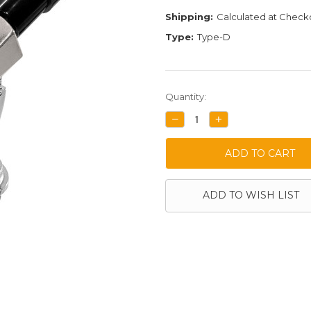
Shipping:
Calculated at Check
Type:
Type-D
Current
Quantity:
Stock:
DECREASE
INCREASE
QUANTITY:
QUANTITY:
ADD TO WISH LIST