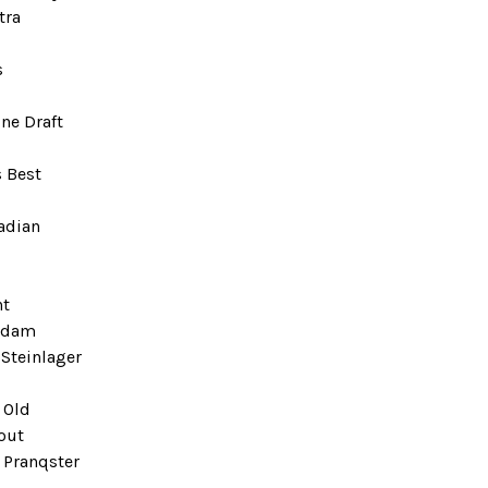
tra
s
ne Draft
 Best
adian
ht
rdam
Steinlager
 Old
out
 Pranqster