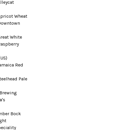
lleycat
Apricot Wheat
 Downtown
Great White
Raspberry
(US)
amaica Red
teelhead Pale
 Brewing
a's
mber Bock
ght
eciality