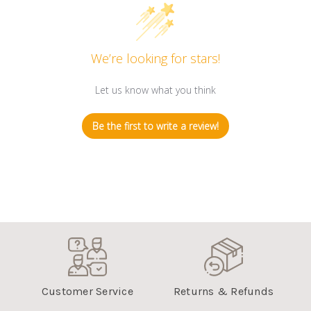
We’re looking for stars!
Let us know what you think
Be the first to write a review!
Customer Service
Returns & Refunds