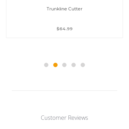
Trunkline Cutter
$64.99
Customer Reviews