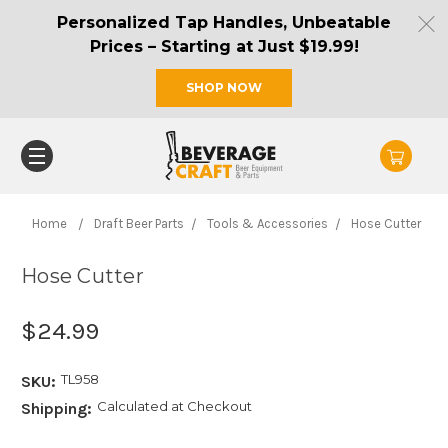
Personalized Tap Handles, Unbeatable
Prices – Starting at Just $19.99!
SHOP NOW
Home
Draft Beer Parts
Tools & Accessories
Hose Cutter
Hose Cutter
$24.99
TL958
SKU:
Calculated at Checkout
Shipping: