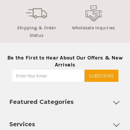
Shipping & Order
Wholesale Inquiries
Status
Be the First to Hear About Our Offers & New
Arrivals
Featured Categories
Customizable Products
Ball Lock Kegs
Bar Coolers
P
Services