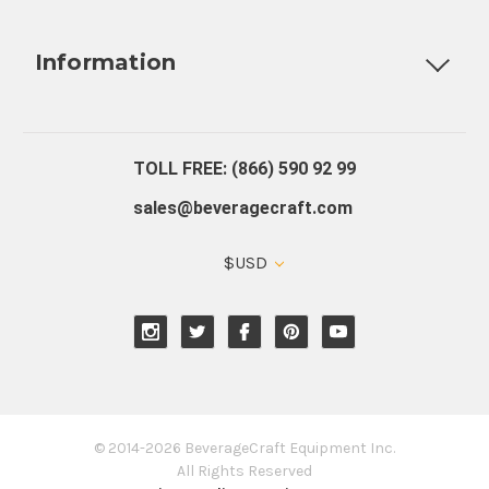
Fully Custom Tap Handles
Draft Beer System Installation
D
Information
About Us
Contact Us
Blog
Warranty
Our Reviews
TOLL FREE: (866) 590 92 99
sales@beveragecraft.com
$USD
© 2014-2026 BeverageCraft Equipment Inc.
All Rights Reserved