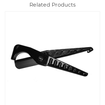
Related Products