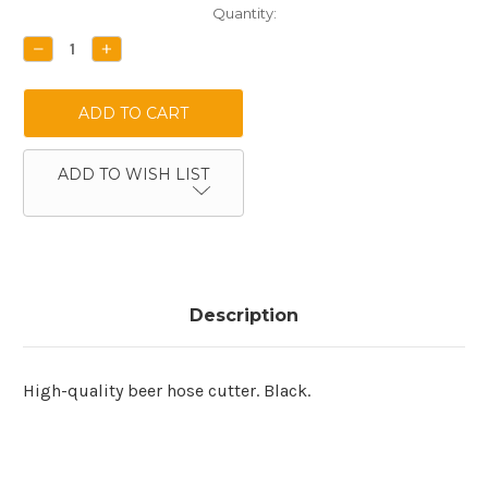
Current
Quantity:
Stock:
DECREASE
INCREASE
QUANTITY:
QUANTITY:
ADD TO WISH LIST
Description
High-quality beer hose cutter. Black.