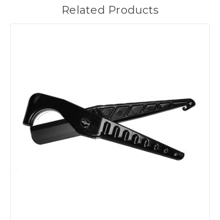
Related Products