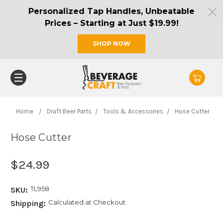
Personalized Tap Handles, Unbeatable
Prices – Starting at Just $19.99!
SHOP NOW
Home
Draft Beer Parts
Tools & Accessories
Hose Cutter
Hose Cutter
$24.99
TL958
SKU:
Calculated at Checkout
Shipping: