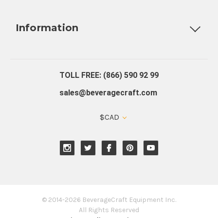
Fully Custom Tap Handles
Draft Beer System Installation
D
Information
About Us
Contact Us
Blog
Warranty
Our Reviews
TOLL FREE: (866) 590 92 99
sales@beveragecraft.com
$CAD
© 2014-2026 BeverageCraft Equipment Inc.
All Rights Reserved