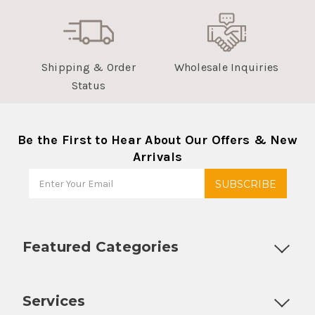
Shipping & Order
Wholesale Inquiries
Status
Be the First to Hear About Our Offers & New
Arrivals
Featured Categories
Customizable Products
Ball Lock Kegs
Bar Coolers
P
Services