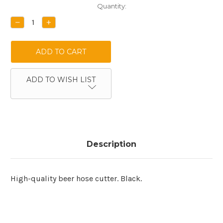
Current
Quantity:
Stock:
DECREASE
INCREASE
QUANTITY:
QUANTITY:
ADD TO WISH LIST
Description
High-quality beer hose cutter. Black.