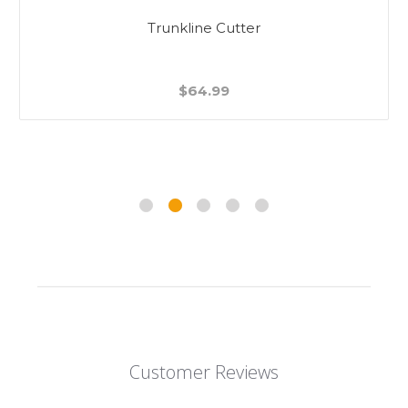
Trunkline Cutter
$64.99
Customer Reviews