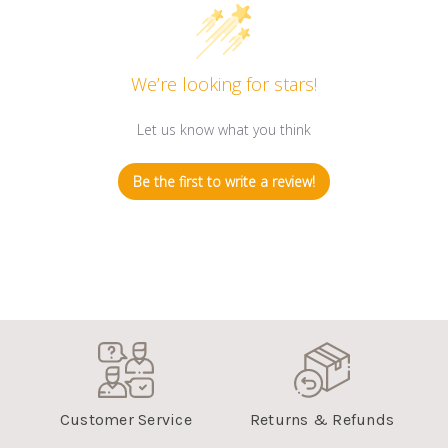
We’re looking for stars!
Let us know what you think
Be the first to write a review!
Customer Service
Returns & Refunds