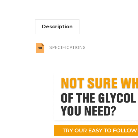
Description
SPECIFICATIONS