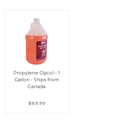
Propylene Glycol - 1
Gallon - Ships from
Canada
$69.99