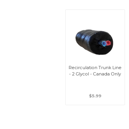
Recirculation Trunk Line
- 2 Glycol - Canada Only
$5.99