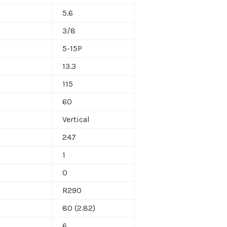
5.6
3/8
5-15P
13.3
115
60
Vertical
247
1
0
R290
80 (2.82)
6