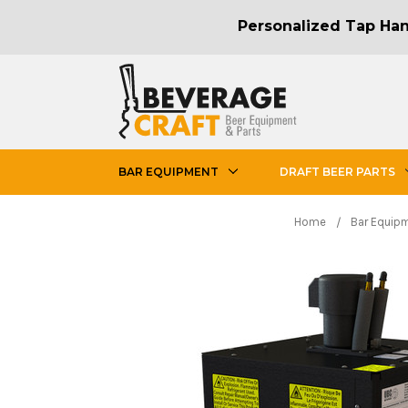
Personalized Tap Hand
BAR EQUIPMENT
DRAFT BEER PARTS
Home
Bar Equip