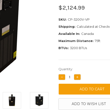
$2,124.99
SKU:
CP-3200V-VP
Shipping:
Calculated at Check
Available In:
Canada
Maximum Distance:
75ft
BTUs:
3200 BTUs
Current
Quantity:
Stock:
DECREASE
INCREASE
QUANTITY:
QUANTITY:
ADD TO WISH LIST