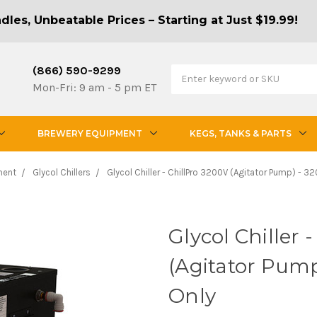
les, Unbeatable Prices – Starting at Just $19.99!
(866) 590-9299
Mon-Fri: 9 am - 5 pm ET
BREWERY EQUIPMENT
KEGS, TANKS & PARTS
ment
Glycol Chillers
Glycol Chiller - ChillPro 3200V (Agitator Pump) - 
Glycol Chiller 
(Agitator Pum
Only