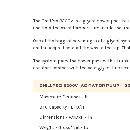
The ChillPro 3200V is a glycol power pack bui
and hold the exact temperature inside the unit,
One of the biggest advantages of a glycol syste
chiller keeps it cold all the way to the tap. T
The system pairs the power pack with a
trunkl
constant contact with the cold glycol line next
CHILLPRO 3200V (AGITATOR PUMP) - 
Maximum Distance - ft
BTU Capacity - BTU/H
Dimensions - WxDxH - in
Weight - Gross/Net - lb