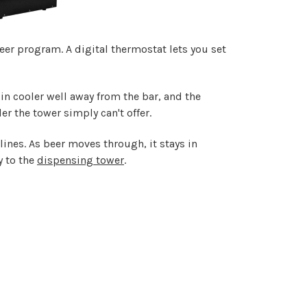
eer program. A digital thermostat lets you set
-in cooler well away from the bar, and the
er the tower simply can't offer.
ines. As beer moves through, it stays in
y to the
dispensing tower
.