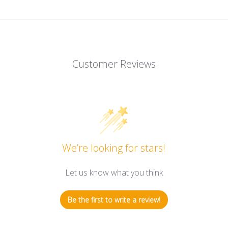
Customer Reviews
We’re looking for stars!
Let us know what you think
Be the first to write a review!