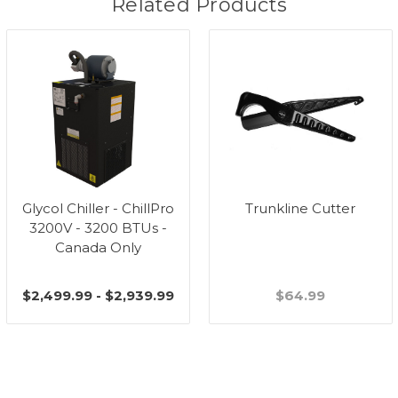
Related Products
Glycol Chiller - ChillPro
Trunkline Cutter
3200V - 3200 BTUs -
Canada Only
$2,499.99 - $2,939.99
$64.99