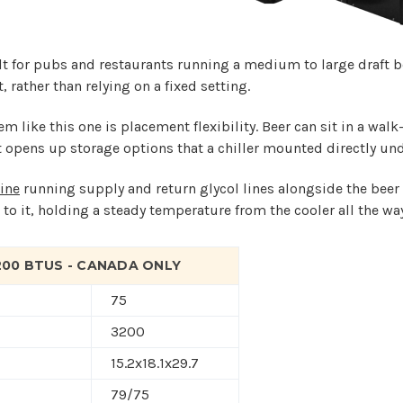
lt for pubs and restaurants running a medium to large draft b
 rather than relying on a fixed setting.
m like this one is placement flexibility. Beer can sit in a walk
hat opens up storage options that a chiller mounted directly und
ine
running supply and return glycol lines alongside the beer l
 to it, holding a steady temperature from the cooler all the wa
3200 BTUS - CANADA ONLY
75
3200
15.2x18.1x29.7
79/75