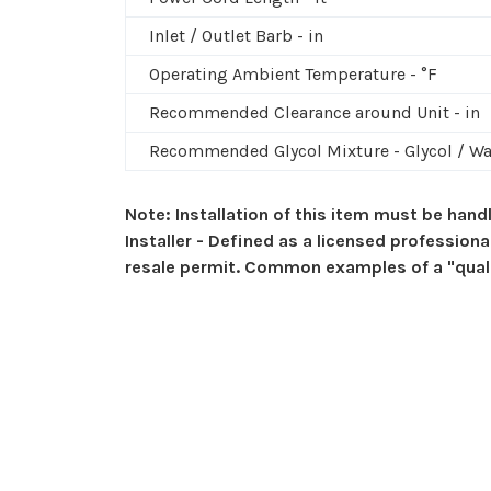
Inlet / Outlet Barb - in
Operating Ambient Temperature - °F
Recommended Clearance around Unit - in
Recommended Glycol Mixture - Glycol / Wa
Note: Installation of this item must be handl
Installer - Defined as a licensed profession
resale permit. Common examples of a "qualifi