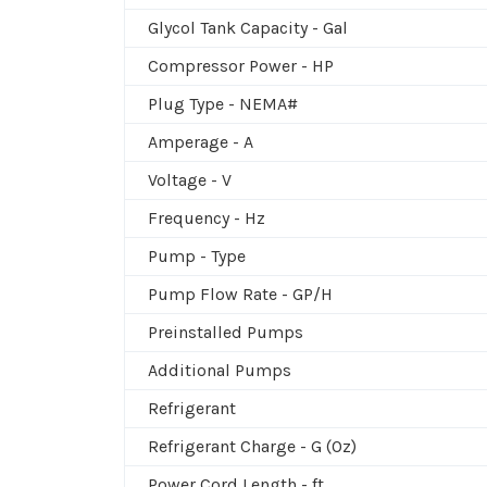
Glycol Tank Capacity - Gal
Compressor Power - HP
Plug Type - NEMA#
Amperage - A
Voltage - V
Frequency - Hz
Pump - Type
Pump Flow Rate - GP/H
Preinstalled Pumps
Additional Pumps
Refrigerant
Refrigerant Charge - G (Oz)
Power Cord Length - ft