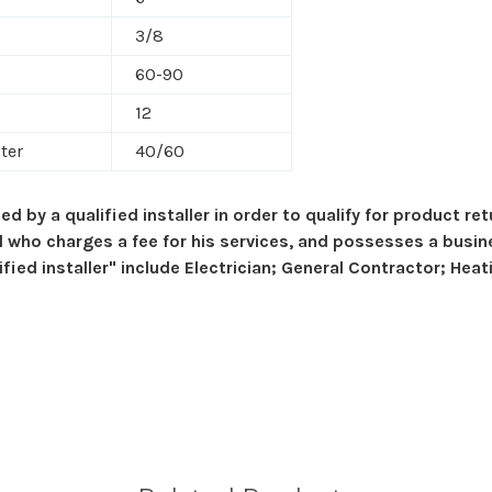
3/8
60-90
12
ter
40/60
ed by a qualified installer in order to qualify for product r
al who charges a fee for his services, and possesses a busin
ed installer" include Electrician; General Contractor; Heati