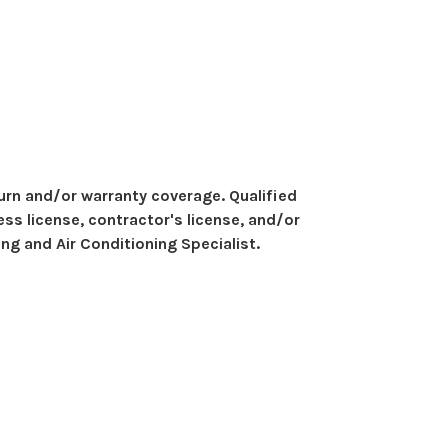
eturn and/or warranty coverage. Qualified
ess license, contractor's license, and/or
ng and Air Conditioning Specialist.