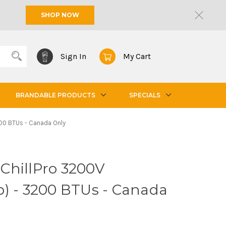
SHOP NOW
Sign In
My Cart
BRANDABLE PRODUCTS
SPECIALS
3200 BTUs - Canada Only
- ChillPro 3200V
p) - 3200 BTUs - Canada