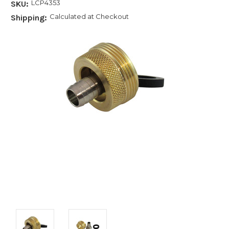
LCP4353
SKU:
Calculated at Checkout
Shipping: