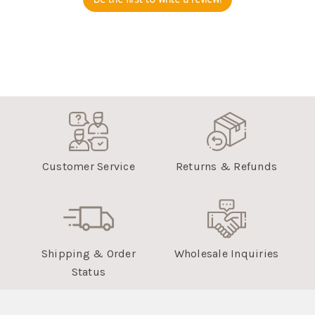
Customer Service
Returns & Refunds
Shipping & Order
Wholesale Inquiries
Status