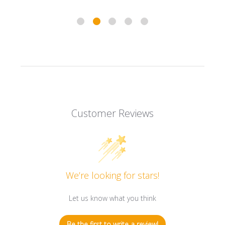
Customer Reviews
We’re looking for stars!
Let us know what you think
Be the first to write a review!