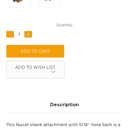
Current
Quantity:
Stock:
DECREASE
INCREASE
QUANTITY:
QUANTITY:
ADD TO WISH LIST
Description
This faucet shank attachment with 5/16’’ hose barb is a