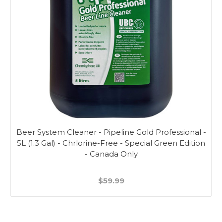
Beer System Cleaner - Pipeline Gold Professional -
5L (1.3 Gal) - Chrlorine-Free - Special Green Edition
- Canada Only
$59.99