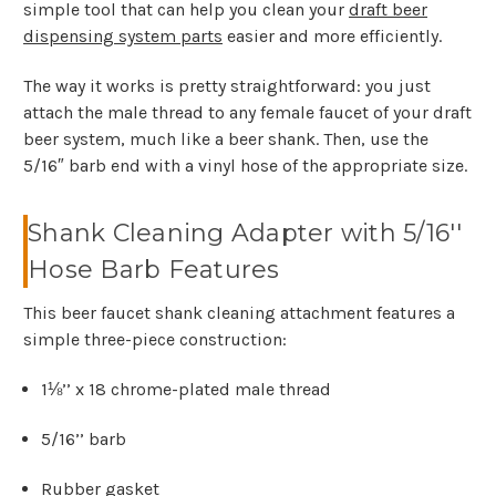
simple tool that can help you clean your
draft beer
dispensing system parts
easier and more efficiently.
The way it works is pretty straightforward: you just
attach the male thread to any female faucet of your draft
beer system, much like a beer shank. Then, use the
5/16″ barb end with a vinyl hose of the appropriate size.
Shank Cleaning Adapter with 5/16''
Hose Barb Features
This beer faucet shank cleaning attachment features a
simple three-piece construction:
1⅛’’ x 18 chrome-plated male thread
5/16’’ barb
Rubber gasket