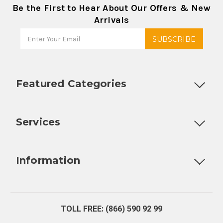
Be the First to Hear About Our Offers & New
Arrivals
Featured Categories
Customizable Products
Ball Lock Kegs
Bar Coolers
P
Services
Fully Custom Tap Handles
Draft Beer System Installation
D
Information
About Us
Contact Us
Blog
Warranty
Our Reviews
TOLL FREE: (866) 590 92 99