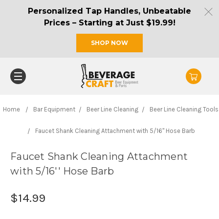
Personalized Tap Handles, Unbeatable
Prices – Starting at Just $19.99!
SHOP NOW
Home
Bar Equipment
Beer Line Cleaning
Beer Line Cleaning Tools
Faucet Shank Cleaning Attachment with 5/16'' Hose Barb
Faucet Shank Cleaning Attachment
with 5/16'' Hose Barb
$14.99