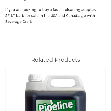
If you are looking to buy a faucet cleaning adapter,
5/16’’ barb for sale in the USA and Canada, go with
Beverage Craft!
Related Products