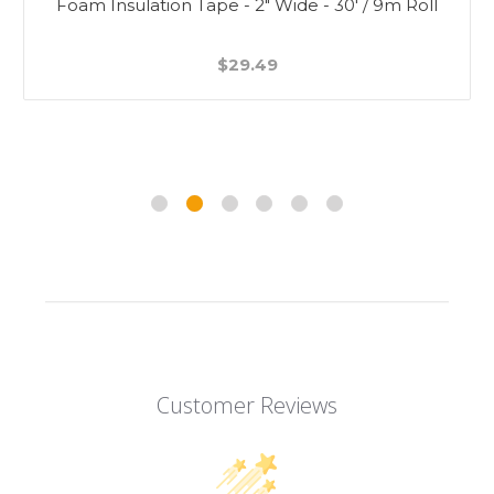
Foam Insulation Tape - 2" Wide - 30' / 9m Roll
$29.49
Customer Reviews