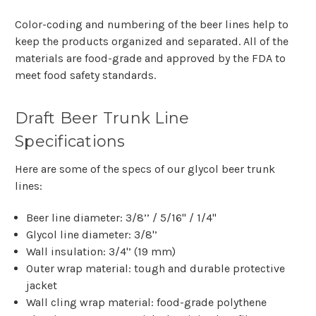
Color-coding and numbering of the beer lines help to
keep the products organized and separated. All of the
materials are food-grade and approved by the FDA to
meet food safety standards.
Draft Beer Trunk Line
Specifications
Here are some of the specs of our glycol beer trunk
lines:
Beer line diameter: 3/8’’ / 5/16" / 1/4"
Glycol line diameter: 3/8'’
Wall insulation: 3/4'’ (19 mm)
Outer wrap material: tough and durable protective
jacket
Wall cling wrap material: food-grade polythene