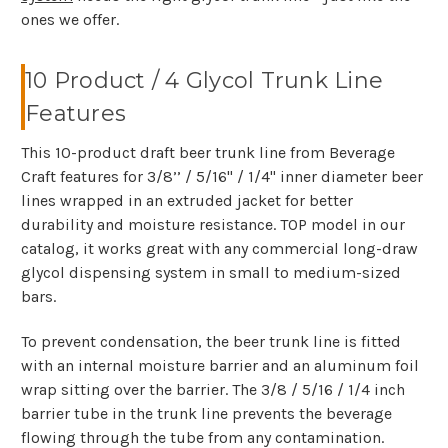
ones we offer.
10 Product / 4 Glycol Trunk Line
Features
This 10-product draft beer trunk line from Beverage
Craft features for 3/8’’ / 5/16" / 1/4" inner diameter beer
lines wrapped in an extruded jacket for better
durability and moisture resistance. TOP model in our
catalog, it works great with any commercial long-draw
glycol dispensing system in small to medium-sized
bars.
To prevent condensation, the beer trunk line is fitted
with an internal moisture barrier and an aluminum foil
wrap sitting over the barrier. The 3/8 / 5/16 / 1/4 inch
barrier tube in the trunk line prevents the beverage
flowing through the tube from any contamination.