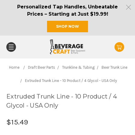
Personalized Tap Handles, Unbeatable
Prices – Starting at Just $19.99!
SHOP NOW
Home
Draft Beer Parts
Trunkline & Tubing
Beer Trunk Line
Extruded Trunk Line - 10 Product / 4 Glycol - USA Only
Extruded Trunk Line - 10 Product / 4
Glycol - USA Only
$15.49