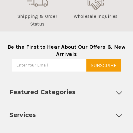
Shipping & Order
Wholesale Inquiries
Status
Be the First to Hear About Our Offers & New
Arrivals
Featured Categories
Customizable Products
Ball Lock Kegs
Bar Coolers
P
Services
Fully Custom Tap Handles
Draft Beer System Installation
D