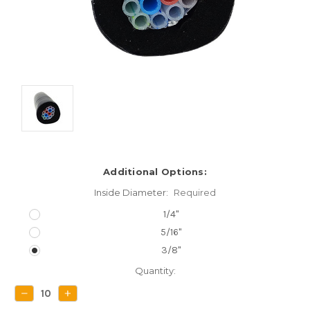
Additional Options:
Inside Diameter:
Required
1/4"
5/16"
3/8"
Current
Quantity:
Stock:
DECREASE
INCREASE
QUANTITY:
QUANTITY: