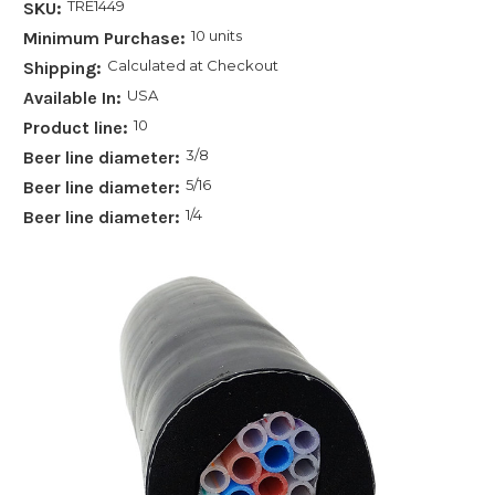
TRE1449
SKU:
10 units
Minimum Purchase:
Calculated at Checkout
Shipping:
USA
Available In:
10
Product line:
3/8
Beer line diameter:
5/16
Beer line diameter:
1/4
Beer line diameter: