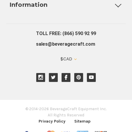
Information
About Us
Contact Us
Blog
Warranty
Our Reviews
TOLL FREE: (866) 590 92 99
sales@beveragecraft.com
$CAD
© 2014-2026 BeverageCraft Equipment Inc.
All Rights Reserved
Privacy Policy
Sitemap