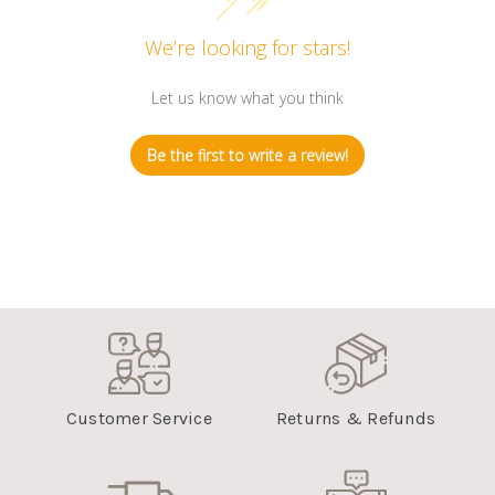
We’re looking for stars!
Let us know what you think
Be the first to write a review!
Customer Service
Returns & Refunds