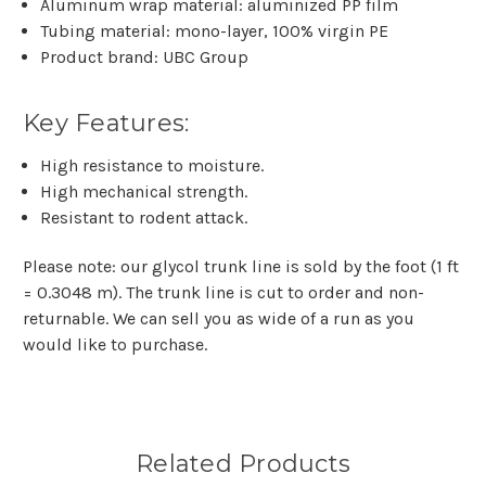
Aluminum wrap material: aluminized PP film
Tubing material: mono-layer, 100% virgin PE
Product brand: UBC Group
Key Features:
High resistance to moisture.
High mechanical strength.
Resistant to rodent attack.
Please note: our glycol trunk line is sold by the foot (1 ft
= 0.3048 m). The trunk line is cut to order and non-
returnable. We can sell you as wide of a run as you
would like to purchase.
Related Products