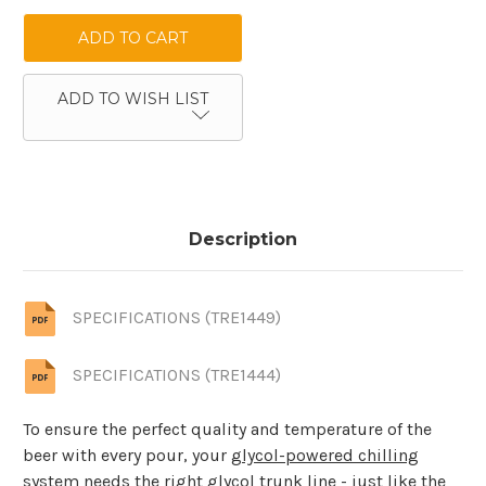
ADD TO WISH LIST
Description
SPECIFICATIONS (TRE1449)
SPECIFICATIONS (TRE1444)
To ensure the perfect quality and temperature of the
beer with every pour, your
glycol-powered chilling
system
needs the right glycol trunk line - just like the