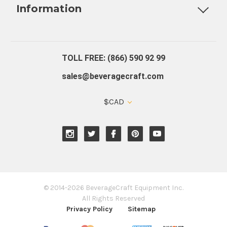
Information
About Us
Contact Us
Blog
Warranty
Our Reviews
TOLL FREE: (866) 590 92 99
sales@beveragecraft.com
$CAD
© 2014-2026 BeverageCraft Equipment Inc.
All Rights Reserved
Privacy Policy
Sitemap