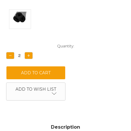
Current
Quantity:
Stock:
DECREASE
INCREASE
QUANTITY:
QUANTITY:
ADD TO WISH LIST
Description