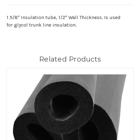
1 5/8" Insulation tube, 1/2" Wall Thickness. Is used
for glycol trunk line insulation.
Related Products