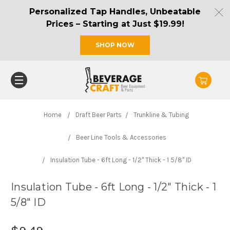
Personalized Tap Handles, Unbeatable
Prices – Starting at Just $19.99!
SHOP NOW
Home
Draft Beer Parts
Trunkline & Tubing
Beer Line Tools & Accessories
Insulation Tube - 6ft Long - 1/2" Thick - 1 5/8" ID
Insulation Tube - 6ft Long - 1/2" Thick - 1
5/8" ID