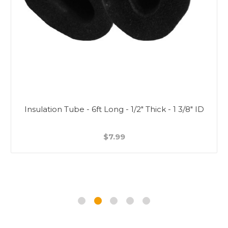
Insulation Tube - 6ft Long - 1/2" Thick - 1 3/8" ID
$7.99