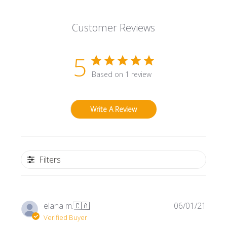
Customer Reviews
5
Based on 1 review
Write A Review
Filters
Publi
elana m.
🇨🇦
06/01/21
date
Verified Buyer