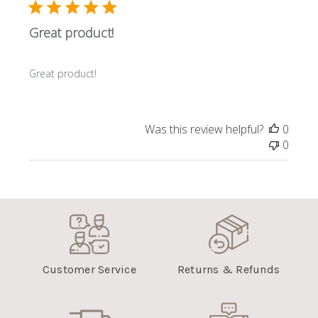
Great product!
Great product!
Was this review helpful?
0
0
Customer Service
Returns & Refunds