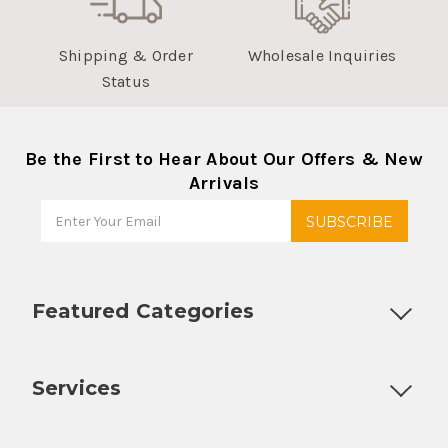
Shipping & Order
Wholesale Inquiries
Status
Be the First to Hear About Our Offers & New
Arrivals
Featured Categories
Customizable Products
Ball Lock Kegs
Bar Coolers
P
Services
Fully Custom Tap Handles
Draft Beer System Installation
D