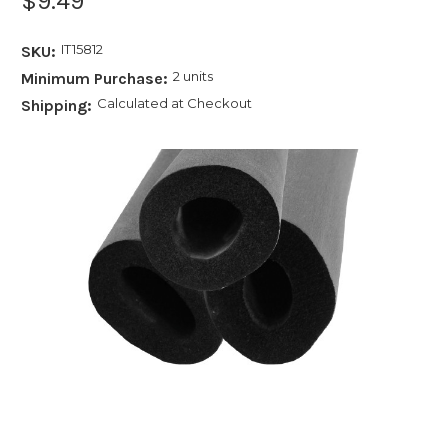
$9.49
IT15812
SKU:
2 units
Minimum Purchase:
Calculated at Checkout
Shipping: