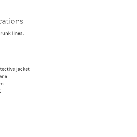
cations
runk lines:
tective jacket
hene
lm
E