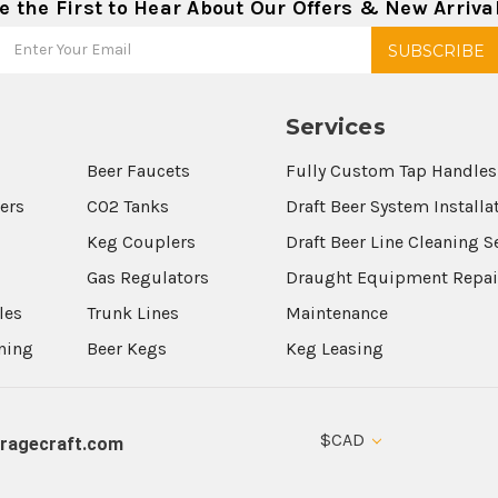
e the First to Hear About Our Offers & New Arriva
Services
Beer Faucets
Fully Custom Tap Handles
wers
CO2 Tanks
Draft Beer System Installa
Keg Couplers
Draft Beer Line Cleaning S
s
Gas Regulators
Draught Equipment Repai
les
Trunk Lines
Maintenance
aning
Beer Kegs
Keg Leasing
$CAD
ragecraft.com