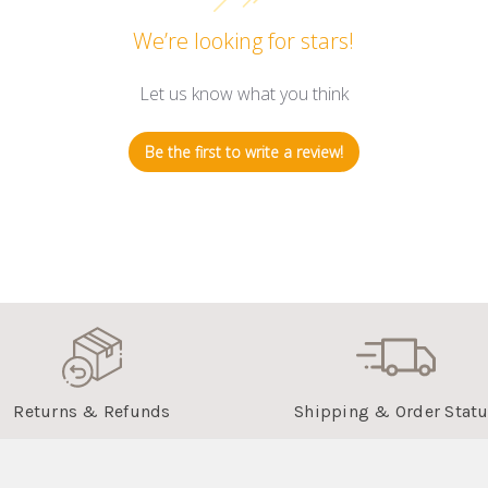
We’re looking for stars!
Let us know what you think
Be the first to write a review!
Returns & Refunds
Shipping & Order Stat