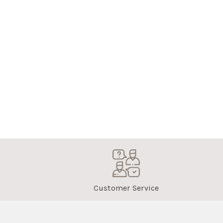
Customer Service