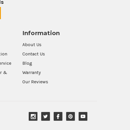
ls
Information
About Us
tion
Contact Us
ervice
Blog
r &
Warranty
Our Reviews