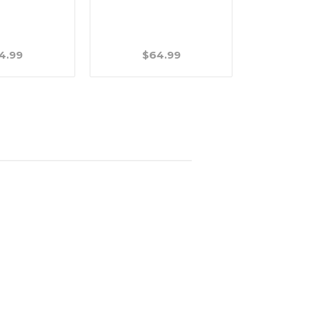
Long - 1/2
4.99
$64.99
$