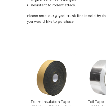
Resistant to rodent attack.
Please note: our glycol trunk line is sold by th
you would like to purchase.
Tube - 6ft
Foam Insulation Tape -
Foil Tape 