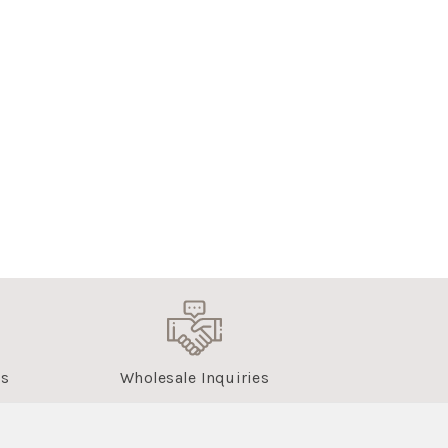
us
Wholesale Inquiries