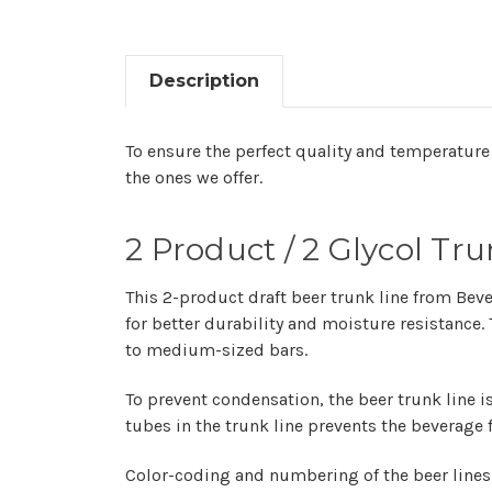
Description
To ensure the perfect quality and temperature 
the ones we offer.
2 Product / 2 Glycol Tr
This 2-product draft beer trunk line from Bever
for better durability and moisture resistance
to medium-sized bars.
To prevent condensation, the beer trunk line is
tubes in the trunk line prevents the beverage
Color-coding and numbering of the beer lines 