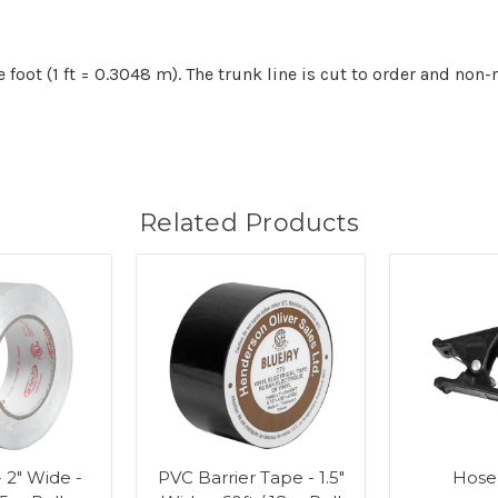
e foot (1 ft = 0.3048 m). The trunk line is cut to order and non-
Related Products
- 2" Wide -
PVC Barrier Tape - 1.5"
Hose