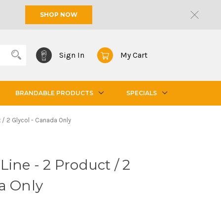
SHOP NOW
Sign In
My Cart
BRANDABLE PRODUCTS
SPECIALS
t / 2 Glycol - Canada Only
ine - 2 Product / 2
a Only