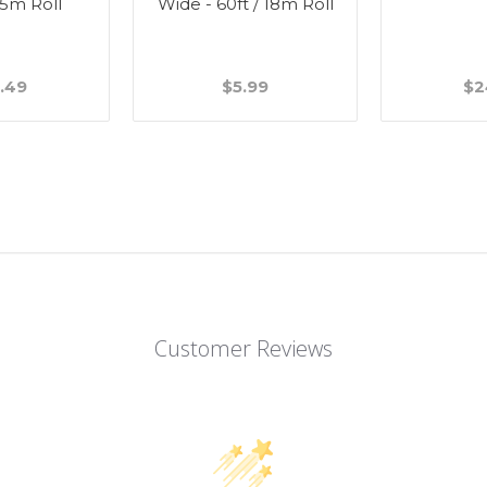
45m Roll
Wide - 60ft / 18m Roll
.49
$5.99
$2
Customer Reviews