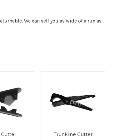
returnable. We can sell you as wide of a run as
 Cutter
Trunkline Cutter
Insulati