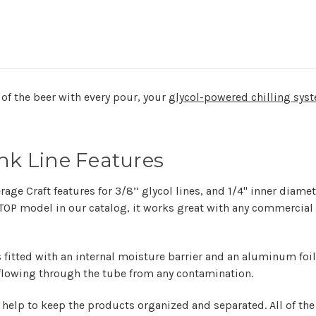
of the beer with every pour, your
glycol-powered chilling sys
unk Line Features
age Craft features for 3/8’’ glycol lines, and 1/4" inner diame
. TOP model in our catalog, it works great with any commercia
 fitted with an internal moisture barrier and an aluminum foil 
 flowing through the tube from any contamination.
help to keep the products organized and separated. All of th