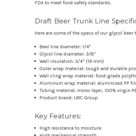
FDA to meet food safety standards.
Draft Beer Trunk Line Specifi
Here are some of the specs of our glycol beer t
Beer line diameter: 1/4"
Glycol line diameter: 3/8'’
Wall insulation: 3/4'’ (19 mm)
Outer wrap material: tough and durable pro
Wall cling wrap material: food-grade polyt
Aluminum wrap material: aluminized PP fi
Tubing material: mono-layer, 100% virgin P
Product brand: UBC Group
Key Features:
High resistance to moisture.
High mechanical strength.