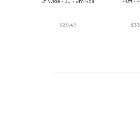
ick - 1 5/8"
2" Wide - 30' / 9m Roll
148ft / 
49
$29.49
$33