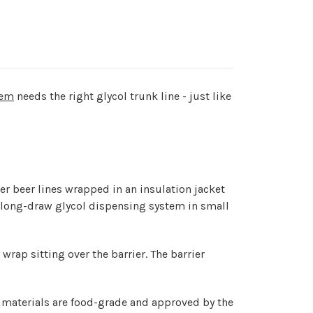
tem
needs the right glycol trunk line - just like
ter beer lines wrapped in an insulation jacket
l long-draw glycol dispensing system in small
wrap sitting over the barrier. The barrier
e materials are food-grade and approved by the