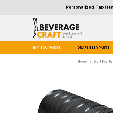
Personalized Tap Hand
BAR EQUIPMENT
DRAFT BEER PARTS
Home
Draft Beer Pa