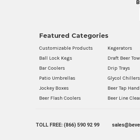
B
Featured Categories
Customizable Products
Kegerators
Ball Lock Kegs
Draft Beer To
Bar Coolers
Drip Trays
Patio Umbrellas
Glycol Chiller
Jockey Boxes
Beer Tap Hand
Beer Flash Coolers
Beer Line Cle
TOLL FREE: (866) 590 92 99
sales@beve