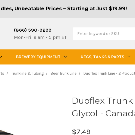
les, Unbeatable Prices – Starting at Just $19.99!
(866) 590-9299
Mon-Fri: 9 am - 5 pm ET
BREWERY EQUIPMENT
KEGS, TANKS & PARTS
rts
Trunkline & Tubing
Beer Trunk Line
Duoflex Trunk Line - 2 Produc
Duoflex Trunk L
Glycol - Canad
$7.49