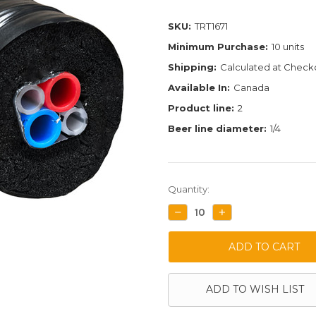
SKU:
TRT1671
Minimum Purchase:
10 units
Shipping:
Calculated at Check
Available In:
Canada
Product line:
2
Beer line diameter:
1/4
Current
Quantity:
Stock:
DECREASE
INCREASE
QUANTITY:
QUANTITY:
ADD TO WISH LIST