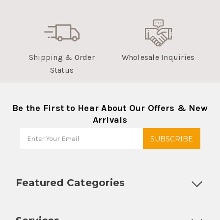
Shipping & Order
Wholesale Inquiries
Status
Be the First to Hear About Our Offers & New
Arrivals
Featured Categories
Customizable Products
Ball Lock Kegs
Bar Coolers
P