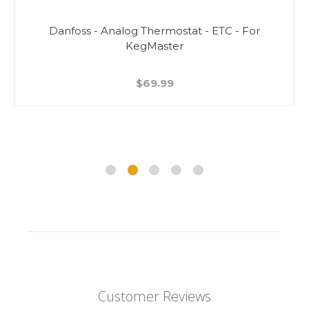
Danfoss - Analog Thermostat - ETC - For
KegMaster
$69.99
Customer Reviews