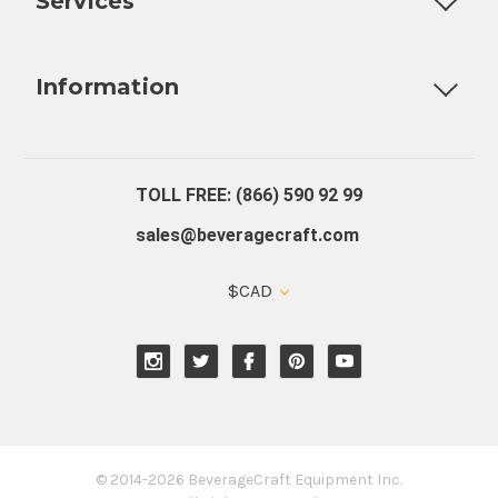
Services
Fully Custom Tap Handles
Draft Beer System Installation
D
Information
About Us
Contact Us
Blog
Warranty
Our Reviews
TOLL FREE: (866) 590 92 99
sales@beveragecraft.com
$CAD
© 2014-2026 BeverageCraft Equipment Inc.