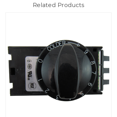
Related Products