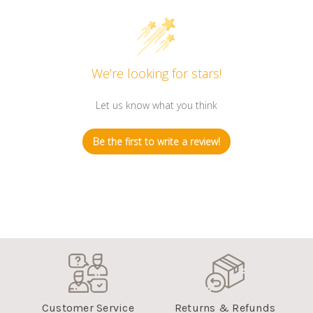
We’re looking for stars!
Let us know what you think
Be the first to write a review!
Customer Service
Returns & Refunds