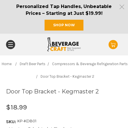
Personalized Tap Handles, Unbeatable
Prices – Starting at Just $19.99!
SHOP NOW
Home
Draft Beer Parts
Compressors & Beverage Refrigeration Parts
Door Top Bracket - Kegmaster 2
Door Top Bracket - Kegmaster 2
$18.99
KP-KDB01
SKU: