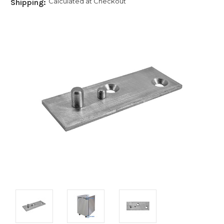
Calculated at Checkout
Shipping: