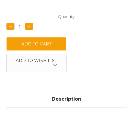
Current
Quantity:
Stock:
DECREASE
INCREASE
QUANTITY:
QUANTITY:
ADD TO WISH LIST
Description