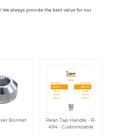
! We always provide the best value for our
ever Bonnet
Resin Tap Handle - R-
494 - Customizable