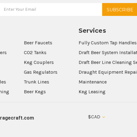
Services
Beer Faucets
Fully Custom Tap Handles
wers
CO2 Tanks
Draft Beer System Installa
Keg Couplers
Draft Beer Line Cleaning S
s
Gas Regulators
Draught Equipment Repai
les
Trunk Lines
Maintenance
aning
Beer Kegs
Keg Leasing
$CAD
ragecraft.com