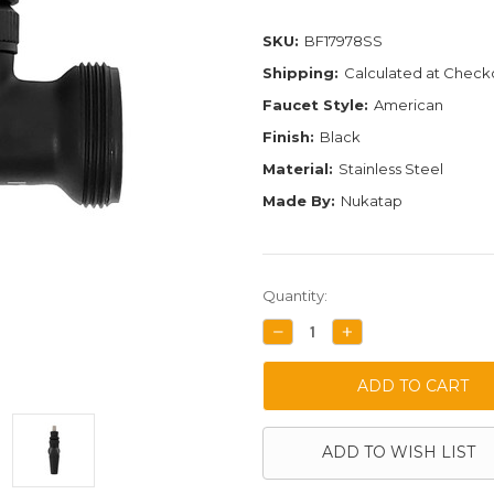
SKU:
BF17978SS
Shipping:
Calculated at Check
Faucet Style:
American
Finish:
Black
Material:
Stainless Steel
Made By:
Nukatap
Current
Quantity:
Stock:
DECREASE
INCREASE
QUANTITY:
QUANTITY:
ADD TO WISH LIST