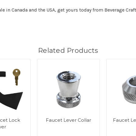
sale in Canada and the USA, get yours today from Beverage Craft
Related Products
cet Lock
Faucet Lever Collar
Faucet L
ver