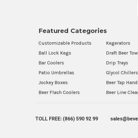
Featured Categories
Customizable Products
Kegerators
Ball Lock Kegs
Draft Beer To
Bar Coolers
Drip Trays
Patio Umbrellas
Glycol Chiller
Jockey Boxes
Beer Tap Hand
Beer Flash Coolers
Beer Line Cle
TOLL FREE: (866) 590 92 99
sales@beve