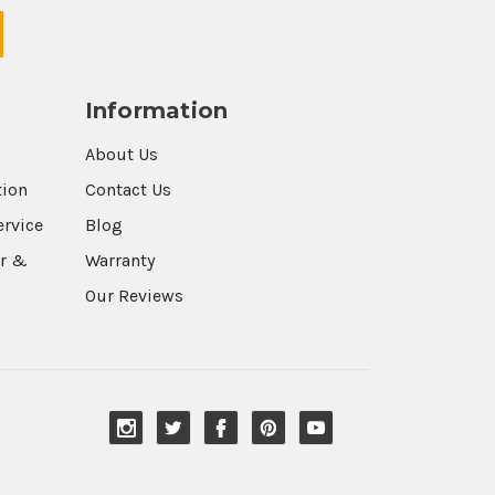
Information
About Us
tion
Contact Us
ervice
Blog
r &
Warranty
Our Reviews