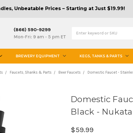
les, Unbeatable Prices – Starting at Just $19.99!
(866) 590-9299
Mon-Fri: 9 am - 5 pm ET
BREWERY EQUIPMENT
KEGS, TANKS & PARTS
ts
Faucets, Shanks & Parts
Beer Faucets
Domestic Faucet - Stainles
Domestic Faucet
Black - Nukat
$59.99