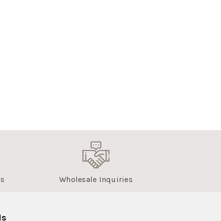
us
Wholesale Inquiries
ls