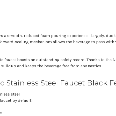
ers a smooth, reduced foam pouring experience - largely, due t
 forward-sealing mechanism allows the beverage to pass with ve
ic faucet boasts an outstanding safety record. Thanks to the 
ia buildup and keeps the beverage free from any nasties.
 Stainless Steel Faucet Black F
nless steel
aucet by default)
ks