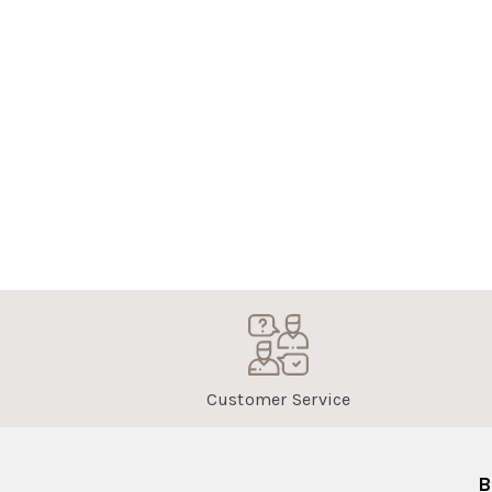
Customer Service
B