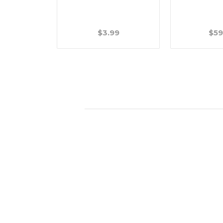
$3.99
$59