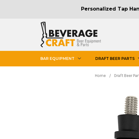
Personalized Tap Hand
BAR EQUIPMENT
DRAFT BEER PARTS
Home
Draft Beer Par