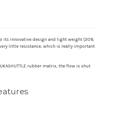
o its innovative design and light weight (20%
ry little resistance, which is really important
NUKASHUTTLE rubber matrix, the flow is shut
eatures