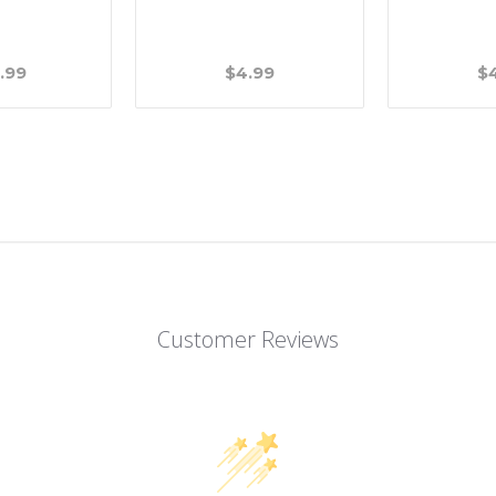
.99
$4.99
$
Customer Reviews