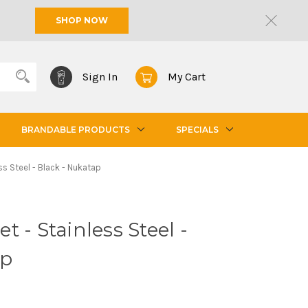
SHOP NOW
Sign In
My Cart
BRANDABLE PRODUCTS
SPECIALS
s Steel - Black - Nukatap
 - Stainless Steel -
ap