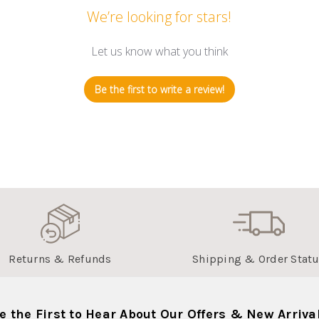
We’re looking for stars!
Let us know what you think
Be the first to write a review!
Returns & Refunds
Shipping & Order Stat
e the First to Hear About Our Offers & New Arriva