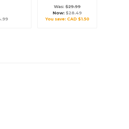
Was:
$29.99
Now:
$28.49
4.99
You save:
CAD $1.50