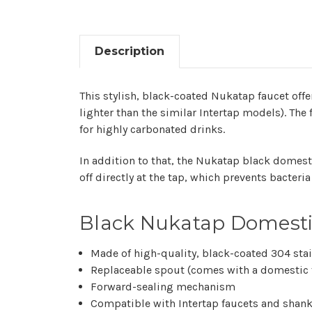
Description
This stylish, black-coated Nukatap faucet off
lighter than the similar Intertap models). The
for highly carbonated drinks.
In addition to that, the Nukatap black domest
off directly at the tap, which prevents bacter
Black Nukatap Domestic
Made of high-quality, black-coated 304 stai
Replaceable spout (comes with a domestic f
Forward-sealing mechanism
Compatible with Intertap faucets and shan