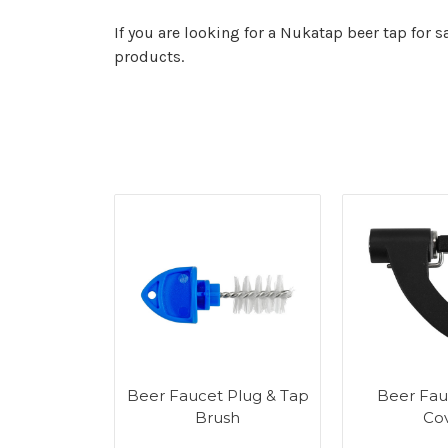
If you are looking for a Nukatap beer tap for 
products.
Beer Faucet Plug & Tap
Beer Fau
Brush
Co